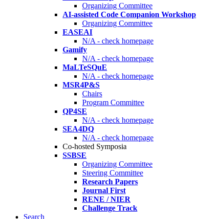
Organizing Committee
AI-assisted Code Companion Workshop
Organizing Committee
EASEAI
N/A - check homepage
Gamify
N/A - check homepage
MaLTeSQuE
N/A - check homepage
MSR4P&S
Chairs
Program Committee
QP4SE
N/A - check homepage
SEA4DQ
N/A - check homepage
Co-hosted Symposia
SSBSE
Organizing Committee
Steering Committee
Research Papers
Journal First
RENE / NIER
Challenge Track
Search