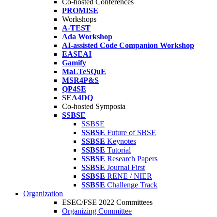
Co-hosted Conferences
PROMISE
Workshops
A-TEST
Ada Workshop
AI-assisted Code Companion Workshop
EASEAI
Gamify
MaLTeSQuE
MSR4P&S
QP4SE
SEA4DQ
Co-hosted Symposia
SSBSE
SSBSE
SSBSE
Future of SBSE
SSBSE
Keynotes
SSBSE
Tutorial
SSBSE
Research Papers
SSBSE
Journal First
SSBSE
RENE / NIER
SSBSE
Challenge Track
Organization
ESEC/FSE 2022 Committees
Organizing Committee