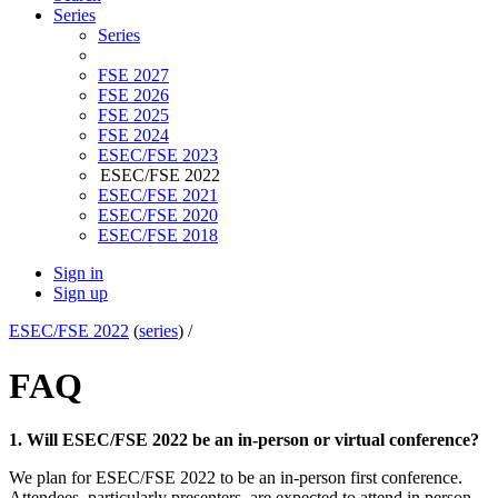
Series
Series
FSE 2027
FSE 2026
FSE 2025
FSE 2024
ESEC/FSE 2023
ESEC/FSE 2022
ESEC/FSE 2021
ESEC/FSE 2020
ESEC/FSE 2018
Sign in
Sign up
ESEC/FSE 2022
(
series
) /
FAQ
1. Will ESEC/FSE 2022 be an in-person or virtual conference?
We plan for ESEC/FSE 2022 to be an in-person first conference.
Attendees, particularly presenters, are expected to attend in person.