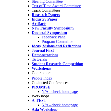
Steering Committee
Test of Time Award Committee
Track Committees
Research Papers
Industry Paper
Artifacts
New Faculty Symposium
Doctoral Symposium
Feedback Panel
Program Committee
Ideas, Visions and Reflections
Journal First
Demonstrations
Tutorials
Student Research Competition
Workshops
Contributors
People Index
Co-hosted Conferences
PROMISE
N/A - check homepage
Workshops
A-TEST
N/A - check homepage
Ada Workshop