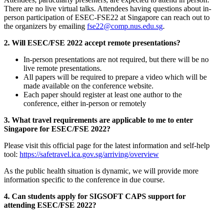
There are no live virtual talks. Attendees having questions about in-
person participation of ESEC-FSE22 at Singapore can reach out to
the organizers by emailing
fse22@comp.nus.edu.sg
.
2. Will ESEC/FSE 2022 accept remote presentations?
In-person presentations are not required, but there will be no
live remote presentations.
All papers will be required to prepare a video which will be
made available on the conference website.
Each paper should register at least one author to the
conference, either in-person or remotely
3. What travel requirements are applicable to me to enter
Singapore for ESEC/FSE 2022?
Please visit this official page for the latest information and self-help
tool:
https://safetravel.ica.gov.sg/arriving/overview
As the public health situation is dynamic, we will provide more
information specific to the conference in due course.
4. Can students apply for SIGSOFT CAPS support for
attending ESEC/FSE 2022?