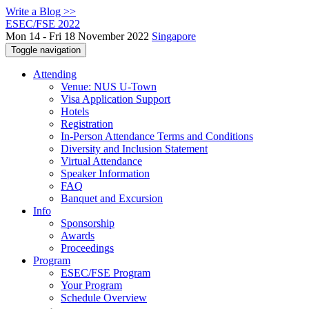
Write a Blog >>
ESEC/FSE 2022
Mon 14 - Fri 18 November 2022
Singapore
Toggle navigation
Attending
Venue: NUS U-Town
Visa Application Support
Hotels
Registration
In-Person Attendance Terms and Conditions
Diversity and Inclusion Statement
Virtual Attendance
Speaker Information
FAQ
Banquet and Excursion
Info
Sponsorship
Awards
Proceedings
Program
ESEC/FSE Program
Your Program
Schedule Overview