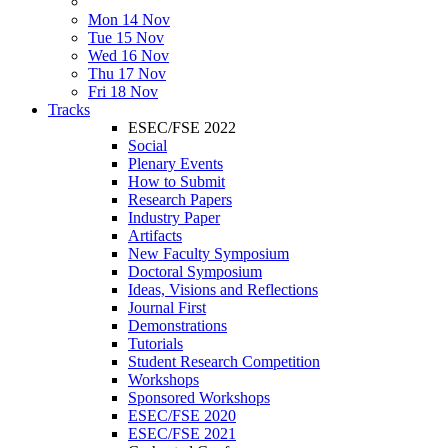
Mon 14 Nov
Tue 15 Nov
Wed 16 Nov
Thu 17 Nov
Fri 18 Nov
Tracks
ESEC/FSE 2022
Social
Plenary Events
How to Submit
Research Papers
Industry Paper
Artifacts
New Faculty Symposium
Doctoral Symposium
Ideas, Visions and Reflections
Journal First
Demonstrations
Tutorials
Student Research Competition
Workshops
Sponsored Workshops
ESEC/FSE 2020
ESEC/FSE 2021