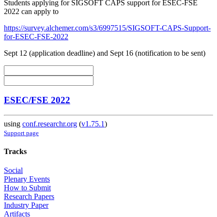
Students applying for SIGSOFT CAPS support for ESEC-FSE
2022 can apply to
https://survey.alchemer.com/s3/6997515/SIGSOFT-CAPS-Support-
for-ESEC-FSE-2022
Sept 12 (application deadline) and Sept 16 (notification to be sent)
ESEC/FSE 2022
using
conf.researchr.org
(
v1.75.1
)
Support page
Tracks
Social
Plenary Events
How to Submit
Research Papers
Industry Paper
Artifacts