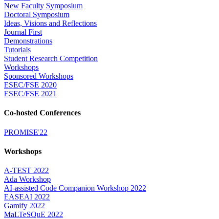
New Faculty Symposium
Doctoral Symposium
Ideas, Visions and Reflections
Journal First
Demonstrations
Tutorials
Student Research Competition
Workshops
Sponsored Workshops
ESEC/FSE 2020
ESEC/FSE 2021
Co-hosted Conferences
PROMISE'22
Workshops
A-TEST 2022
Ada Workshop
AI-assisted Code Companion Workshop 2022
EASEAI 2022
Gamify 2022
MaLTeSQuE 2022