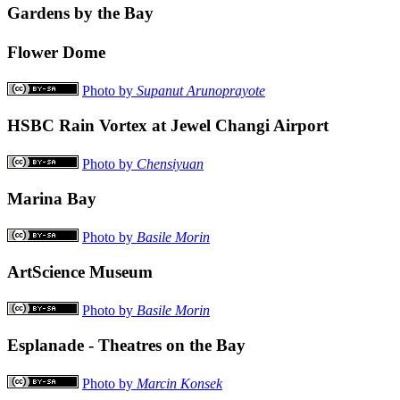
Gardens by the Bay
Flower Dome
Photo by
Supanut Arunoprayote
HSBC Rain Vortex at Jewel Changi Airport
Photo by
Chensiyuan
Marina Bay
Photo by
Basile Morin
ArtScience Museum
Photo by
Basile Morin
Esplanade - Theatres on the Bay
Photo by
Marcin Konsek