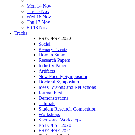
Mon 14 Nov
Tue 15 Nov
Wed 16 Nov
Thu 17 Nov
Fri 18 Nov
Tracks
ESEC/FSE 2022
Social
Plenary Events
How to Submit
Research Papers
Industry Paper
Artifacts
New Faculty Symposium
Doctoral Symposium
Ideas, Visions and Reflections
Journal First
Demonstrations
Tutorials
Student Research Competition
Workshops
Sponsored Workshops
ESEC/FSE 2020
ESEC/FSE 2021