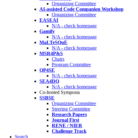
Organizing Committee
AI-assisted Code Companion Workshop
Organizing Committee
EASEAI
N/A - check homepage
Gamify
N/A - check homepage
MaLTeSQuE
N/A - check homepage
MSR4P&S
Chairs
Program Committee
QP4SE
N/A - check homepage
SEA4DQ
N/A - check homepage
Co-hosted Symposia
SSBSE
Organizing Committee
Steering Committee
Research Papers
Journal First
RENE / NIER
Challenge Track
Search