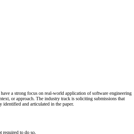
ave a strong focus on real-world application of software engineering
text, or approach. The industry track is soliciting submissions that
 identified and articulated in the paper.
t required to do so.