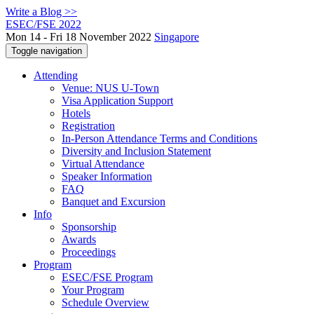
Write a Blog >>
ESEC/FSE 2022
Mon 14 - Fri 18 November 2022
Singapore
Toggle navigation
Attending
Venue: NUS U-Town
Visa Application Support
Hotels
Registration
In-Person Attendance Terms and Conditions
Diversity and Inclusion Statement
Virtual Attendance
Speaker Information
FAQ
Banquet and Excursion
Info
Sponsorship
Awards
Proceedings
Program
ESEC/FSE Program
Your Program
Schedule Overview