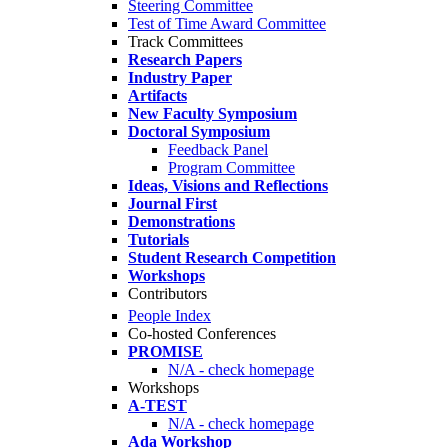
Steering Committee
Test of Time Award Committee
Track Committees
Research Papers
Industry Paper
Artifacts
New Faculty Symposium
Doctoral Symposium
Feedback Panel
Program Committee
Ideas, Visions and Reflections
Journal First
Demonstrations
Tutorials
Student Research Competition
Workshops
Contributors
People Index
Co-hosted Conferences
PROMISE
N/A - check homepage
Workshops
A-TEST
N/A - check homepage
Ada Workshop