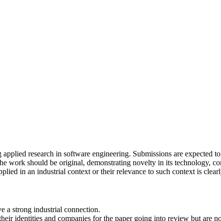
pplied research in software engineering. Submissions are expected to h
the work should be original, demonstrating novelty in its technology, con
lied in an industrial context or their relevance to such context is clearly
e a strong industrial connection.
heir identities and companies for the paper going into review but are no