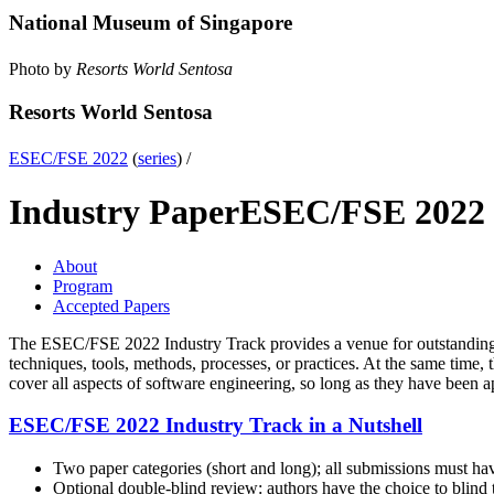
National Museum of Singapore
Photo by
Resorts World Sentosa
Resorts World Sentosa
ESEC/FSE 2022
(
series
) /
Industry Paper
ESEC/FSE 2022
About
Program
Accepted Papers
The ESEC/FSE 2022 Industry Track provides a venue for outstanding a
techniques, tools, methods, processes, or practices. At the same time, 
cover all aspects of software engineering, so long as they have been app
ESEC/FSE 2022 Industry Track in a Nutshell
Two paper categories (short and long); all submissions must hav
Optional double-blind review: authors have the choice to blind t