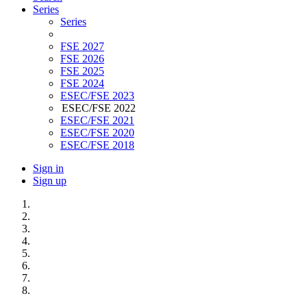
Series
Series
FSE 2027
FSE 2026
FSE 2025
FSE 2024
ESEC/FSE 2023
ESEC/FSE 2022
ESEC/FSE 2021
ESEC/FSE 2020
ESEC/FSE 2018
Sign in
Sign up