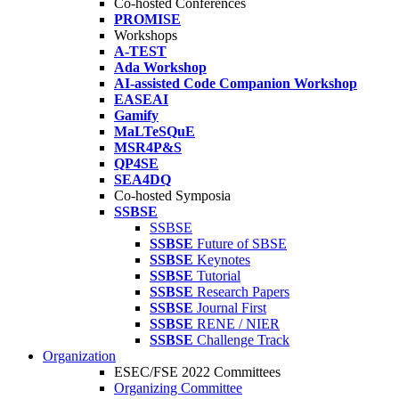
Co-hosted Conferences
PROMISE
Workshops
A-TEST
Ada Workshop
AI-assisted Code Companion Workshop
EASEAI
Gamify
MaLTeSQuE
MSR4P&S
QP4SE
SEA4DQ
Co-hosted Symposia
SSBSE
SSBSE
SSBSE
Future of SBSE
SSBSE
Keynotes
SSBSE
Tutorial
SSBSE
Research Papers
SSBSE
Journal First
SSBSE
RENE / NIER
SSBSE
Challenge Track
Organization
ESEC/FSE 2022 Committees
Organizing Committee