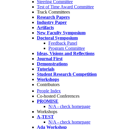
Steering Committee
Test of Time Award Committee
Track Committees
Research Papers
Industry Paper
Artifacts
New Faculty Symposium
Doctoral Symposium
Feedback Panel
Program Committee
Ideas, Visions and Reflections
Journal First
Demonstrations
Tutorials
Student Research Competition
Workshops
Contributors
People Index
Co-hosted Conferences
PROMISE
N/A - check homepage
Workshops
A-TEST
N/A - check homepage
Ada Workshop