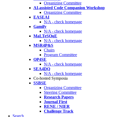
Organizing Committee
AI-assisted Code Companion Workshop
Organizing Committee
EASEAI
N/A - check homepage
Gamify
N/A - check homepage
MaLTeSQuE
N/A - check homepage
MSR4P&S
Chairs
Program Committee
QP4SE
N/A - check homepage
SEA4DQ
N/A - check homepage
Co-hosted Symposia
SSBSE
Organizing Committee
Steering Committee
Research Papers
Journal First
RENE / NIER
Challenge Track
Search