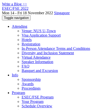
Write a Blog >>
ESEC/FSE 2022
Mon 14 - Fri 18 November 2022
Singapore
Toggle navigation
Attending
Venue: NUS U-Town
Visa Application Support
Hotels
Registration
In-Person Attendance Terms and Conditions
Diversity and Inclusion Statement
Virtual Attendance
Speaker Information
FAQ
Banquet and Excursion
Info
Sponsorship
Awards
Proceedings
Program
ESEC/FSE Program
Your Program
Schedule Overview