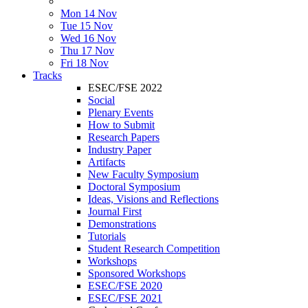
Mon 14 Nov
Tue 15 Nov
Wed 16 Nov
Thu 17 Nov
Fri 18 Nov
Tracks
ESEC/FSE 2022
Social
Plenary Events
How to Submit
Research Papers
Industry Paper
Artifacts
New Faculty Symposium
Doctoral Symposium
Ideas, Visions and Reflections
Journal First
Demonstrations
Tutorials
Student Research Competition
Workshops
Sponsored Workshops
ESEC/FSE 2020
ESEC/FSE 2021