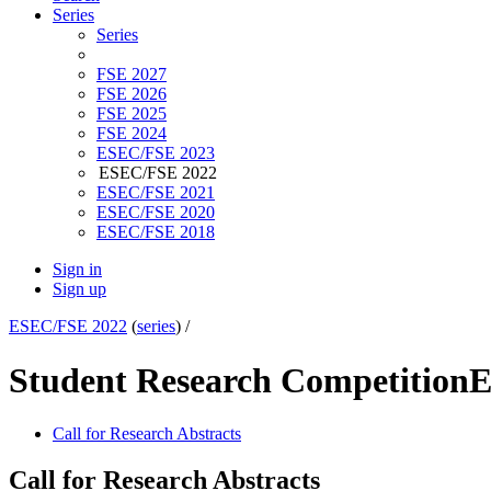
Series
Series
FSE 2027
FSE 2026
FSE 2025
FSE 2024
ESEC/FSE 2023
ESEC/FSE 2022
ESEC/FSE 2021
ESEC/FSE 2020
ESEC/FSE 2018
Sign in
Sign up
ESEC/FSE 2022
(
series
) /
Student Research Competition
E
Call for Research Abstracts
Call for Research Abstracts