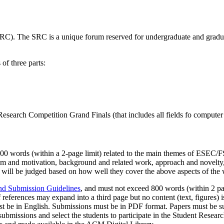
. The SRC is a unique forum reserved for undergraduate and graduat
f three parts:
Research Competition Grand Finals (that includes all fields fo computer
800 words (within a 2-page limit) related to the main themes of ESEC/FS
em and motivation, background and related work, approach and novelty, 
s will be judged based on how well they cover the above aspects of the
d Submission Guidelines
, and must not exceed 800 words (within 2 pag
f references may expand into a third page but no content (text, figures) is
must be in English. Submissions must be in PDF format. Papers must be s
 submissions and select the students to participate in the Student Res