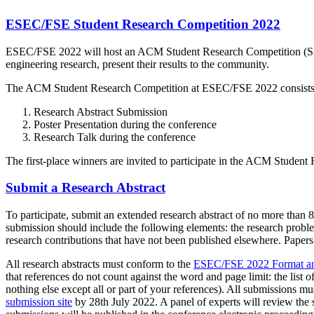
ESEC/FSE Student Research Competition 2022
ESEC/FSE 2022 will host an ACM Student Research Competition (SRC)
engineering research, present their results to the community.
The ACM Student Research Competition at ESEC/FSE 2022 consists o
Research Abstract Submission
Poster Presentation during the conference
Research Talk during the conference
The first-place winners are invited to participate in the ACM Student 
Submit a Research Abstract
To participate, submit an extended research abstract of no more than 
submission should include the following elements: the research probl
research contributions that have not been published elsewhere. Paper
All research abstracts must conform to the
ESEC/FSE 2022 Format an
that references do not count against the word and page limit: the list o
nothing else except all or part of your references). All submissions 
submission site
by 28th July 2022. A panel of experts will review the