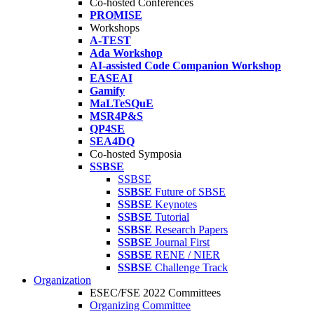
Co-hosted Conferences
PROMISE
Workshops
A-TEST
Ada Workshop
AI-assisted Code Companion Workshop
EASEAI
Gamify
MaLTeSQuE
MSR4P&S
QP4SE
SEA4DQ
Co-hosted Symposia
SSBSE
SSBSE
SSBSE
Future of SBSE
SSBSE
Keynotes
SSBSE
Tutorial
SSBSE
Research Papers
SSBSE
Journal First
SSBSE
RENE / NIER
SSBSE
Challenge Track
Organization
ESEC/FSE 2022 Committees
Organizing Committee