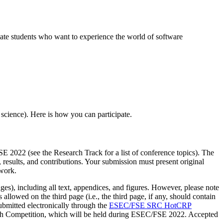
e students who want to experience the world of software
 science). Here is how you can participate.
E 2022 (see the Research Track for a list of conference topics). The
results, and contributions. Your submission must present original
 work.
es), including all text, appendices, and figures. However, please note
 allowed on the third page (i.e., the third page, if any, should contain
ubmitted electronically through the
ESEC/FSE SRC HotCRP
earch Competition, which will be held during ESEC/FSE 2022. Accepted