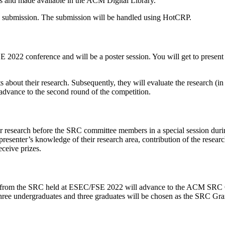
gs and made available in the ACM Digital Library.
he submission. The submission will be handled using HotCRP.
E 2022 conference and will be a poster session. You will get to present 
about their research. Subsequently, they will evaluate the research (in t
o advance to the second round of the competition.
 their research before the SRC committee members in a special session 
esenter’s knowledge of their research area, contribution of the research
ceive prizes.
) from the SRC held at ESEC/FSE 2022 will advance to the ACM SRC Gra
Three undergraduates and three graduates will be chosen as the SRC Gra