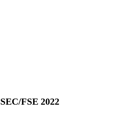
SEC/FSE 2022