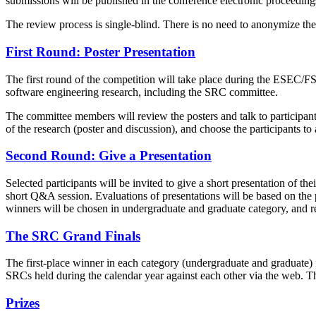
submissions will be published in the conference electronic proceedin
The review process is single-blind. There is no need to anonymize t
First Round: Poster Presentation
The first round of the competition will take place during the ESEC/FS
software engineering research, including the SRC committee.
The committee members will review the posters and talk to participants 
of the research (poster and discussion), and choose the participants t
Second Round: Give a Presentation
Selected participants will be invited to give a short presentation of
short Q&A session. Evaluations of presentations will be based on the pr
winners will be chosen in undergraduate and graduate category, and re
The SRC Grand Finals
The first-place winner in each category (undergraduate and graduate
SRCs held during the calendar year against each other via the web. 
Prizes