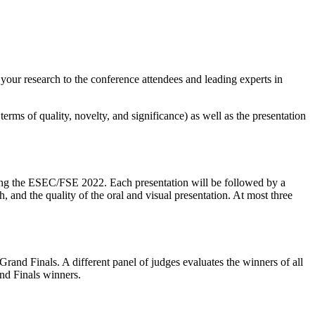
your research to the conference attendees and leading experts in
erms of quality, novelty, and significance) as well as the presentation
during the ESEC/FSE 2022. Each presentation will be followed by a
, and the quality of the oral and visual presentation. At most three
nd Finals. A different panel of judges evaluates the winners of all
nd Finals winners.