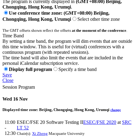
The program is currently displayed in
(GMT+08:00) Beijing,
Chongqing, Hong Kong, Urumqi
.
Use conference time zone: (GMT+08:00) Beijing,
Chongqing, Hong Kong, Urumqi
Select other time zone
The GMT offsets shown reflect the offsets
at the moment of the conference
.
Time Band
By setting a time band, the program will dim events that are outside
this time window. This is useful for (virtual) conferences with a
continuous program (with repeated sessions).
The time band will also limit the events that are included in the
personal iCalendar subscription service.
Display full program
Specify a time band
Save
Close
Session Program
Wed 16 Nov
Displayed time zone:
Beijing, Chongqing, Hong Kong, Urumqi
change
11:00
ESEC/FSE 20 Software Testing II
ESEC/FSE 2020
at
SRC
-
LT 52
12:30
Chair(s):
Xi Zheng
Macquarie University