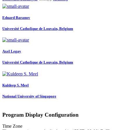
Eduard Baranov
Université Catholique de Louvain, Belgium
Axel Legay
Université Catholique de Louvain, Belgium
Kuldeep S.
Meel
National University of Singapore
Program Display Configuration
Time Zone