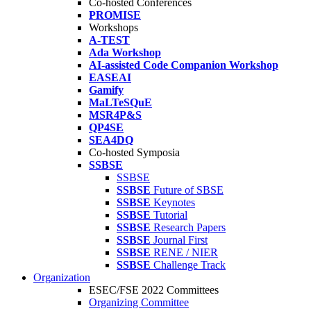
Co-hosted Conferences
PROMISE
Workshops
A-TEST
Ada Workshop
AI-assisted Code Companion Workshop
EASEAI
Gamify
MaLTeSQuE
MSR4P&S
QP4SE
SEA4DQ
Co-hosted Symposia
SSBSE
SSBSE
SSBSE
Future of SBSE
SSBSE
Keynotes
SSBSE
Tutorial
SSBSE
Research Papers
SSBSE
Journal First
SSBSE
RENE / NIER
SSBSE
Challenge Track
Organization
ESEC/FSE 2022 Committees
Organizing Committee