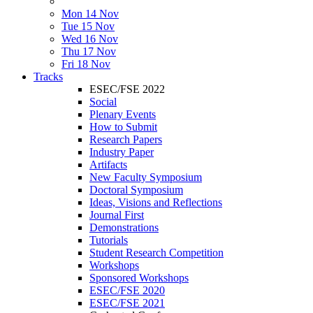
Mon 14 Nov
Tue 15 Nov
Wed 16 Nov
Thu 17 Nov
Fri 18 Nov
Tracks
ESEC/FSE 2022
Social
Plenary Events
How to Submit
Research Papers
Industry Paper
Artifacts
New Faculty Symposium
Doctoral Symposium
Ideas, Visions and Reflections
Journal First
Demonstrations
Tutorials
Student Research Competition
Workshops
Sponsored Workshops
ESEC/FSE 2020
ESEC/FSE 2021