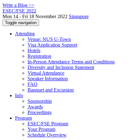
Write a Blog >>
ESEC/FSE 2022
Mon 14 - Fri 18 November 2022
Singapore
Toggle navigation
Attending
Venue: NUS U-Town
Visa Application Support
Hotels
Registration
In-Person Attendance Terms and Conditions
Diversity and Inclusion Statement
Virtual Attendance
Speaker Information
FAQ
Banquet and Excursion
Info
Sponsorship
Awards
Proceedings
Program
ESEC/FSE Program
Your Program
Schedule Overview