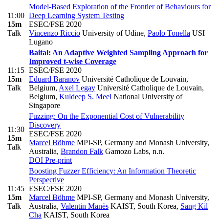
Model-Based Exploration of the Frontier of Behaviours for
11:00
Deep Learning System Testing
15m
ESEC/FSE 2020
Talk
Vincenzo Riccio
University of Udine
,
Paolo Tonella
USI
Lugano
Baital: An Adaptive Weighted Sampling Approach for
Improved t-wise Coverage
11:15
ESEC/FSE 2020
15m
Eduard Baranov
Université Catholique de Louvain,
Talk
Belgium
,
Axel Legay
Université Catholique de Louvain,
Belgium
,
Kuldeep S. Meel
National University of
Singapore
Fuzzing: On the Exponential Cost of Vulnerability
Discovery
11:30
ESEC/FSE 2020
15m
Marcel Böhme
MPI-SP, Germany and Monash University,
Talk
Australia
,
Brandon Falk
Gamozo Labs, n.n.
DOI
Pre-print
Boosting Fuzzer Efficiency: An Information Theoretic
Perspective
11:45
ESEC/FSE 2020
15m
Marcel Böhme
MPI-SP, Germany and Monash University,
Talk
Australia
,
Valentin Manès
KAIST, South Korea
,
Sang Kil
Cha
KAIST, South Korea