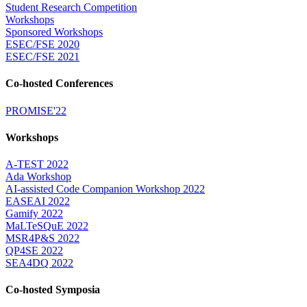
Student Research Competition
Workshops
Sponsored Workshops
ESEC/FSE 2020
ESEC/FSE 2021
Co-hosted Conferences
PROMISE'22
Workshops
A-TEST 2022
Ada Workshop
AI-assisted Code Companion Workshop 2022
EASEAI 2022
Gamify 2022
MaLTeSQuE 2022
MSR4P&S 2022
QP4SE 2022
SEA4DQ 2022
Co-hosted Symposia