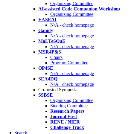
Organizing Committee
AI-assisted Code Companion Workshop
Organizing Committee
EASEAI
N/A - check homepage
Gamify
N/A - check homepage
MaLTeSQuE
N/A - check homepage
MSR4P&S
Chairs
Program Committee
QP4SE
N/A - check homepage
SEA4DQ
N/A - check homepage
Co-hosted Symposia
SSBSE
Organizing Committee
Steering Committee
Research Papers
Journal First
RENE / NIER
Challenge Track
Search