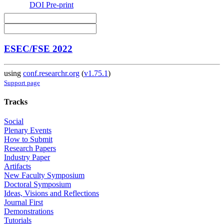
DOI
Pre-print
ESEC/FSE 2022
using
conf.researchr.org
(
v1.75.1
)
Support page
Tracks
Social
Plenary Events
How to Submit
Research Papers
Industry Paper
Artifacts
New Faculty Symposium
Doctoral Symposium
Ideas, Visions and Reflections
Journal First
Demonstrations
Tutorials