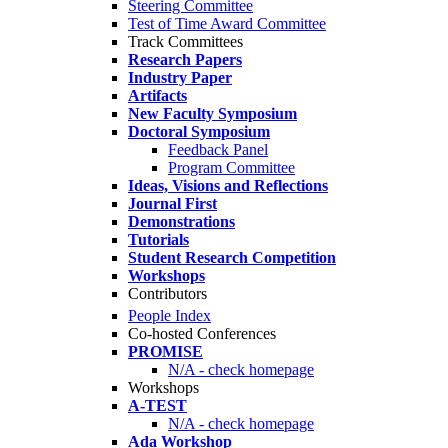
Steering Committee
Test of Time Award Committee
Track Committees
Research Papers
Industry Paper
Artifacts
New Faculty Symposium
Doctoral Symposium
Feedback Panel
Program Committee
Ideas, Visions and Reflections
Journal First
Demonstrations
Tutorials
Student Research Competition
Workshops
Contributors
People Index
Co-hosted Conferences
PROMISE
N/A - check homepage
Workshops
A-TEST
N/A - check homepage
Ada Workshop