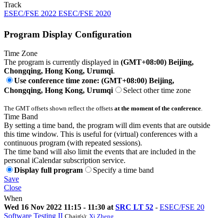
Track
ESEC/FSE 2022 ESEC/FSE 2020
Program Display Configuration
Time Zone
The program is currently displayed in
(GMT+08:00) Beijing,
Chongqing, Hong Kong, Urumqi
.
Use conference time zone: (GMT+08:00) Beijing,
Chongqing, Hong Kong, Urumqi
Select other time zone
The GMT offsets shown reflect the offsets
at the moment of the conference
.
Time Band
By setting a time band, the program will dim events that are outside
this time window. This is useful for (virtual) conferences with a
continuous program (with repeated sessions).
The time band will also limit the events that are included in the
personal iCalendar subscription service.
Display full program
Specify a time band
Save
Close
When
Wed 16 Nov 2022 11:15 - 11:30 at
SRC LT 52
-
ESEC/FSE 20
Software Testing II
Chair(s):
Xi Zheng