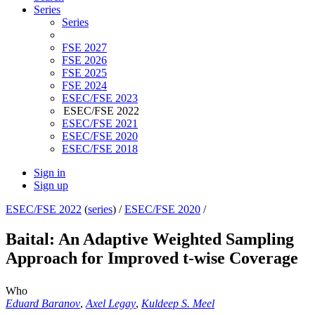
Series
Series
FSE 2027
FSE 2026
FSE 2025
FSE 2024
ESEC/FSE 2023
ESEC/FSE 2022
ESEC/FSE 2021
ESEC/FSE 2020
ESEC/FSE 2018
Sign in
Sign up
ESEC/FSE 2022
(
series
) /
ESEC/FSE 2020
/
Baital: An Adaptive Weighted Sampling
Approach for Improved t-wise Coverage
Who
Eduard Baranov
,
Axel Legay
,
Kuldeep S. Meel