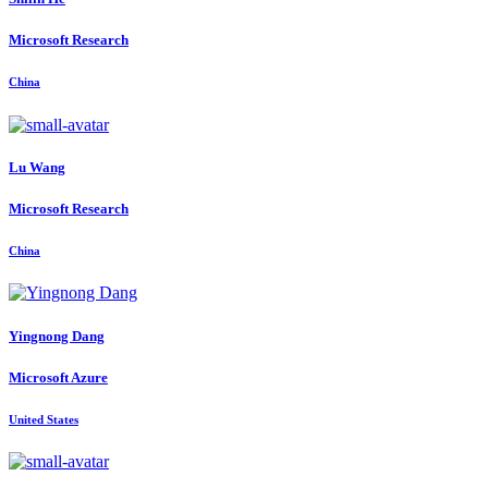
Microsoft Research
China
Lu Wang
Microsoft Research
China
Yingnong Dang
Microsoft Azure
United States