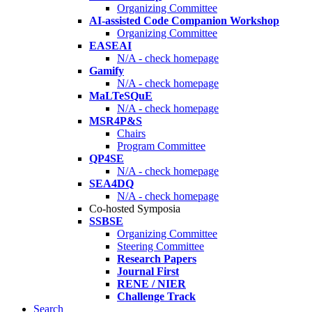
Organizing Committee
AI-assisted Code Companion Workshop
Organizing Committee
EASEAI
N/A - check homepage
Gamify
N/A - check homepage
MaLTeSQuE
N/A - check homepage
MSR4P&S
Chairs
Program Committee
QP4SE
N/A - check homepage
SEA4DQ
N/A - check homepage
Co-hosted Symposia
SSBSE
Organizing Committee
Steering Committee
Research Papers
Journal First
RENE / NIER
Challenge Track
Search