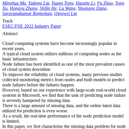
Minghua Ma
,
Yudong Liu
,
Yuang Tong
,
Haozhe Li
,
Pu Zhao
,
Yong
Xu
,
Hongyu Zhang
,
Shilin He
,
Lu Wang
,
Yingnong Dang
,
Saravanakumar Rajmohan
,
Qingwei Lin
Track
ESEC/FSE 2022 Industry Paper
Abstract
Cloud computing systems have become increasingly popular in
recent years.
A typical cloud system utilizes millions of computing nodes as the
basic infrastructure.
Node failure has been identified as one of the most prevalent causes
of cloud system downtime.
To improve the reliability of cloud systems, many previous studies
collected monitoring metrics from nodes and built models to predict
node failures before the failures happen.
However, based on our experience with large-scale real-world cloud
systems in Microsoft, we find that the task of predicting node failure
is severely hampered by missing data.
There is a large amount of missing data, and the online latest data
utilized for prediction is even worse.
As a result, the real-time performance of the node prediction model
is limited.
In this paper, we first characterize the missing data problem for node