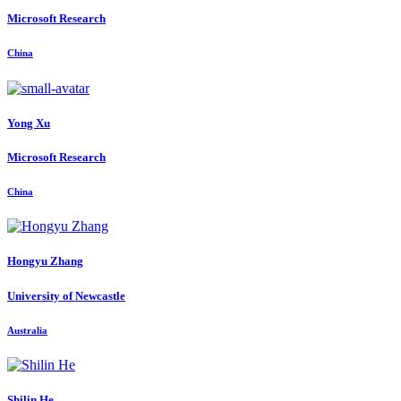
Microsoft Research
China
Yong Xu
Microsoft Research
China
Hongyu Zhang
University of Newcastle
Australia
Shilin He