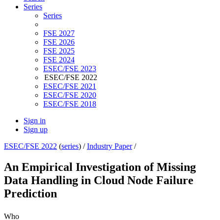
Series
Series
FSE 2027
FSE 2026
FSE 2025
FSE 2024
ESEC/FSE 2023
ESEC/FSE 2022
ESEC/FSE 2021
ESEC/FSE 2020
ESEC/FSE 2018
Sign in
Sign up
ESEC/FSE 2022
(
series
) /
Industry Paper
/
An Empirical Investigation of Missing
Data Handling in Cloud Node Failure
Prediction
Who