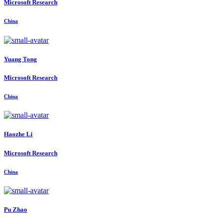
Microsoft Research
China
Yuang Tong
Microsoft Research
China
Haozhe Li
Microsoft Research
China
Pu Zhao