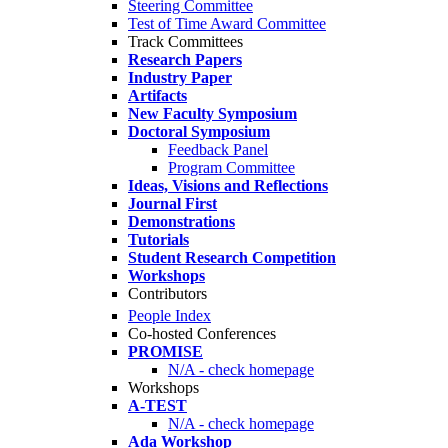
Steering Committee
Test of Time Award Committee
Track Committees
Research Papers
Industry Paper
Artifacts
New Faculty Symposium
Doctoral Symposium
Feedback Panel
Program Committee
Ideas, Visions and Reflections
Journal First
Demonstrations
Tutorials
Student Research Competition
Workshops
Contributors
People Index
Co-hosted Conferences
PROMISE
N/A - check homepage
Workshops
A-TEST
N/A - check homepage
Ada Workshop