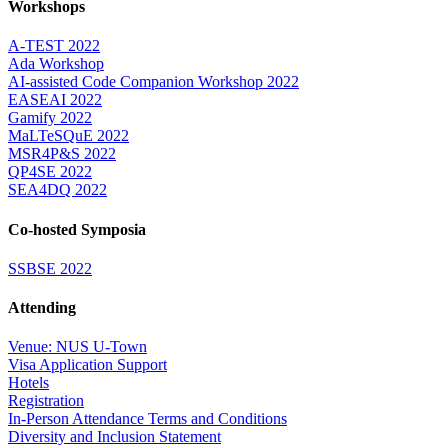
Workshops
A-TEST 2022
Ada Workshop
AI-assisted Code Companion Workshop 2022
EASEAI 2022
Gamify 2022
MaLTeSQuE 2022
MSR4P&S 2022
QP4SE 2022
SEA4DQ 2022
Co-hosted Symposia
SSBSE 2022
Attending
Venue: NUS U-Town
Visa Application Support
Hotels
Registration
In-Person Attendance Terms and Conditions
Diversity and Inclusion Statement