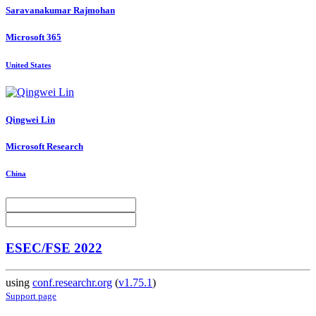
Saravanakumar Rajmohan
Microsoft 365
United States
Qingwei Lin
Microsoft Research
China
ESEC/FSE 2022
using
conf.researchr.org
(
v1.75.1
)
Support page