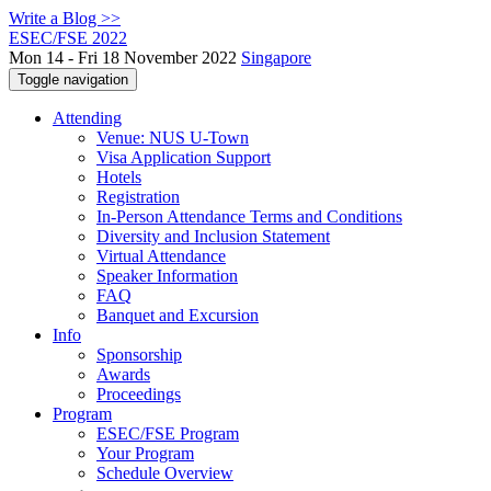
Write a Blog >>
ESEC/FSE 2022
Mon 14 - Fri 18 November 2022
Singapore
Toggle navigation
Attending
Venue: NUS U-Town
Visa Application Support
Hotels
Registration
In-Person Attendance Terms and Conditions
Diversity and Inclusion Statement
Virtual Attendance
Speaker Information
FAQ
Banquet and Excursion
Info
Sponsorship
Awards
Proceedings
Program
ESEC/FSE Program
Your Program
Schedule Overview