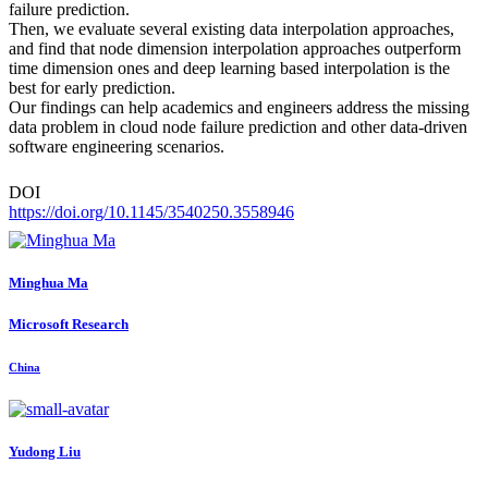
failure prediction.
Then, we evaluate several existing data interpolation approaches,
and find that node dimension interpolation approaches outperform
time dimension ones and deep learning based interpolation is the
best for early prediction.
Our findings can help academics and engineers address the missing
data problem in cloud node failure prediction and other data-driven
software engineering scenarios.
DOI
https://doi.org/10.1145/3540250.3558946
Minghua Ma
Microsoft Research
China
Yudong Liu