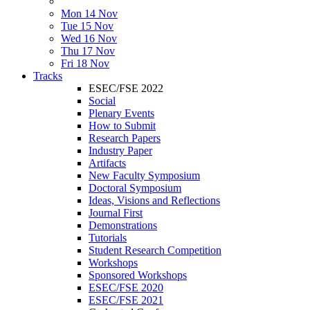
Mon 14 Nov
Tue 15 Nov
Wed 16 Nov
Thu 17 Nov
Fri 18 Nov
Tracks
ESEC/FSE 2022
Social
Plenary Events
How to Submit
Research Papers
Industry Paper
Artifacts
New Faculty Symposium
Doctoral Symposium
Ideas, Visions and Reflections
Journal First
Demonstrations
Tutorials
Student Research Competition
Workshops
Sponsored Workshops
ESEC/FSE 2020
ESEC/FSE 2021