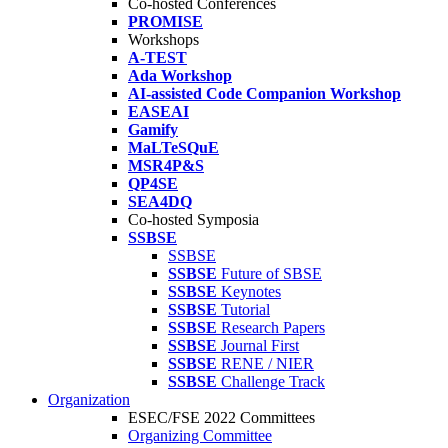
Co-hosted Conferences
PROMISE
Workshops
A-TEST
Ada Workshop
AI-assisted Code Companion Workshop
EASEAI
Gamify
MaLTeSQuE
MSR4P&S
QP4SE
SEA4DQ
Co-hosted Symposia
SSBSE
SSBSE
SSBSE
Future of SBSE
SSBSE
Keynotes
SSBSE
Tutorial
SSBSE
Research Papers
SSBSE
Journal First
SSBSE
RENE / NIER
SSBSE
Challenge Track
Organization
ESEC/FSE 2022 Committees
Organizing Committee