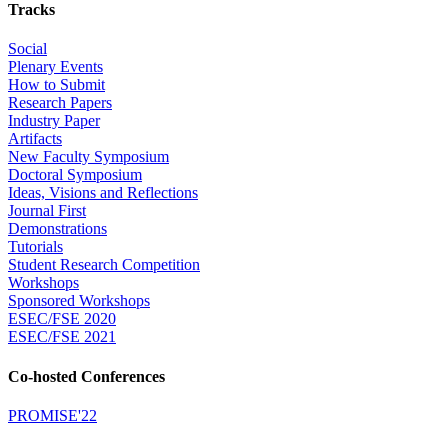
Tracks
Social
Plenary Events
How to Submit
Research Papers
Industry Paper
Artifacts
New Faculty Symposium
Doctoral Symposium
Ideas, Visions and Reflections
Journal First
Demonstrations
Tutorials
Student Research Competition
Workshops
Sponsored Workshops
ESEC/FSE 2020
ESEC/FSE 2021
Co-hosted Conferences
PROMISE'22