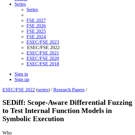
Series
Series
FSE 2027
FSE 2026
FSE 2025
FSE 2024
ESEC/FSE 2023
ESEC/FSE 2022
ESEC/FSE 2021
ESEC/FSE 2020
ESEC/FSE 2018
Sign in
Sign up
ESEC/FSE 2022
(
series
) /
Research Papers
/
SEDiff: Scope-Aware Differential Fuzzing
to Test Internal Function Models in
Symbolic Execution
Who