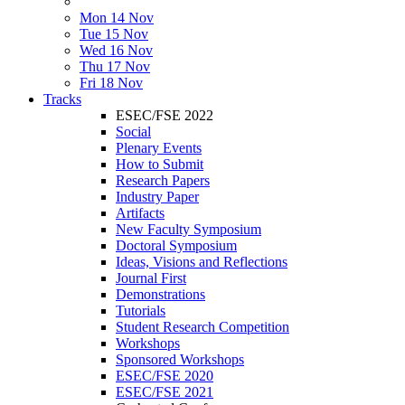
Mon 14 Nov
Tue 15 Nov
Wed 16 Nov
Thu 17 Nov
Fri 18 Nov
Tracks
ESEC/FSE 2022
Social
Plenary Events
How to Submit
Research Papers
Industry Paper
Artifacts
New Faculty Symposium
Doctoral Symposium
Ideas, Visions and Reflections
Journal First
Demonstrations
Tutorials
Student Research Competition
Workshops
Sponsored Workshops
ESEC/FSE 2020
ESEC/FSE 2021