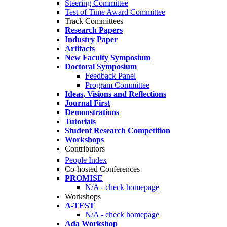
Steering Committee
Test of Time Award Committee
Track Committees
Research Papers
Industry Paper
Artifacts
New Faculty Symposium
Doctoral Symposium
Feedback Panel
Program Committee
Ideas, Visions and Reflections
Journal First
Demonstrations
Tutorials
Student Research Competition
Workshops
Contributors
People Index
Co-hosted Conferences
PROMISE
N/A - check homepage
Workshops
A-TEST
N/A - check homepage
Ada Workshop