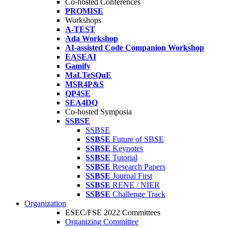
Co-hosted Conferences
PROMISE
Workshops
A-TEST
Ada Workshop
AI-assisted Code Companion Workshop
EASEAI
Gamify
MaLTeSQuE
MSR4P&S
QP4SE
SEA4DQ
Co-hosted Symposia
SSBSE
SSBSE
SSBSE
Future of SBSE
SSBSE
Keynotes
SSBSE
Tutorial
SSBSE
Research Papers
SSBSE
Journal First
SSBSE
RENE / NIER
SSBSE
Challenge Track
Organization
ESEC/FSE 2022 Committees
Organizing Committee