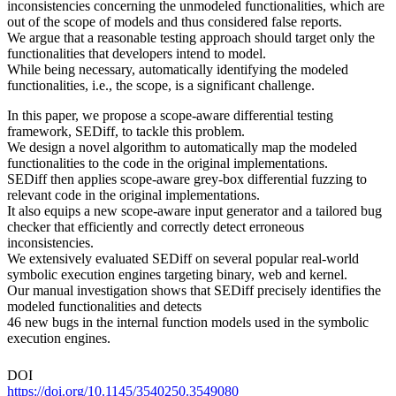
inconsistencies concerning the unmodeled functionalities, which are
out of the scope of models and thus considered false reports.
We argue that a reasonable testing approach should target only the
functionalities that developers intend to model.
While being necessary, automatically identifying the modeled
functionalities, i.e., the scope, is a significant challenge.
In this paper, we propose a scope-aware differential testing
framework, SEDiff, to tackle this problem.
We design a novel algorithm to automatically map the modeled
functionalities to the code in the original implementations.
SEDiff then applies scope-aware grey-box differential fuzzing to
relevant code in the original implementations.
It also equips a new scope-aware input generator and a tailored bug
checker that efficiently and correctly detect erroneous
inconsistencies.
We extensively evaluated SEDiff on several popular real-world
symbolic execution engines targeting binary, web and kernel.
Our manual investigation shows that SEDiff precisely identifies the
modeled functionalities and detects
46 new bugs in the internal function models used in the symbolic
execution engines.
DOI
https://doi.org/10.1145/3540250.3549080