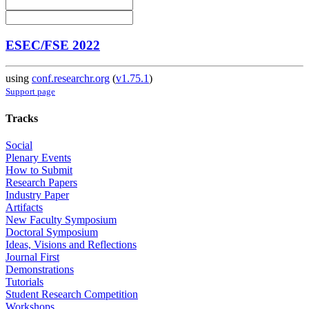
ESEC/FSE 2022
using
conf.researchr.org
(
v1.75.1
)
Support page
Tracks
Social
Plenary Events
How to Submit
Research Papers
Industry Paper
Artifacts
New Faculty Symposium
Doctoral Symposium
Ideas, Visions and Reflections
Journal First
Demonstrations
Tutorials
Student Research Competition
Workshops