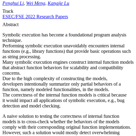
Penghui Li
,
Wei Meng
,
Kangjie Lu
Track
ESEC/FSE 2022 Research Papers
Abstract
Symbolic execution has become a foundational program analysis
technique.
Performing symbolic execution unavoidably encounters internal
functions (e.g., library functions) that provide basic operations such
as string processing.
Many symbolic execution engines construct internal function models
that abstract function behaviors for scalability and compatibility
concerns.
Due to the high complexity of constructing the models,
developers intentionally summarize only partial behaviors of a
function, namely modeled functionalities, in the models.
The correctness of the internal function models is critical because
it would impact all applications of symbolic execution, e.g., bug
detection and model checking.
A naive solution to testing the correctness of internal function
models is to cross-check whether the behaviors of the models
comply with their corresponding original function implementations.
However, such a solution would mostly detect overwhelming