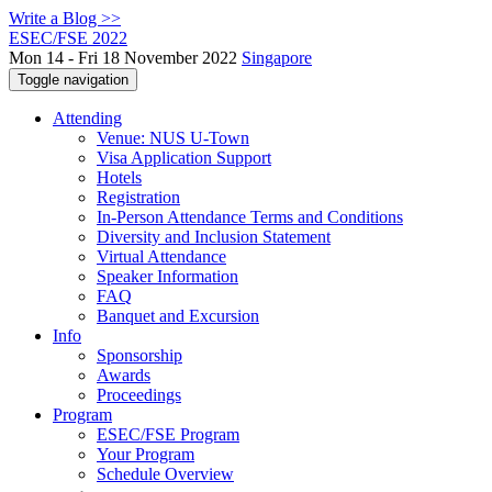
Write a Blog >>
ESEC/FSE 2022
Mon 14 - Fri 18 November 2022
Singapore
Toggle navigation
Attending
Venue: NUS U-Town
Visa Application Support
Hotels
Registration
In-Person Attendance Terms and Conditions
Diversity and Inclusion Statement
Virtual Attendance
Speaker Information
FAQ
Banquet and Excursion
Info
Sponsorship
Awards
Proceedings
Program
ESEC/FSE Program
Your Program
Schedule Overview