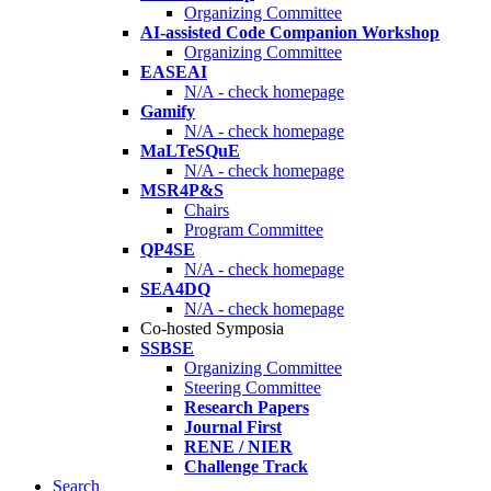
Organizing Committee
AI-assisted Code Companion Workshop
Organizing Committee
EASEAI
N/A - check homepage
Gamify
N/A - check homepage
MaLTeSQuE
N/A - check homepage
MSR4P&S
Chairs
Program Committee
QP4SE
N/A - check homepage
SEA4DQ
N/A - check homepage
Co-hosted Symposia
SSBSE
Organizing Committee
Steering Committee
Research Papers
Journal First
RENE / NIER
Challenge Track
Search