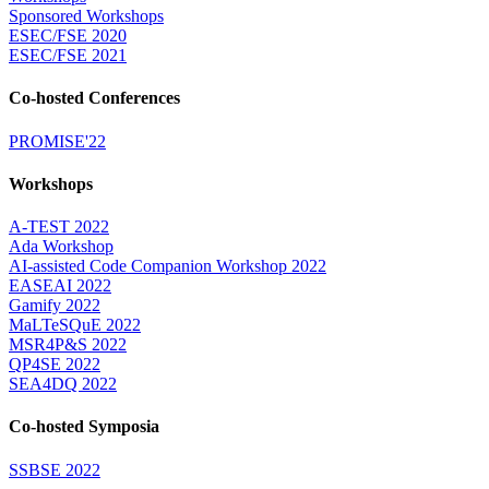
Sponsored Workshops
ESEC/FSE 2020
ESEC/FSE 2021
Co-hosted Conferences
PROMISE'22
Workshops
A-TEST 2022
Ada Workshop
AI-assisted Code Companion Workshop 2022
EASEAI 2022
Gamify 2022
MaLTeSQuE 2022
MSR4P&S 2022
QP4SE 2022
SEA4DQ 2022
Co-hosted Symposia
SSBSE 2022