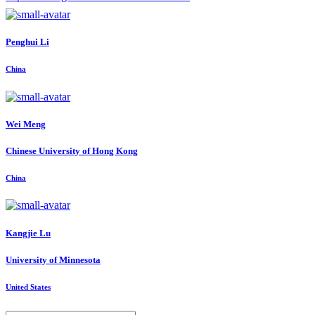
Penghui Li
China
Wei Meng
Chinese University of Hong Kong
China
Kangjie Lu
University of Minnesota
United States