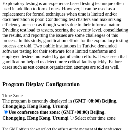
Exploratory testing is an experience-based testing technique often
used in addition to formal ones. However, it can be used as a
replacement for formal techniques when time is limited and/or
documentation is poor. Conducting test charters and maximizing
efficiency are seen as though works due to their informal nature.
Dividing test load to testers, scoring the severity level, consolidating
the results, and reporting the issues are some challenges of this
process. In this study, gamification efforts for the exploratory testing
process are told. Two public institutions in Turkiye demanded
software testing for their software for a limited timeframe and
employed testers motivated by gamification efforts. It was seen that
gamification helped us detect more critical faults quickly. Failure
cases such as test contest organization attempts are told as well.
Program Display Configuration
Time Zone
The program is currently displayed in
(GMT+08:00) Beijing,
Chongqing, Hong Kong, Urumqi
.
Use conference time zone: (GMT+08:00) Beijing,
Chongqing, Hong Kong, Urumqi
Select other time zone
The GMT offsets shown reflect the offsets
at the moment of the conference
.