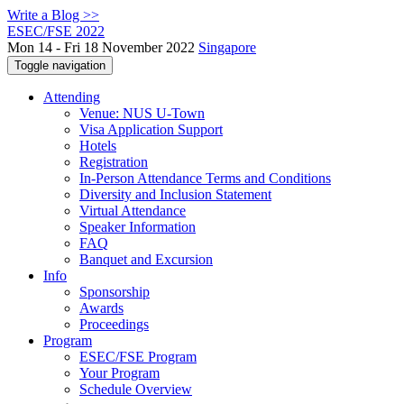
Write a Blog >>
ESEC/FSE 2022
Mon 14 - Fri 18 November 2022
Singapore
Toggle navigation
Attending
Venue: NUS U-Town
Visa Application Support
Hotels
Registration
In-Person Attendance Terms and Conditions
Diversity and Inclusion Statement
Virtual Attendance
Speaker Information
FAQ
Banquet and Excursion
Info
Sponsorship
Awards
Proceedings
Program
ESEC/FSE Program
Your Program
Schedule Overview