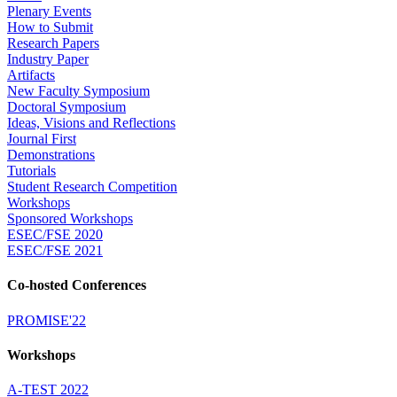
Plenary Events
How to Submit
Research Papers
Industry Paper
Artifacts
New Faculty Symposium
Doctoral Symposium
Ideas, Visions and Reflections
Journal First
Demonstrations
Tutorials
Student Research Competition
Workshops
Sponsored Workshops
ESEC/FSE 2020
ESEC/FSE 2021
Co-hosted Conferences
PROMISE'22
Workshops
A-TEST 2022