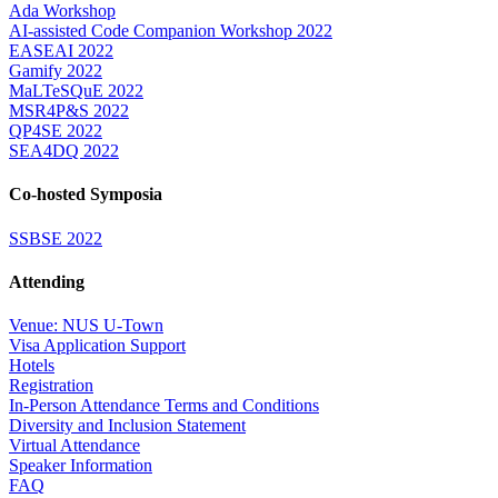
Ada Workshop
AI-assisted Code Companion Workshop 2022
EASEAI 2022
Gamify 2022
MaLTeSQuE 2022
MSR4P&S 2022
QP4SE 2022
SEA4DQ 2022
Co-hosted Symposia
SSBSE 2022
Attending
Venue: NUS U-Town
Visa Application Support
Hotels
Registration
In-Person Attendance Terms and Conditions
Diversity and Inclusion Statement
Virtual Attendance
Speaker Information
FAQ