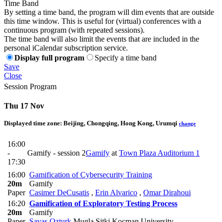
Time Band
By setting a time band, the program will dim events that are outside
this time window. This is useful for (virtual) conferences with a
continuous program (with repeated sessions).
The time band will also limit the events that are included in the
personal iCalendar subscription service.
Display full program
Specify a time band
Save
Close
Session Program
Thu 17 Nov
Displayed time zone:
Beijing, Chongqing, Hong Kong, Urumqi
change
16:00
-
Gamify - session 2
Gamify
at
Town Plaza Auditorium 1
17:30
16:00
Gamification of Cybersecurity Training
20m
Gamify
Paper
Casimer DeCusatis
,
Erin Alvarico
,
Omar Dirahoui
16:20
Gamification of Exploratory Testing Process
20m
Gamify
Paper
Savas Ozturk
Mugla Sitki Kocman University