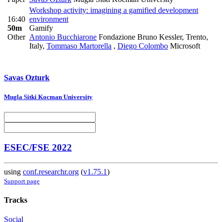
Workshop activity: imagining a gamified development
16:40
environment
50m
Gamify
Other
Antonio Bucchiarone
Fondazione Bruno Kessler, Trento,
Italy
,
Tommaso Martorella
,
Diego Colombo
Microsoft
Savas Ozturk
Mugla Sitki Kocman University
ESEC/FSE 2022
using
conf.researchr.org
(
v1.75.1
)
Support page
Tracks
Social