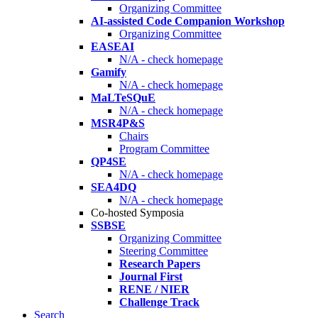
Organizing Committee
AI-assisted Code Companion Workshop
Organizing Committee
EASEAI
N/A - check homepage
Gamify
N/A - check homepage
MaLTeSQuE
N/A - check homepage
MSR4P&S
Chairs
Program Committee
QP4SE
N/A - check homepage
SEA4DQ
N/A - check homepage
Co-hosted Symposia
SSBSE
Organizing Committee
Steering Committee
Research Papers
Journal First
RENE / NIER
Challenge Track
Search