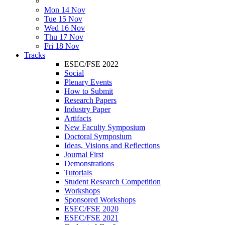
Mon 14 Nov
Tue 15 Nov
Wed 16 Nov
Thu 17 Nov
Fri 18 Nov
Tracks
ESEC/FSE 2022
Social
Plenary Events
How to Submit
Research Papers
Industry Paper
Artifacts
New Faculty Symposium
Doctoral Symposium
Ideas, Visions and Reflections
Journal First
Demonstrations
Tutorials
Student Research Competition
Workshops
Sponsored Workshops
ESEC/FSE 2020
ESEC/FSE 2021