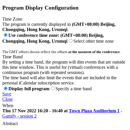
Program Display Configuration
Time Zone
The program is currently displayed in
(GMT+08:00) Beijing,
Chongqing, Hong Kong, Urumqi
.
Use conference time zone: (GMT+08:00) Beijing,
Chongqing, Hong Kong, Urumqi
Select other time zone
The GMT offsets shown reflect the offsets
at the moment of the conference
.
Time Band
By setting a time band, the program will dim events that are outside
this time window. This is useful for (virtual) conferences with a
continuous program (with repeated sessions).
The time band will also limit the events that are included in the
personal iCalendar subscription service.
Display full program
Specify a time band
Save
Close
When
Thu 17 Nov 2022 16:20 - 16:40 at
Town Plaza Auditorium 1
-
Gamify - session 2
Abstract