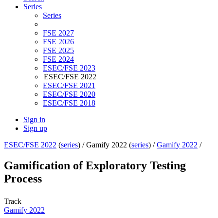
Series
Series
FSE 2027
FSE 2026
FSE 2025
FSE 2024
ESEC/FSE 2023
ESEC/FSE 2022
ESEC/FSE 2021
ESEC/FSE 2020
ESEC/FSE 2018
Sign in
Sign up
ESEC/FSE 2022
(
series
) /
Gamify 2022 (
series
) /
Gamify 2022
/
Gamification of Exploratory Testing
Process
Track
Gamify 2022