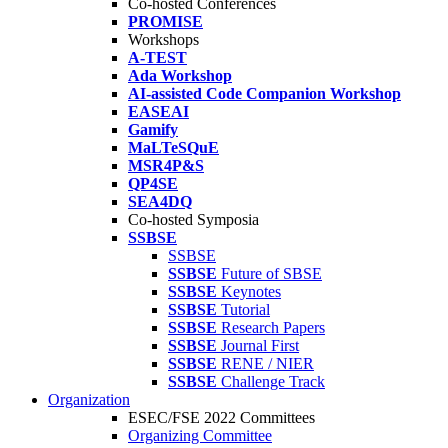
Co-hosted Conferences
PROMISE
Workshops
A-TEST
Ada Workshop
AI-assisted Code Companion Workshop
EASEAI
Gamify
MaLTeSQuE
MSR4P&S
QP4SE
SEA4DQ
Co-hosted Symposia
SSBSE
SSBSE
SSBSE
Future of SBSE
SSBSE
Keynotes
SSBSE
Tutorial
SSBSE
Research Papers
SSBSE
Journal First
SSBSE
RENE / NIER
SSBSE
Challenge Track
Organization
ESEC/FSE 2022 Committees
Organizing Committee