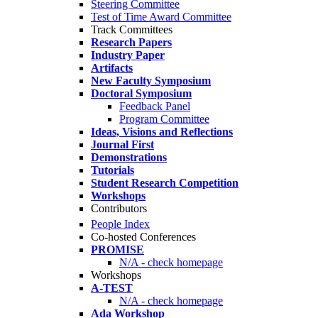
Steering Committee
Test of Time Award Committee
Track Committees
Research Papers
Industry Paper
Artifacts
New Faculty Symposium
Doctoral Symposium
Feedback Panel
Program Committee
Ideas, Visions and Reflections
Journal First
Demonstrations
Tutorials
Student Research Competition
Workshops
Contributors
People Index
Co-hosted Conferences
PROMISE
N/A - check homepage
Workshops
A-TEST
N/A - check homepage
Ada Workshop