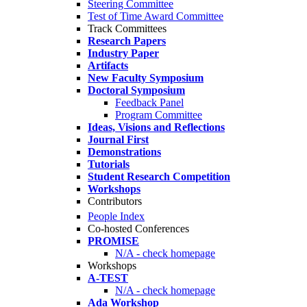
Steering Committee
Test of Time Award Committee
Track Committees
Research Papers
Industry Paper
Artifacts
New Faculty Symposium
Doctoral Symposium
Feedback Panel
Program Committee
Ideas, Visions and Reflections
Journal First
Demonstrations
Tutorials
Student Research Competition
Workshops
Contributors
People Index
Co-hosted Conferences
PROMISE
N/A - check homepage
Workshops
A-TEST
N/A - check homepage
Ada Workshop