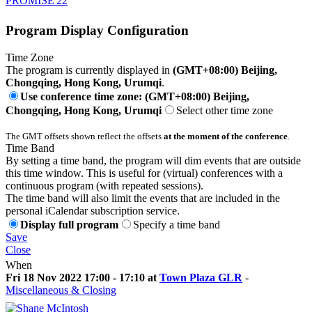
PROMISE'22
Program Display Configuration
Time Zone
The program is currently displayed in
(GMT+08:00) Beijing,
Chongqing, Hong Kong, Urumqi
.
Use conference time zone: (GMT+08:00) Beijing,
Chongqing, Hong Kong, Urumqi
Select other time zone
The GMT offsets shown reflect the offsets
at the moment of the conference
.
Time Band
By setting a time band, the program will dim events that are outside
this time window. This is useful for (virtual) conferences with a
continuous program (with repeated sessions).
The time band will also limit the events that are included in the
personal iCalendar subscription service.
Display full program
Specify a time band
Save
Close
When
Fri 18 Nov 2022 17:00 - 17:10 at
Town Plaza GLR
-
Miscellaneous & Closing