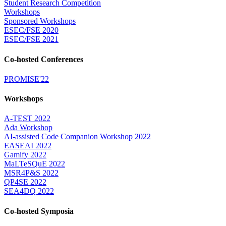
Student Research Competition
Workshops
Sponsored Workshops
ESEC/FSE 2020
ESEC/FSE 2021
Co-hosted Conferences
PROMISE'22
Workshops
A-TEST 2022
Ada Workshop
AI-assisted Code Companion Workshop 2022
EASEAI 2022
Gamify 2022
MaLTeSQuE 2022
MSR4P&S 2022
QP4SE 2022
SEA4DQ 2022
Co-hosted Symposia