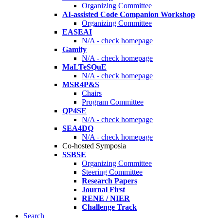
Organizing Committee
AI-assisted Code Companion Workshop
Organizing Committee
EASEAI
N/A - check homepage
Gamify
N/A - check homepage
MaLTeSQuE
N/A - check homepage
MSR4P&S
Chairs
Program Committee
QP4SE
N/A - check homepage
SEA4DQ
N/A - check homepage
Co-hosted Symposia
SSBSE
Organizing Committee
Steering Committee
Research Papers
Journal First
RENE / NIER
Challenge Track
Search