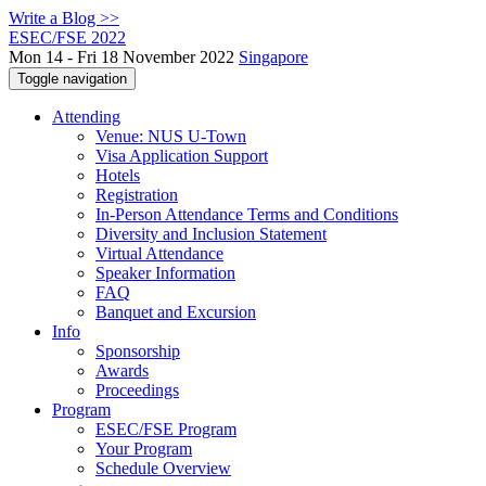
Write a Blog >>
ESEC/FSE 2022
Mon 14 - Fri 18 November 2022
Singapore
Toggle navigation
Attending
Venue: NUS U-Town
Visa Application Support
Hotels
Registration
In-Person Attendance Terms and Conditions
Diversity and Inclusion Statement
Virtual Attendance
Speaker Information
FAQ
Banquet and Excursion
Info
Sponsorship
Awards
Proceedings
Program
ESEC/FSE Program
Your Program
Schedule Overview