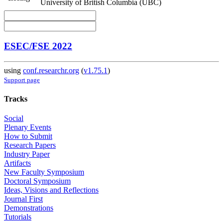
University of British Columbia (UBC)
ESEC/FSE 2022
using
conf.researchr.org
(
v1.75.1
)
Support page
Tracks
Social
Plenary Events
How to Submit
Research Papers
Industry Paper
Artifacts
New Faculty Symposium
Doctoral Symposium
Ideas, Visions and Reflections
Journal First
Demonstrations
Tutorials