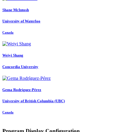
Shane McIntosh
University of Waterloo
Canada
Weiyi Shang
Concordia University
Gema Rodríguez-Pérez
University of British Columbia (UBC)
Canada
Program Display Configuration