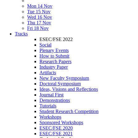
Mon 14 Nov
Tue 15 Nov
Wed 16 Nov
Thu 17 Nov
Fri 18 Nov
Tracks
ESEC/FSE 2022
Social
Plenary Events
How to Submit
Research Papers
Industry Paper
Artifacts
New Faculty Symposium
Doctoral Symposium
Ideas, Visions and Reflections
Journal First
Demonstrations
Tutorials
Student Research Competition
Workshops
Sponsored Workshops
ESEC/FSE 2020
ESEC/FSE 2021