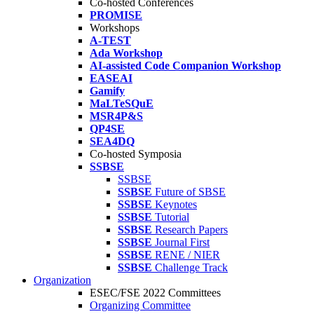
Co-hosted Conferences
PROMISE
Workshops
A-TEST
Ada Workshop
AI-assisted Code Companion Workshop
EASEAI
Gamify
MaLTeSQuE
MSR4P&S
QP4SE
SEA4DQ
Co-hosted Symposia
SSBSE
SSBSE
SSBSE
Future of SBSE
SSBSE
Keynotes
SSBSE
Tutorial
SSBSE
Research Papers
SSBSE
Journal First
SSBSE
RENE / NIER
SSBSE
Challenge Track
Organization
ESEC/FSE 2022 Committees
Organizing Committee