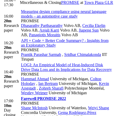
16:00 -
Miscellaneous & Closing
PROMISE
at
Town Plaza GLR
17:30
Measuring design compliance using neural language
16:00
models – an automotive case study
20m
PROMISE
Research
Dhasarathy Parthasarathy
Volvo AB
,
Cecilia Ekelin
paper
Volvo AB
,
Anjali Karri
Volvo AB
,
Jiapeng Sun
Volvo
AB
,
Panagiotis Moraitis
Volvo AB
API + Code = Better Code Summary? - Insights from
16:20
an Exploratory Study
20m
PROMISE
Research
Prantik Parashar Sarmah
,
Sridhar Chimalakonda
IIT
paper
Tirupati
LOGI: An Empirical Model of Heat-Induced Disk
Drive Data Loss and its Implications for Data Recovery
16:40
PROMISE
20m
Hammad Ahmad
University of Michigan
,
Colton
Research
Holoday
,
Ian Bertram
University of Michigan
,
Kevin
paper
Angstadt
,
Zohreh Sharafi
Polytechnique Montréal
,
Westley Weimer
University of Michigan
Farewell PROMISE 2022
17:00
PROMISE
10m
Shane McIntosh
University of Waterloo
,
Weiyi Shang
Day
Concordia University
,
Gema Rodríguez-Pérez
closing