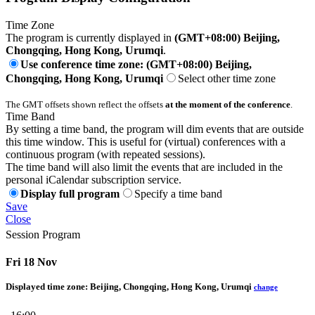
Time Zone
The program is currently displayed in
(GMT+08:00) Beijing,
Chongqing, Hong Kong, Urumqi
.
Use conference time zone: (GMT+08:00) Beijing,
Chongqing, Hong Kong, Urumqi
Select other time zone
The GMT offsets shown reflect the offsets
at the moment of the conference
.
Time Band
By setting a time band, the program will dim events that are outside
this time window. This is useful for (virtual) conferences with a
continuous program (with repeated sessions).
The time band will also limit the events that are included in the
personal iCalendar subscription service.
Display full program
Specify a time band
Save
Close
Session Program
Fri 18 Nov
Displayed time zone:
Beijing, Chongqing, Hong Kong, Urumqi
change