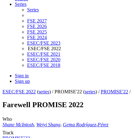
Series
Series
FSE 2027
FSE 2026
FSE 2025
FSE 2024
ESEC/FSE 2023
ESEC/FSE 2022
ESEC/FSE 2021
ESEC/FSE 2020
ESEC/FSE 2018
Sign in
Sign up
ESEC/FSE 2022
(
series
) /
PROMISE'22 (
series
) /
PROMISE'22
/
Farewell PROMISE 2022
Who
Shane McIntosh
,
Weiyi Shang
,
Gema Rodríguez-Pérez
Track