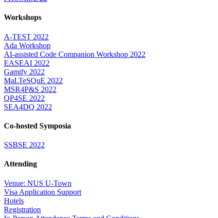
Workshops
A-TEST 2022
Ada Workshop
AI-assisted Code Companion Workshop 2022
EASEAI 2022
Gamify 2022
MaLTeSQuE 2022
MSR4P&S 2022
QP4SE 2022
SEA4DQ 2022
Co-hosted Symposia
SSBSE 2022
Attending
Venue: NUS U-Town
Visa Application Support
Hotels
Registration