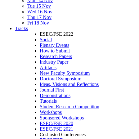
Mon 14 Nov
Tue 15 Nov
Wed 16 Nov
Thu 17 Nov
Fri 18 Nov
Tracks
ESEC/FSE 2022
Social
Plenary Events
How to Submit
Research Papers
Industry Paper
Artifacts
New Faculty Symposium
Doctoral Symposium
Ideas, Visions and Reflections
Journal First
Demonstrations
Tutorials
Student Research Competition
Workshops
Sponsored Workshops
ESEC/FSE 2020
ESEC/FSE 2021
Co-hosted Conferences