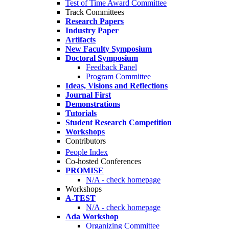
Test of Time Award Committee
Track Committees
Research Papers
Industry Paper
Artifacts
New Faculty Symposium
Doctoral Symposium
Feedback Panel
Program Committee
Ideas, Visions and Reflections
Journal First
Demonstrations
Tutorials
Student Research Competition
Workshops
Contributors
People Index
Co-hosted Conferences
PROMISE
N/A - check homepage
Workshops
A-TEST
N/A - check homepage
Ada Workshop
Organizing Committee