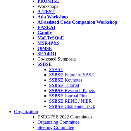
PROMISE
Workshops
A-TEST
Ada Workshop
AI-assisted Code Companion Workshop
EASEAI
Gamify
MaLTeSQuE
MSR4P&S
QP4SE
SEA4DQ
Co-hosted Symposia
SSBSE
SSBSE
SSBSE
Future of SBSE
SSBSE
Keynotes
SSBSE
Tutorial
SSBSE
Research Papers
SSBSE
Journal First
SSBSE
RENE / NIER
SSBSE
Challenge Track
Organization
ESEC/FSE 2022 Committees
Organizing Committee
Steering Committee