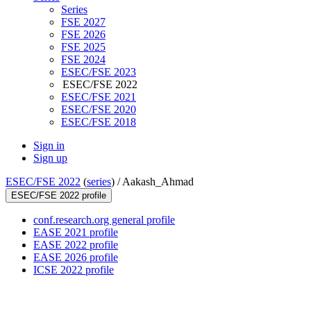
Series
FSE 2027
FSE 2026
FSE 2025
FSE 2024
ESEC/FSE 2023
ESEC/FSE 2022
ESEC/FSE 2021
ESEC/FSE 2020
ESEC/FSE 2018
Sign in
Sign up
ESEC/FSE 2022
(
series
) /
Aakash_Ahmad
ESEC/FSE 2022 profile
conf.research.org general profile
EASE 2021 profile
EASE 2022 profile
EASE 2026 profile
ICSE 2022 profile