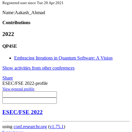
Registered user since Tue 20 Apr 2021
Name:
Aakash_Ahmad
Contributions
2022
QP4SE
Embracing Iterations in Quantum Software: A Vision
Show activities from other conferences
Share
ESEC/FSE 2022-profile
View general profile
ESEC/FSE 2022
using
conf.researchr.org
(
v1.75.1
)