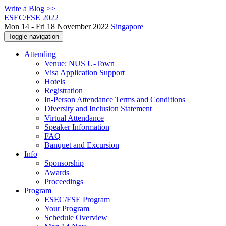
Write a Blog >>
ESEC/FSE 2022
Mon 14 - Fri 18 November 2022
Singapore
Toggle navigation
Attending
Venue: NUS U-Town
Visa Application Support
Hotels
Registration
In-Person Attendance Terms and Conditions
Diversity and Inclusion Statement
Virtual Attendance
Speaker Information
FAQ
Banquet and Excursion
Info
Sponsorship
Awards
Proceedings
Program
ESEC/FSE Program
Your Program
Schedule Overview