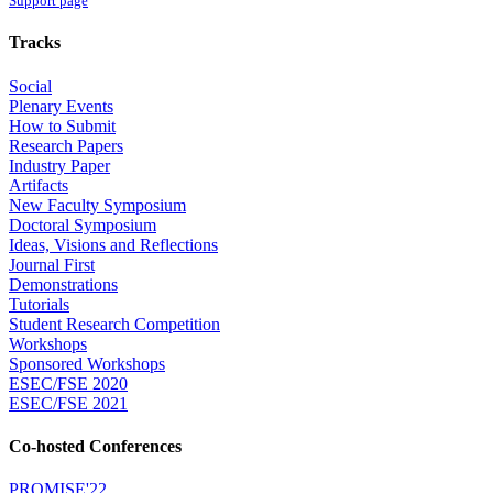
Support page
Tracks
Social
Plenary Events
How to Submit
Research Papers
Industry Paper
Artifacts
New Faculty Symposium
Doctoral Symposium
Ideas, Visions and Reflections
Journal First
Demonstrations
Tutorials
Student Research Competition
Workshops
Sponsored Workshops
ESEC/FSE 2020
ESEC/FSE 2021
Co-hosted Conferences
PROMISE'22