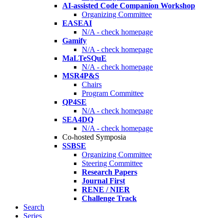
AI-assisted Code Companion Workshop
Organizing Committee
EASEAI
N/A - check homepage
Gamify
N/A - check homepage
MaLTeSQuE
N/A - check homepage
MSR4P&S
Chairs
Program Committee
QP4SE
N/A - check homepage
SEA4DQ
N/A - check homepage
Co-hosted Symposia
SSBSE
Organizing Committee
Steering Committee
Research Papers
Journal First
RENE / NIER
Challenge Track
Search
Series