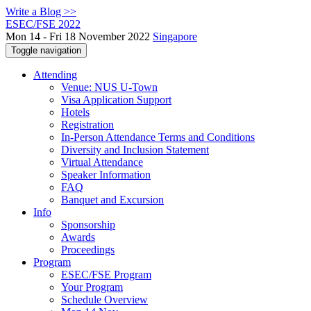
Write a Blog >>
ESEC/FSE 2022
Mon 14 - Fri 18 November 2022
Singapore
Toggle navigation
Attending
Venue: NUS U-Town
Visa Application Support
Hotels
Registration
In-Person Attendance Terms and Conditions
Diversity and Inclusion Statement
Virtual Attendance
Speaker Information
FAQ
Banquet and Excursion
Info
Sponsorship
Awards
Proceedings
Program
ESEC/FSE Program
Your Program
Schedule Overview