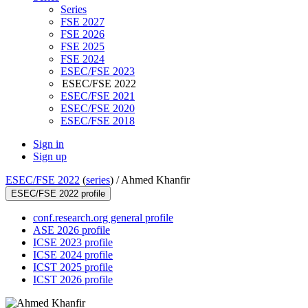
Series
FSE 2027
FSE 2026
FSE 2025
FSE 2024
ESEC/FSE 2023
ESEC/FSE 2022
ESEC/FSE 2021
ESEC/FSE 2020
ESEC/FSE 2018
Sign in
Sign up
ESEC/FSE 2022
(
series
) /
Ahmed Khanfir
ESEC/FSE 2022 profile
conf.research.org general profile
ASE 2026 profile
ICSE 2023 profile
ICSE 2024 profile
ICST 2025 profile
ICST 2026 profile