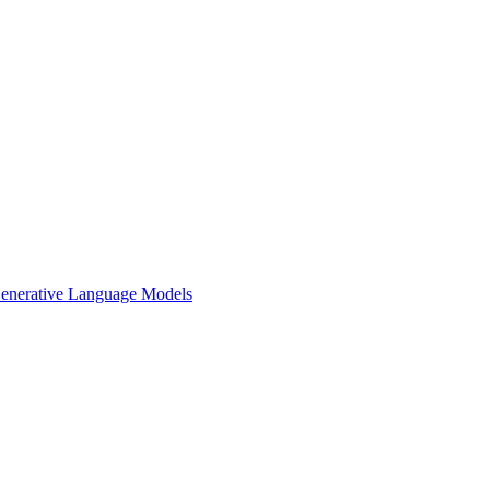
 Generative Language Models