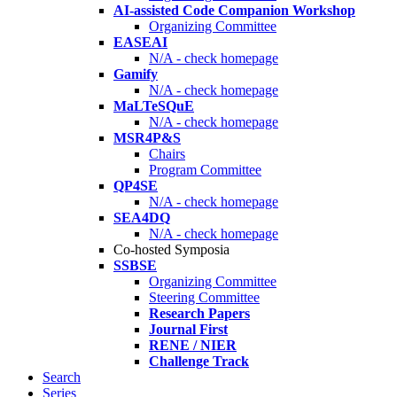
AI-assisted Code Companion Workshop
Organizing Committee
EASEAI
N/A - check homepage
Gamify
N/A - check homepage
MaLTeSQuE
N/A - check homepage
MSR4P&S
Chairs
Program Committee
QP4SE
N/A - check homepage
SEA4DQ
N/A - check homepage
Co-hosted Symposia
SSBSE
Organizing Committee
Steering Committee
Research Papers
Journal First
RENE / NIER
Challenge Track
Search
Series