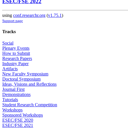
ESEC/FSE 2022
using
conf.researchr.org
(
v1.75.1
)
Support page
Tracks
Social
Plenary Events
How to Submit
Research Papers
Industry Paper
Artifacts
New Faculty Symposium
Doctoral Symposium
Ideas, Visions and Reflections
Journal First
Demonstrations
Tutorials
Student Research Competition
Workshops
Sponsored Workshops
ESEC/FSE 2020
ESEC/FSE 2021