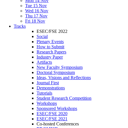
Mon 14 Nov
Tue 15 Nov
Wed 16 Nov
Thu 17 Nov
Fri 18 Nov
Tracks
ESEC/FSE 2022
Social
Plenary Events
How to Submit
Research Papers
Industry Paper
Artifacts
New Faculty Symposium
Doctoral Symposium
Ideas, Visions and Reflections
Journal First
Demonstrations
Tutorials
Student Research Competition
Workshops
Sponsored Workshops
ESEC/FSE 2020
ESEC/FSE 2021
Co-hosted Conferences