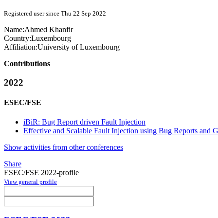
Registered user since Thu 22 Sep 2022
Name:
Ahmed Khanfir
Country:
Luxembourg
Affiliation:
University of Luxembourg
Contributions
2022
ESEC/FSE
iBiR: Bug Report driven Fault Injection
Effective and Scalable Fault Injection using Bug Reports and
Show activities from other conferences
Share
ESEC/FSE 2022-profile
View general profile