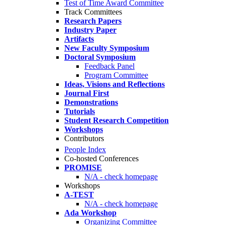
Test of Time Award Committee
Track Committees
Research Papers
Industry Paper
Artifacts
New Faculty Symposium
Doctoral Symposium
Feedback Panel
Program Committee
Ideas, Visions and Reflections
Journal First
Demonstrations
Tutorials
Student Research Competition
Workshops
Contributors
People Index
Co-hosted Conferences
PROMISE
N/A - check homepage
Workshops
A-TEST
N/A - check homepage
Ada Workshop
Organizing Committee