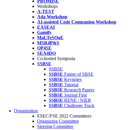
PROMISE
Workshops
A-TEST
Ada Workshop
AI-assisted Code Companion Workshop
EASEAI
Gamify
MaLTeSQuE
MSR4P&S
QP4SE
SEA4DQ
Co-hosted Symposia
SSBSE
SSBSE
SSBSE
Future of SBSE
SSBSE
Keynotes
SSBSE
Tutorial
SSBSE
Research Papers
SSBSE
Journal First
SSBSE
RENE / NIER
SSBSE
Challenge Track
Organization
ESEC/FSE 2022 Committees
Organizing Committee
Steering Committee