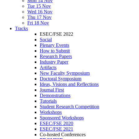
Mon 14 Nov
Tue 15 Nov
Wed 16 Nov
Thu 17 Nov
Fri 18 Nov
Tracks
ESEC/FSE 2022
Social
Plenary Events
How to Submit
Research Papers
Industry Paper
Artifacts
New Faculty Symposium
Doctoral Symposium
Ideas, Visions and Reflections
Journal First
Demonstrations
Tutorials
Student Research Competition
Workshops
Sponsored Workshops
ESEC/FSE 2020
ESEC/FSE 2021
Co-hosted Conferences