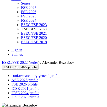
Series
FSE 2027
FSE 2026
FSE 2025
FSE 2024
ESEC/FSE 2023
ESEC/FSE 2022
ESEC/FSE 2021
ESEC/FSE 2020
ESEC/FSE 2018
Sign in
Sign up
ESEC/FSE 2022
(
series
) /
Alexander Bezzubov
ESEC/FSE 2022 profile
conf.research.org general profile
ASE 2025 profile
FSE 2026 profile
ICSE 2021 profile
ICSE 2024 profile
ICSE 2025 profile