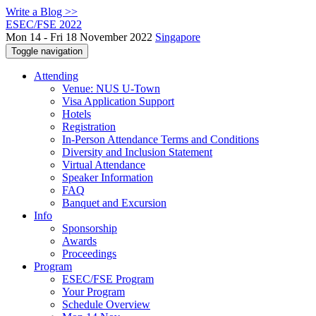
Write a Blog >>
ESEC/FSE 2022
Mon 14 - Fri 18 November 2022
Singapore
Toggle navigation
Attending
Venue: NUS U-Town
Visa Application Support
Hotels
Registration
In-Person Attendance Terms and Conditions
Diversity and Inclusion Statement
Virtual Attendance
Speaker Information
FAQ
Banquet and Excursion
Info
Sponsorship
Awards
Proceedings
Program
ESEC/FSE Program
Your Program
Schedule Overview