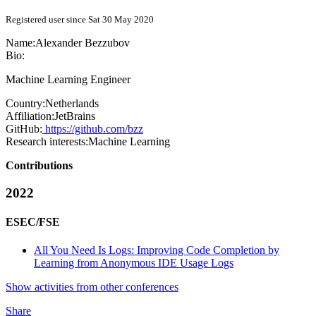
Registered user since Sat 30 May 2020
Name:
Alexander Bezzubov
Bio:
Machine Learning Engineer
Country:
Netherlands
Affiliation:
JetBrains
GitHub:
https://github.com/bzz
Research interests:
Machine Learning
Contributions
2022
ESEC/FSE
All You Need Is Logs: Improving Code Completion by
Learning from Anonymous IDE Usage Logs
Show activities from other conferences
Share