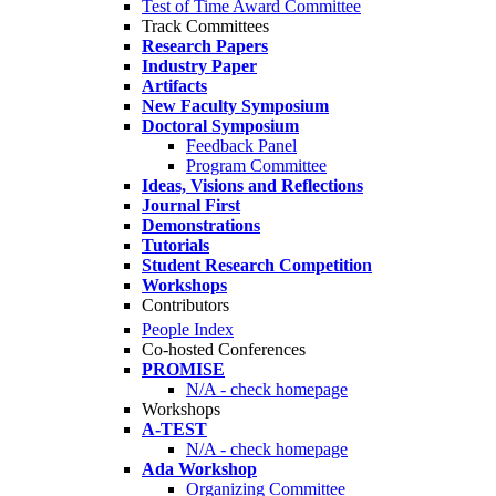
Test of Time Award Committee
Track Committees
Research Papers
Industry Paper
Artifacts
New Faculty Symposium
Doctoral Symposium
Feedback Panel
Program Committee
Ideas, Visions and Reflections
Journal First
Demonstrations
Tutorials
Student Research Competition
Workshops
Contributors
People Index
Co-hosted Conferences
PROMISE
N/A - check homepage
Workshops
A-TEST
N/A - check homepage
Ada Workshop
Organizing Committee