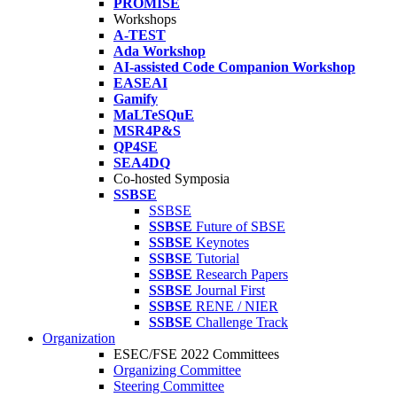
PROMISE
Workshops
A-TEST
Ada Workshop
AI-assisted Code Companion Workshop
EASEAI
Gamify
MaLTeSQuE
MSR4P&S
QP4SE
SEA4DQ
Co-hosted Symposia
SSBSE
SSBSE
SSBSE
Future of SBSE
SSBSE
Keynotes
SSBSE
Tutorial
SSBSE
Research Papers
SSBSE
Journal First
SSBSE
RENE / NIER
SSBSE
Challenge Track
Organization
ESEC/FSE 2022 Committees
Organizing Committee
Steering Committee