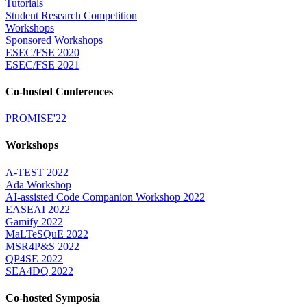
Tutorials
Student Research Competition
Workshops
Sponsored Workshops
ESEC/FSE 2020
ESEC/FSE 2021
Co-hosted Conferences
PROMISE'22
Workshops
A-TEST 2022
Ada Workshop
AI-assisted Code Companion Workshop 2022
EASEAI 2022
Gamify 2022
MaLTeSQuE 2022
MSR4P&S 2022
QP4SE 2022
SEA4DQ 2022
Co-hosted Symposia