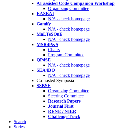
AI-assisted Code Companion Workshop
Organizing Committee
EASEAI
N/A - check homepage
Gamify
N/A - check homepage
MaLTeSQuE
N/A - check homepage
MSR4P&S
Chairs
Program Committee
QP4SE
N/A - check homepage
SEA4DQ
N/A - check homepage
Co-hosted Symposia
SSBSE
Organizing Committee
Steering Committee
Research Papers
Journal First
RENE / NIER
Challenge Track
Search
Series