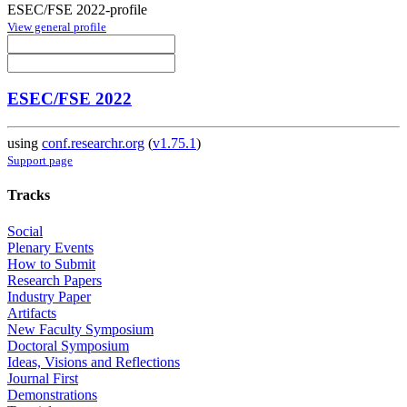
ESEC/FSE 2022-profile
View general profile
ESEC/FSE 2022
using
conf.researchr.org
(
v1.75.1
)
Support page
Tracks
Social
Plenary Events
How to Submit
Research Papers
Industry Paper
Artifacts
New Faculty Symposium
Doctoral Symposium
Ideas, Visions and Reflections
Journal First
Demonstrations