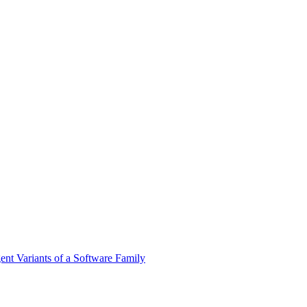
nt Variants of a Software Family