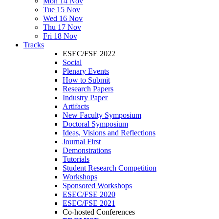
Mon 14 Nov
Tue 15 Nov
Wed 16 Nov
Thu 17 Nov
Fri 18 Nov
Tracks
ESEC/FSE 2022
Social
Plenary Events
How to Submit
Research Papers
Industry Paper
Artifacts
New Faculty Symposium
Doctoral Symposium
Ideas, Visions and Reflections
Journal First
Demonstrations
Tutorials
Student Research Competition
Workshops
Sponsored Workshops
ESEC/FSE 2020
ESEC/FSE 2021
Co-hosted Conferences