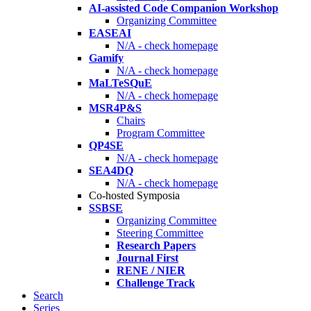
AI-assisted Code Companion Workshop
Organizing Committee
EASEAI
N/A - check homepage
Gamify
N/A - check homepage
MaLTeSQuE
N/A - check homepage
MSR4P&S
Chairs
Program Committee
QP4SE
N/A - check homepage
SEA4DQ
N/A - check homepage
Co-hosted Symposia
SSBSE
Organizing Committee
Steering Committee
Research Papers
Journal First
RENE / NIER
Challenge Track
Search
Series