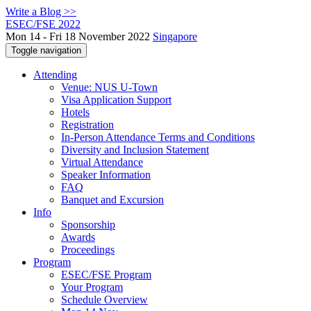
Write a Blog >>
ESEC/FSE 2022
Mon 14 - Fri 18 November 2022
Singapore
Toggle navigation
Attending
Venue: NUS U-Town
Visa Application Support
Hotels
Registration
In-Person Attendance Terms and Conditions
Diversity and Inclusion Statement
Virtual Attendance
Speaker Information
FAQ
Banquet and Excursion
Info
Sponsorship
Awards
Proceedings
Program
ESEC/FSE Program
Your Program
Schedule Overview