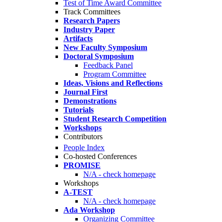
Test of Time Award Committee
Track Committees
Research Papers
Industry Paper
Artifacts
New Faculty Symposium
Doctoral Symposium
Feedback Panel
Program Committee
Ideas, Visions and Reflections
Journal First
Demonstrations
Tutorials
Student Research Competition
Workshops
Contributors
People Index
Co-hosted Conferences
PROMISE
N/A - check homepage
Workshops
A-TEST
N/A - check homepage
Ada Workshop
Organizing Committee