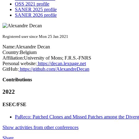
OSS 2021 profile
SANER 2025 profile
SANER 2026 profile
Registered user since Mon 25 Jan 2021
Name:
Alexandre Decan
Country:
Belgium
Affiliation:
University of Mons; F.R.S.-FNRS
Personal website:
https://decan.lexpage.net
GitHub:
https://github.com/AlexandreDecan
Contributions
2022
ESEC/FSE
PaReco: Patched Clones and Missed Patches among the Diverge
Show activities from other conferences
Share