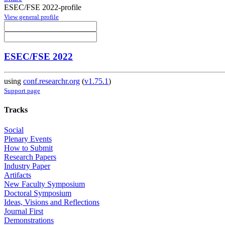
ESEC/FSE 2022-profile
View general profile
ESEC/FSE 2022
using
conf.researchr.org
(
v1.75.1
)
Support page
Tracks
Social
Plenary Events
How to Submit
Research Papers
Industry Paper
Artifacts
New Faculty Symposium
Doctoral Symposium
Ideas, Visions and Reflections
Journal First
Demonstrations