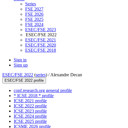
Series
FSE 2027
FSE 2026
FSE 2025
FSE 2024
ESEC/FSE 2023
ESEC/FSE 2022
ESEC/FSE 2021
ESEC/FSE 2020
ESEC/FSE 2018
Sign in
Sign up
ESEC/FSE 2022
(
series
) /
Alexandre Decan
ESEC/FSE 2022 profile
conf.research.org general profile
* ICSE 2018 * profile
ICSE 2021 profile
ICSE 2022 profile
ICSE 2023 profile
ICSE 2024 profile
ICSE 2025 profile
ICSME 2026 profile