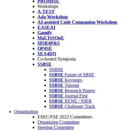
PROMISE
Workshops
A-TEST
Ada Workshop
AI-assisted Code Companion Workshop
EASEAI
Gamify
MaLTeSQuE
MSR4P&S
QP4SE
SEA4DQ
Co-hosted Symposia
SSBSE
SSBSE
SSBSE
Future of SBSE
SSBSE
Keynotes
SSBSE
Tutorial
SSBSE
Research Papers
SSBSE
Journal First
SSBSE
RENE / NIER
SSBSE
Challenge Track
Organization
ESEC/FSE 2022 Committees
Organizing Committee
Steering Committee