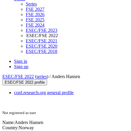
Series
FSE 2027
FSE 2026
FSE 2025
FSE 2024
ESEC/FSE 2023
ESEC/FSE 2022
ESEC/FSE 2021
ESEC/FSE 2020
ESEC/FSE 2018
Sign in
Sign up
ESEC/FSE 2022
(
series
) /
Anders Hansen
ESEC/FSE 2022 profile
conf.research.org general profile
Not registered as user
Name:
Anders Hansen
Country:
Norway