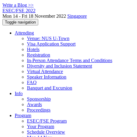
Write a Blog >>
ESEC/FSE 2022
Mon 14 - Fri 18 November 2022
Singapore
Toggle navigation
Attending
Venue: NUS U-Town
Visa Application Support
Hotels
Registration
In-Person Attendance Terms and Conditions
Diversity and Inclusion Statement
Virtual Attendance
Speaker Information
FAQ
Banquet and Excursion
Info
Sponsorship
Awards
Proceedings
Program
ESEC/FSE Program
Your Program
Schedule Overview