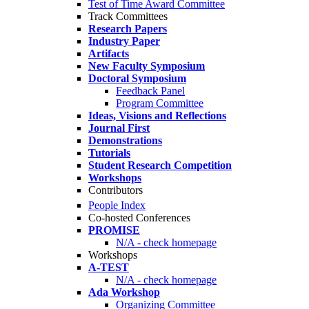
Test of Time Award Committee
Track Committees
Research Papers
Industry Paper
Artifacts
New Faculty Symposium
Doctoral Symposium
Feedback Panel
Program Committee
Ideas, Visions and Reflections
Journal First
Demonstrations
Tutorials
Student Research Competition
Workshops
Contributors
People Index
Co-hosted Conferences
PROMISE
N/A - check homepage
Workshops
A-TEST
N/A - check homepage
Ada Workshop
Organizing Committee