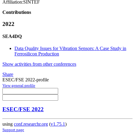
Affiliation:
SINTEF
Contributions
2022
SEA4DQ
Data Quality Issues for Vibration Sensors: A Case Study in
Ferrosilicon Production
Show activities from other conferences
Share
ESEC/FSE 2022-profile
View general profile
ESEC/FSE 2022
using
conf.researchr.org
(
v1.75.1
)
Support page