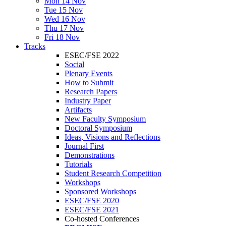
Mon 14 Nov
Tue 15 Nov
Wed 16 Nov
Thu 17 Nov
Fri 18 Nov
Tracks
ESEC/FSE 2022
Social
Plenary Events
How to Submit
Research Papers
Industry Paper
Artifacts
New Faculty Symposium
Doctoral Symposium
Ideas, Visions and Reflections
Journal First
Demonstrations
Tutorials
Student Research Competition
Workshops
Sponsored Workshops
ESEC/FSE 2020
ESEC/FSE 2021
Co-hosted Conferences