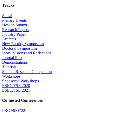
Tracks
Social
Plenary Events
How to Submit
Research Papers
Industry Paper
Artifacts
New Faculty Symposium
Doctoral Symposium
Ideas, Visions and Reflections
Journal First
Demonstrations
Tutorials
Student Research Competition
Workshops
Sponsored Workshops
ESEC/FSE 2020
ESEC/FSE 2021
Co-hosted Conferences
PROMISE'22