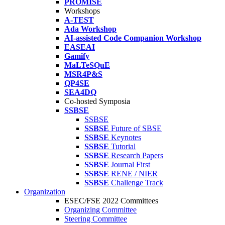
PROMISE
Workshops
A-TEST
Ada Workshop
AI-assisted Code Companion Workshop
EASEAI
Gamify
MaLTeSQuE
MSR4P&S
QP4SE
SEA4DQ
Co-hosted Symposia
SSBSE
SSBSE
SSBSE
Future of SBSE
SSBSE
Keynotes
SSBSE
Tutorial
SSBSE
Research Papers
SSBSE
Journal First
SSBSE
RENE / NIER
SSBSE
Challenge Track
Organization
ESEC/FSE 2022 Committees
Organizing Committee
Steering Committee