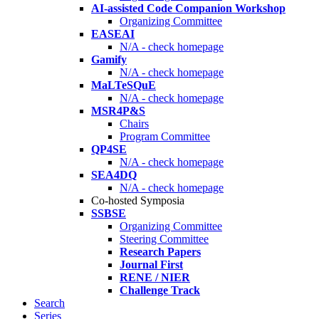
AI-assisted Code Companion Workshop
Organizing Committee
EASEAI
N/A - check homepage
Gamify
N/A - check homepage
MaLTeSQuE
N/A - check homepage
MSR4P&S
Chairs
Program Committee
QP4SE
N/A - check homepage
SEA4DQ
N/A - check homepage
Co-hosted Symposia
SSBSE
Organizing Committee
Steering Committee
Research Papers
Journal First
RENE / NIER
Challenge Track
Search
Series