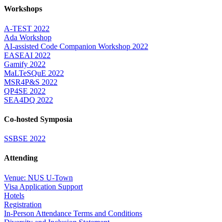
Workshops
A-TEST 2022
Ada Workshop
AI-assisted Code Companion Workshop 2022
EASEAI 2022
Gamify 2022
MaLTeSQuE 2022
MSR4P&S 2022
QP4SE 2022
SEA4DQ 2022
Co-hosted Symposia
SSBSE 2022
Attending
Venue: NUS U-Town
Visa Application Support
Hotels
Registration
In-Person Attendance Terms and Conditions