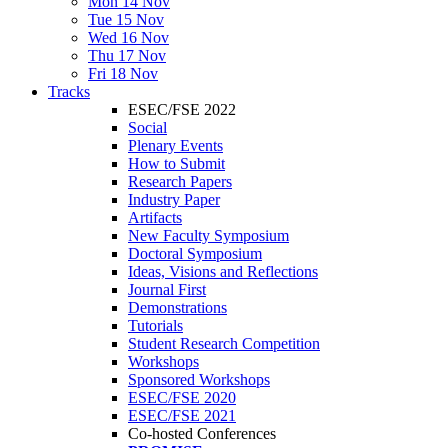
Mon 14 Nov
Tue 15 Nov
Wed 16 Nov
Thu 17 Nov
Fri 18 Nov
Tracks
ESEC/FSE 2022
Social
Plenary Events
How to Submit
Research Papers
Industry Paper
Artifacts
New Faculty Symposium
Doctoral Symposium
Ideas, Visions and Reflections
Journal First
Demonstrations
Tutorials
Student Research Competition
Workshops
Sponsored Workshops
ESEC/FSE 2020
ESEC/FSE 2021
Co-hosted Conferences