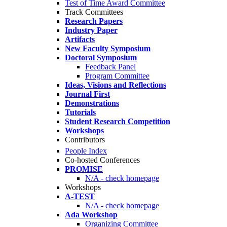
Test of Time Award Committee
Track Committees
Research Papers
Industry Paper
Artifacts
New Faculty Symposium
Doctoral Symposium
Feedback Panel
Program Committee
Ideas, Visions and Reflections
Journal First
Demonstrations
Tutorials
Student Research Competition
Workshops
Contributors
People Index
Co-hosted Conferences
PROMISE
N/A - check homepage
Workshops
A-TEST
N/A - check homepage
Ada Workshop
Organizing Committee