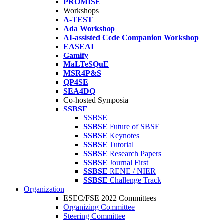
PROMISE
Workshops
A-TEST
Ada Workshop
AI-assisted Code Companion Workshop
EASEAI
Gamify
MaLTeSQuE
MSR4P&S
QP4SE
SEA4DQ
Co-hosted Symposia
SSBSE
SSBSE
SSBSE
Future of SBSE
SSBSE
Keynotes
SSBSE
Tutorial
SSBSE
Research Papers
SSBSE
Journal First
SSBSE
RENE / NIER
SSBSE
Challenge Track
Organization
ESEC/FSE 2022 Committees
Organizing Committee
Steering Committee