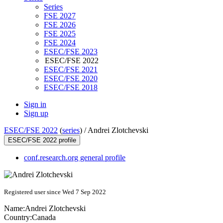
Series
FSE 2027
FSE 2026
FSE 2025
FSE 2024
ESEC/FSE 2023
ESEC/FSE 2022
ESEC/FSE 2021
ESEC/FSE 2020
ESEC/FSE 2018
Sign in
Sign up
ESEC/FSE 2022
(
series
) /
Andrei Zlotchevski
ESEC/FSE 2022 profile
conf.research.org general profile
Registered user since Wed 7 Sep 2022
Name:
Andrei Zlotchevski
Country:
Canada