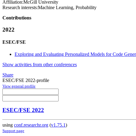
Affiliation:
McGill University
Research interests:
Machine Learning, Probability
Contributions
2022
ESEC/FSE
Exploring and Evaluating Personalized Models for Code Gener
Show activities from other conferences
Share
ESEC/FSE 2022-profile
View general profile
ESEC/FSE 2022
using
conf.researchr.org
(
v1.75.1
)
Support page