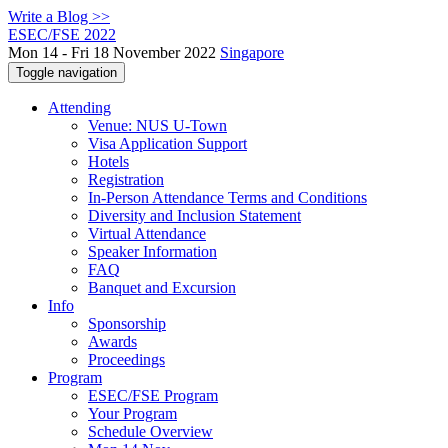
Write a Blog >>
ESEC/FSE 2022
Mon 14 - Fri 18 November 2022
Singapore
Toggle navigation
Attending
Venue: NUS U-Town
Visa Application Support
Hotels
Registration
In-Person Attendance Terms and Conditions
Diversity and Inclusion Statement
Virtual Attendance
Speaker Information
FAQ
Banquet and Excursion
Info
Sponsorship
Awards
Proceedings
Program
ESEC/FSE Program
Your Program
Schedule Overview