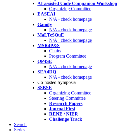
AI-assisted Code Companion Workshop
Organizing Committee
EASEAI
N/A - check homepage
Gamify
N/A - check homepage
MaLTeSQuE
N/A - check homepage
MSR4P&S
Chairs
Program Committee
QP4SE
N/A - check homepage
SEA4DQ
N/A - check homepage
Co-hosted Symposia
SSBSE
Organizing Committee
Steering Committee
Research Papers
Journal First
RENE / NIER
Challenge Track
Search
Series