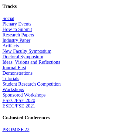
Tracks
Social
Plenary Events
How to Submit
Research Papers
Industry Paper
Artifacts
New Faculty Symposium
Doctoral Symposium
Ideas, Visions and Reflections
Journal First
Demonstrations
Tutorials
Student Research Competition
Workshops
Sponsored Workshops
ESEC/FSE 2020
ESEC/FSE 2021
Co-hosted Conferences
PROMISE'22