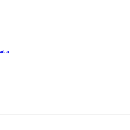
ation