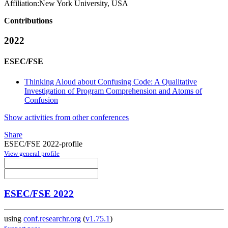
Affiliation:
New York University, USA
Contributions
2022
ESEC/FSE
Thinking Aloud about Confusing Code: A Qualitative
Investigation of Program Comprehension and Atoms of
Confusion
Show activities from other conferences
Share
ESEC/FSE 2022-profile
View general profile
ESEC/FSE 2022
using
conf.researchr.org
(
v1.75.1
)