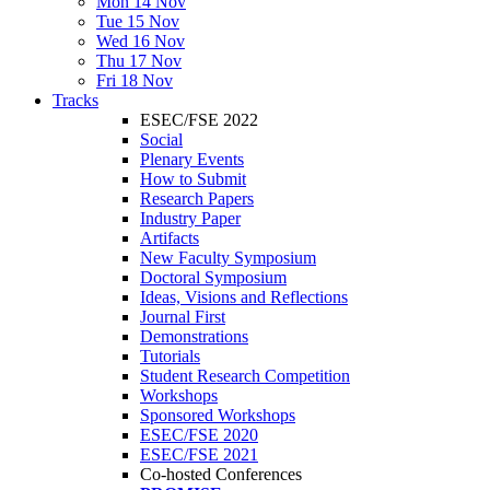
Mon 14 Nov
Tue 15 Nov
Wed 16 Nov
Thu 17 Nov
Fri 18 Nov
Tracks
ESEC/FSE 2022
Social
Plenary Events
How to Submit
Research Papers
Industry Paper
Artifacts
New Faculty Symposium
Doctoral Symposium
Ideas, Visions and Reflections
Journal First
Demonstrations
Tutorials
Student Research Competition
Workshops
Sponsored Workshops
ESEC/FSE 2020
ESEC/FSE 2021
Co-hosted Conferences