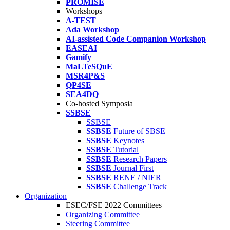
PROMISE
Workshops
A-TEST
Ada Workshop
AI-assisted Code Companion Workshop
EASEAI
Gamify
MaLTeSQuE
MSR4P&S
QP4SE
SEA4DQ
Co-hosted Symposia
SSBSE
SSBSE
SSBSE
Future of SBSE
SSBSE
Keynotes
SSBSE
Tutorial
SSBSE
Research Papers
SSBSE
Journal First
SSBSE
RENE / NIER
SSBSE
Challenge Track
Organization
ESEC/FSE 2022 Committees
Organizing Committee
Steering Committee