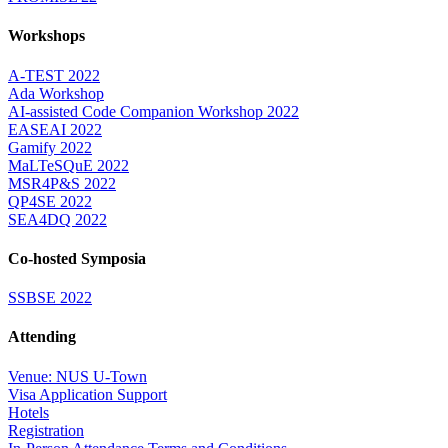
Workshops
A-TEST 2022
Ada Workshop
AI-assisted Code Companion Workshop 2022
EASEAI 2022
Gamify 2022
MaLTeSQuE 2022
MSR4P&S 2022
QP4SE 2022
SEA4DQ 2022
Co-hosted Symposia
SSBSE 2022
Attending
Venue: NUS U-Town
Visa Application Support
Hotels
Registration