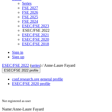
Series
FSE 2027
FSE 2026
FSE 2025
FSE 2024
ESEC/FSE 2023
ESEC/FSE 2022
ESEC/FSE 2021
ESEC/FSE 2020
ESEC/FSE 2018
Sign in
Sign up
ESEC/FSE 2022
(
series
) /
Anne-Laure Fayard
ESEC/FSE 2022 profile
conf.research.org general profile
ESEC/FSE 2020 profile
Not registered as user
Name:
Anne-Laure Fayard