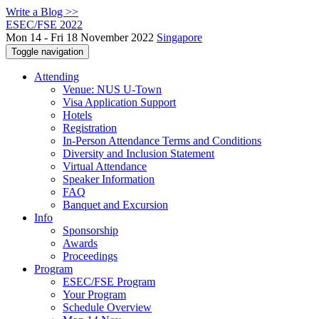
Write a Blog >>
ESEC/FSE 2022
Mon 14 - Fri 18 November 2022
Singapore
Toggle navigation
Attending
Venue: NUS U-Town
Visa Application Support
Hotels
Registration
In-Person Attendance Terms and Conditions
Diversity and Inclusion Statement
Virtual Attendance
Speaker Information
FAQ
Banquet and Excursion
Info
Sponsorship
Awards
Proceedings
Program
ESEC/FSE Program
Your Program
Schedule Overview