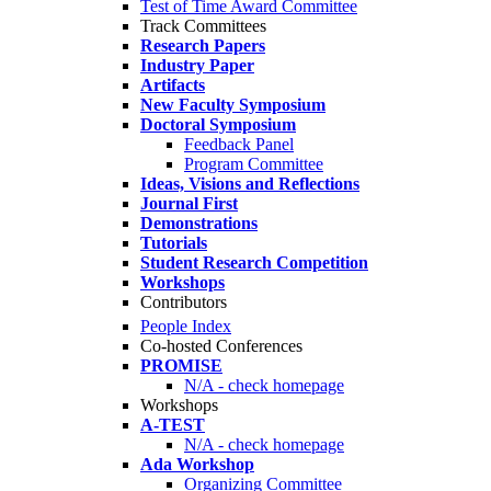
Test of Time Award Committee
Track Committees
Research Papers
Industry Paper
Artifacts
New Faculty Symposium
Doctoral Symposium
Feedback Panel
Program Committee
Ideas, Visions and Reflections
Journal First
Demonstrations
Tutorials
Student Research Competition
Workshops
Contributors
People Index
Co-hosted Conferences
PROMISE
N/A - check homepage
Workshops
A-TEST
N/A - check homepage
Ada Workshop
Organizing Committee