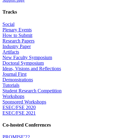
Support page
Tracks
Social
Plenary Events
How to Submit
Research Papers
Industry Paper
Artifacts
New Faculty Symposium
Doctoral Symposium
Ideas, Visions and Reflections
Journal First
Demonstrations
Tutorials
Student Research Competition
Workshops
Sponsored Workshops
ESEC/FSE 2020
ESEC/FSE 2021
Co-hosted Conferences
PROMISE'22