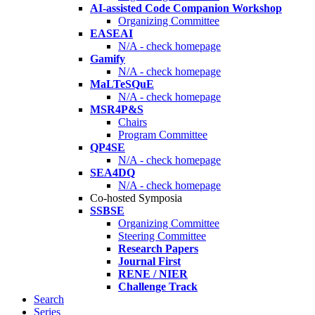
AI-assisted Code Companion Workshop
Organizing Committee
EASEAI
N/A - check homepage
Gamify
N/A - check homepage
MaLTeSQuE
N/A - check homepage
MSR4P&S
Chairs
Program Committee
QP4SE
N/A - check homepage
SEA4DQ
N/A - check homepage
Co-hosted Symposia
SSBSE
Organizing Committee
Steering Committee
Research Papers
Journal First
RENE / NIER
Challenge Track
Search
Series