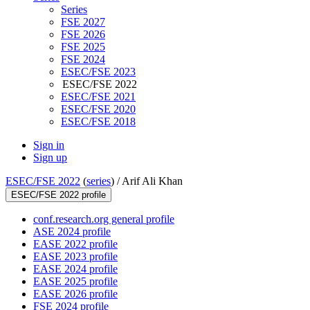
Series
FSE 2027
FSE 2026
FSE 2025
FSE 2024
ESEC/FSE 2023
ESEC/FSE 2022
ESEC/FSE 2021
ESEC/FSE 2020
ESEC/FSE 2018
Sign in
Sign up
ESEC/FSE 2022
(
series
) /
Arif Ali Khan
ESEC/FSE 2022 profile
conf.research.org general profile
ASE 2024 profile
EASE 2022 profile
EASE 2023 profile
EASE 2024 profile
EASE 2025 profile
EASE 2026 profile
FSE 2024 profile