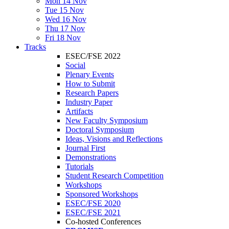
Mon 14 Nov
Tue 15 Nov
Wed 16 Nov
Thu 17 Nov
Fri 18 Nov
Tracks
ESEC/FSE 2022
Social
Plenary Events
How to Submit
Research Papers
Industry Paper
Artifacts
New Faculty Symposium
Doctoral Symposium
Ideas, Visions and Reflections
Journal First
Demonstrations
Tutorials
Student Research Competition
Workshops
Sponsored Workshops
ESEC/FSE 2020
ESEC/FSE 2021
Co-hosted Conferences