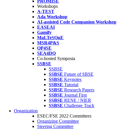
PROMISE
Workshops
A-TEST
Ada Workshop
AI-assisted Code Companion Workshop
EASEAI
Gamify
MaLTeSQuE
MSR4P&S
QP4SE
SEA4DQ
Co-hosted Symposia
SSBSE
SSBSE
SSBSE
Future of SBSE
SSBSE
Keynotes
SSBSE
Tutorial
SSBSE
Research Papers
SSBSE
Journal First
SSBSE
RENE / NIER
SSBSE
Challenge Track
Organization
ESEC/FSE 2022 Committees
Organizing Committee
Steering Committee