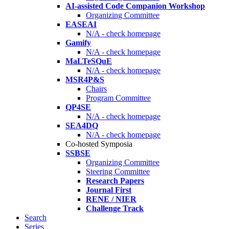
AI-assisted Code Companion Workshop
Organizing Committee
EASEAI
N/A - check homepage
Gamify
N/A - check homepage
MaLTeSQuE
N/A - check homepage
MSR4P&S
Chairs
Program Committee
QP4SE
N/A - check homepage
SEA4DQ
N/A - check homepage
Co-hosted Symposia
SSBSE
Organizing Committee
Steering Committee
Research Papers
Journal First
RENE / NIER
Challenge Track
Search
Series