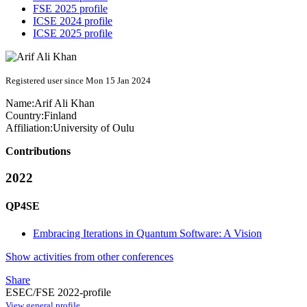
FSE 2025 profile
ICSE 2024 profile
ICSE 2025 profile
Registered user since Mon 15 Jan 2024
Name:
Arif Ali
Khan
Country:
Finland
Affiliation:
University of Oulu
Contributions
2022
QP4SE
Embracing Iterations in Quantum Software: A Vision
Show activities from other conferences
Share
ESEC/FSE 2022-profile
View general profile