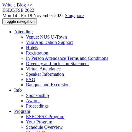
Write a Blog >>
ESEC/FSE 2022
Mon 14 - Fri 18 November 2022
Singapore
Toggle navigation
Attending
Venue: NUS U-Town
Visa Application Support
Hotels
Registration
In-Person Attendance Terms and Conditions
Diversity and Inclusion Statement
Virtual Attendance
Speaker Information
FAQ
Banquet and Excursion
Info
Sponsorship
Awards
Proceedings
Program
ESEC/FSE Program
Your Program
Schedule Overview