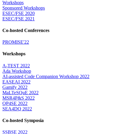
Workshops
Sponsored Workshops
ESEC/FSE 2020
ESEC/FSE 2021
Co-hosted Conferences
PROMISE'22
Workshops
A-TEST 2022
Ada Workshop
AI-assisted Code Companion Workshop 2022
EASEAI 2022
Gamify 2022
MaLTeSQuE 2022
MSR4P&S 2022
QP4SE 2022
SEA4DQ 2022
Co-hosted Symposia
SSBSE 2022