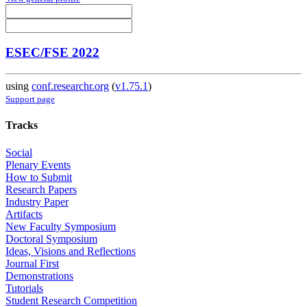
ESEC/FSE 2022
using
conf.researchr.org
(
v1.75.1
)
Support page
Tracks
Social
Plenary Events
How to Submit
Research Papers
Industry Paper
Artifacts
New Faculty Symposium
Doctoral Symposium
Ideas, Visions and Reflections
Journal First
Demonstrations
Tutorials
Student Research Competition