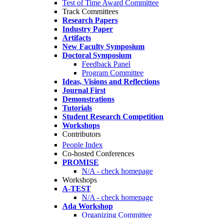
Test of Time Award Committee
Track Committees
Research Papers
Industry Paper
Artifacts
New Faculty Symposium
Doctoral Symposium
Feedback Panel
Program Committee
Ideas, Visions and Reflections
Journal First
Demonstrations
Tutorials
Student Research Competition
Workshops
Contributors
People Index
Co-hosted Conferences
PROMISE
N/A - check homepage
Workshops
A-TEST
N/A - check homepage
Ada Workshop
Organizing Committee