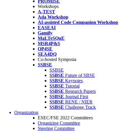
PROMISE
Workshops
A-TEST
Ada Workshop
AI-assisted Code Companion Workshop
EASEAI
Gamify
MaLTeSQuE
MSR4P&S
QP4SE
SEA4DQ
Co-hosted Symposia
SSBSE
SSBSE
SSBSE
Future of SBSE
SSBSE
Keynotes
SSBSE
Tutorial
SSBSE
Research Papers
SSBSE
Journal First
SSBSE
RENE / NIER
SSBSE
Challenge Track
Organization
ESEC/FSE 2022 Committees
Organizing Committee
Steering Committee