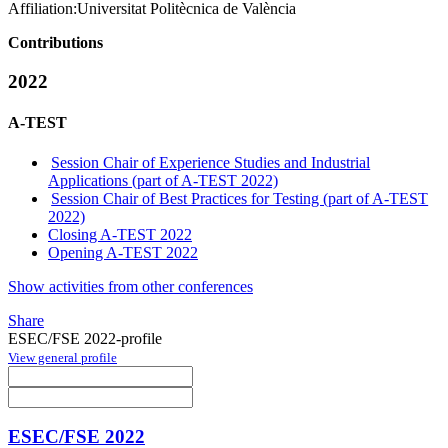
Affiliation:
Universitat Politècnica de València
Contributions
2022
A-TEST
Session Chair of Experience Studies and Industrial
Applications (part of A-TEST 2022)
Session Chair of Best Practices for Testing (part of A-TEST
2022)
Closing A-TEST 2022
Opening A-TEST 2022
Show activities from other conferences
Share
ESEC/FSE 2022-profile
View general profile
ESEC/FSE 2022