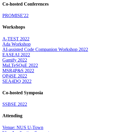
Co-hosted Conferences
PROMISE'22
Workshops
A-TEST 2022
Ada Workshop
AI-assisted Code Companion Workshop 2022
EASEAI 2022
Gamify 2022
MaLTeSQuE 2022
MSR4P&S 2022
QP4SE 2022
SEA4DQ 2022
Co-hosted Symposia
SSBSE 2022
Attending
Venue: NUS U-Town