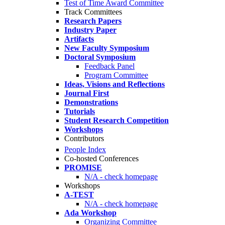
Test of Time Award Committee
Track Committees
Research Papers
Industry Paper
Artifacts
New Faculty Symposium
Doctoral Symposium
Feedback Panel
Program Committee
Ideas, Visions and Reflections
Journal First
Demonstrations
Tutorials
Student Research Competition
Workshops
Contributors
People Index
Co-hosted Conferences
PROMISE
N/A - check homepage
Workshops
A-TEST
N/A - check homepage
Ada Workshop
Organizing Committee