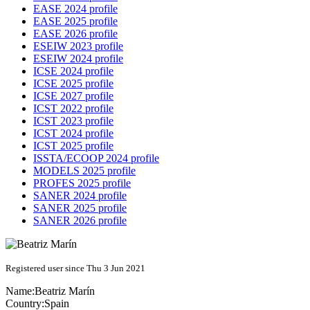
EASE 2024 profile
EASE 2025 profile
EASE 2026 profile
ESEIW 2023 profile
ESEIW 2024 profile
ICSE 2024 profile
ICSE 2025 profile
ICSE 2027 profile
ICST 2022 profile
ICST 2023 profile
ICST 2024 profile
ICST 2025 profile
ISSTA/ECOOP 2024 profile
MODELS 2025 profile
PROFES 2025 profile
SANER 2024 profile
SANER 2025 profile
SANER 2026 profile
Registered user since Thu 3 Jun 2021
Name:
Beatriz Marín
Country:
Spain