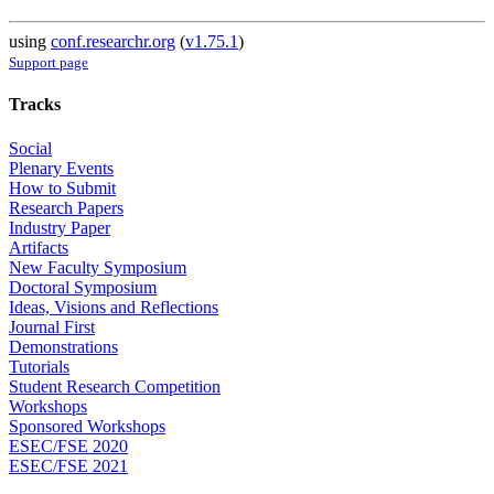
using
conf.researchr.org
(
v1.75.1
)
Support page
Tracks
Social
Plenary Events
How to Submit
Research Papers
Industry Paper
Artifacts
New Faculty Symposium
Doctoral Symposium
Ideas, Visions and Reflections
Journal First
Demonstrations
Tutorials
Student Research Competition
Workshops
Sponsored Workshops
ESEC/FSE 2020
ESEC/FSE 2021