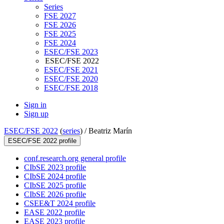
Series
FSE 2027
FSE 2026
FSE 2025
FSE 2024
ESEC/FSE 2023
ESEC/FSE 2022
ESEC/FSE 2021
ESEC/FSE 2020
ESEC/FSE 2018
Sign in
Sign up
ESEC/FSE 2022
(
series
) /
Beatriz Marín
ESEC/FSE 2022 profile
conf.research.org general profile
CIbSE 2023 profile
CIbSE 2024 profile
CIbSE 2025 profile
CIbSE 2026 profile
CSEE&T 2024 profile
EASE 2022 profile
EASE 2023 profile