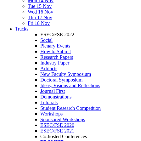
Mon 14 Nov
Tue 15 Nov
Wed 16 Nov
Thu 17 Nov
Fri 18 Nov
Tracks
ESEC/FSE 2022
Social
Plenary Events
How to Submit
Research Papers
Industry Paper
Artifacts
New Faculty Symposium
Doctoral Symposium
Ideas, Visions and Reflections
Journal First
Demonstrations
Tutorials
Student Research Competition
Workshops
Sponsored Workshops
ESEC/FSE 2020
ESEC/FSE 2021
Co-hosted Conferences