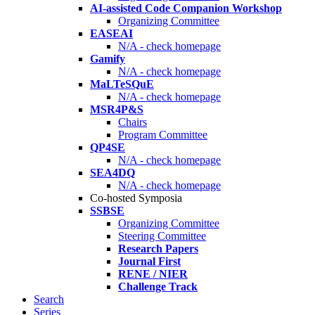
AI-assisted Code Companion Workshop
Organizing Committee
EASEAI
N/A - check homepage
Gamify
N/A - check homepage
MaLTeSQuE
N/A - check homepage
MSR4P&S
Chairs
Program Committee
QP4SE
N/A - check homepage
SEA4DQ
N/A - check homepage
Co-hosted Symposia
SSBSE
Organizing Committee
Steering Committee
Research Papers
Journal First
RENE / NIER
Challenge Track
Search
Series