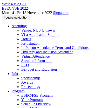
Write a Blog >>
ESEC/FSE 2022
Mon 14 - Fri 18 November 2022
Singapore
Toggle navigation
Attending
Venue: NUS U-Town
Visa Application Support
Hotels
Registration
In-Person Attendance Terms and Conditions
Diversity and Inclusion Statement
Virtual Attendance
Speaker Information
FAQ
Banquet and Excursion
Info
Sponsorship
Awards
Proceedings
Program
ESEC/FSE Program
Your Program
Schedule Overview