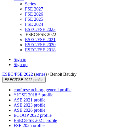
Series
FSE 2027
FSE 2026
FSE 2025
FSE 2024
ESEC/FSE 2023
ESEC/FSE 2022
ESEC/FSE 2021
ESEC/FSE 2020
ESEC/FSE 2018
Sign in
Sign up
ESEC/FSE 2022
(
series
) /
Benoit Baudry
ESEC/FSE 2022 profile
conf.research.org general profile
* ICSE 2018 * profile
ASE 2021 profile
ASE 2023 profile
ASE 2026 profile
ECOOP 2022 profile
ESEC/FSE 2021 profile
FSE 2025 profile