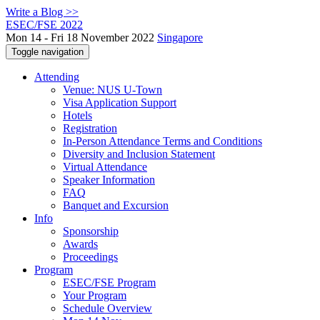
Write a Blog >>
ESEC/FSE 2022
Mon 14 - Fri 18 November 2022
Singapore
Toggle navigation
Attending
Venue: NUS U-Town
Visa Application Support
Hotels
Registration
In-Person Attendance Terms and Conditions
Diversity and Inclusion Statement
Virtual Attendance
Speaker Information
FAQ
Banquet and Excursion
Info
Sponsorship
Awards
Proceedings
Program
ESEC/FSE Program
Your Program
Schedule Overview