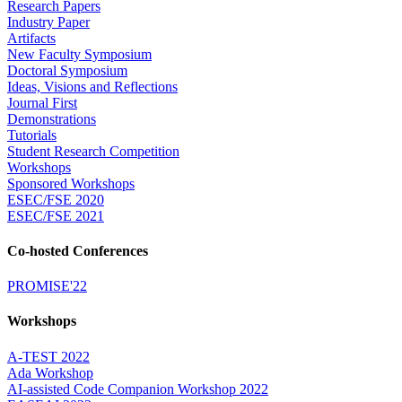
Research Papers
Industry Paper
Artifacts
New Faculty Symposium
Doctoral Symposium
Ideas, Visions and Reflections
Journal First
Demonstrations
Tutorials
Student Research Competition
Workshops
Sponsored Workshops
ESEC/FSE 2020
ESEC/FSE 2021
Co-hosted Conferences
PROMISE'22
Workshops
A-TEST 2022
Ada Workshop
AI-assisted Code Companion Workshop 2022