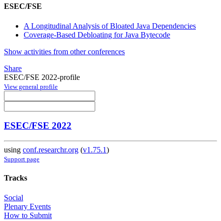
ESEC/FSE
A Longitudinal Analysis of Bloated Java Dependencies
Coverage-Based Debloating for Java Bytecode
Show activities from other conferences
Share
ESEC/FSE 2022-profile
View general profile
ESEC/FSE 2022
using
conf.researchr.org
(
v1.75.1
)
Support page
Tracks
Social
Plenary Events
How to Submit