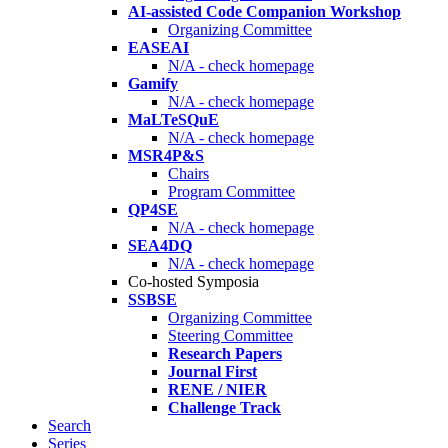
AI-assisted Code Companion Workshop
Organizing Committee
EASEAI
N/A - check homepage
Gamify
N/A - check homepage
MaLTeSQuE
N/A - check homepage
MSR4P&S
Chairs
Program Committee
QP4SE
N/A - check homepage
SEA4DQ
N/A - check homepage
Co-hosted Symposia
SSBSE
Organizing Committee
Steering Committee
Research Papers
Journal First
RENE / NIER
Challenge Track
Search
Series