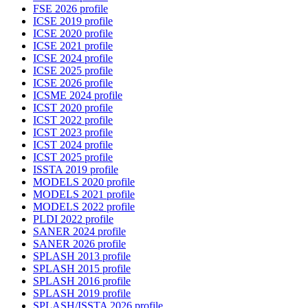
FSE 2026 profile
ICSE 2019 profile
ICSE 2020 profile
ICSE 2021 profile
ICSE 2024 profile
ICSE 2025 profile
ICSE 2026 profile
ICSME 2024 profile
ICST 2020 profile
ICST 2022 profile
ICST 2023 profile
ICST 2024 profile
ICST 2025 profile
ISSTA 2019 profile
MODELS 2020 profile
MODELS 2021 profile
MODELS 2022 profile
PLDI 2022 profile
SANER 2024 profile
SANER 2026 profile
SPLASH 2013 profile
SPLASH 2015 profile
SPLASH 2016 profile
SPLASH 2019 profile
SPLASH/ISSTA 2026 profile