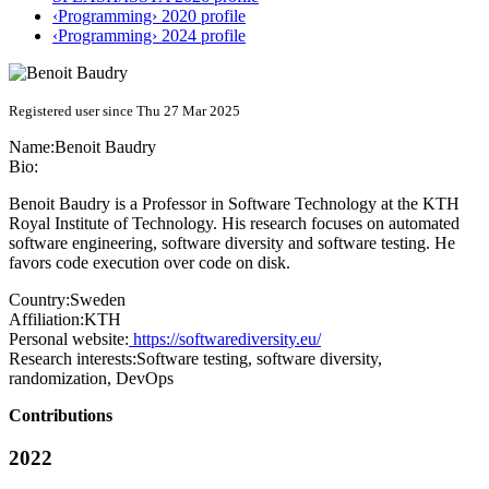
‹Programming› 2020 profile
‹Programming› 2024 profile
Registered user since Thu 27 Mar 2025
Name:
Benoit Baudry
Bio:
Benoit Baudry is a Professor in Software Technology at the KTH
Royal Institute of Technology. His research focuses on automated
software engineering, software diversity and software testing. He
favors code execution over code on disk.
Country:
Sweden
Affiliation:
KTH
Personal website:
https://softwarediversity.eu/
Research interests:
Software testing, software diversity,
randomization, DevOps
Contributions
2022