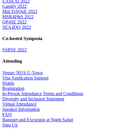
EASEAI 2022
Gamify 2022
MaLTeSQuE 2022
MSR4P&S 2022
QP4SE 2022
SEA4DQ 2022
Co-hosted Symposia
SSBSE 2022
Attending
Venue: NUS U-Town
Visa Application Support
Hotels
Registration
In-Person Attendance Terms and Conditions
Diversity and Inclusion Statement
Virtual Attendance
Speaker Information
FAQ
Banquet and Excursion at Night Safari
Sign Up