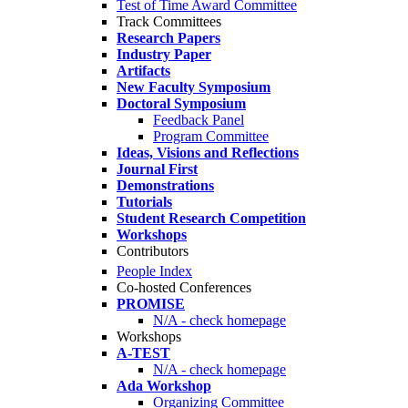
Test of Time Award Committee
Track Committees
Research Papers
Industry Paper
Artifacts
New Faculty Symposium
Doctoral Symposium
Feedback Panel
Program Committee
Ideas, Visions and Reflections
Journal First
Demonstrations
Tutorials
Student Research Competition
Workshops
Contributors
People Index
Co-hosted Conferences
PROMISE
N/A - check homepage
Workshops
A-TEST
N/A - check homepage
Ada Workshop
Organizing Committee