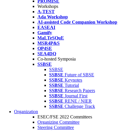
PROMISE
Workshops
A-TEST
Ada Workshop
AI-assisted Code Companion Workshop
EASEAI
Gamify
MaLTeSQuE
MSR4P&S
QP4SE
SEA4DQ
Co-hosted Symposia
SSBSE
SSBSE
SSBSE
Future of SBSE
SSBSE
Keynotes
SSBSE
Tutorial
SSBSE
Research Papers
SSBSE
Journal First
SSBSE
RENE / NIER
SSBSE
Challenge Track
Organization
ESEC/FSE 2022 Committees
Organizing Committee
Steering Committee