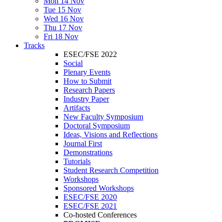
Mon 14 Nov
Tue 15 Nov
Wed 16 Nov
Thu 17 Nov
Fri 18 Nov
Tracks
ESEC/FSE 2022
Social
Plenary Events
How to Submit
Research Papers
Industry Paper
Artifacts
New Faculty Symposium
Doctoral Symposium
Ideas, Visions and Reflections
Journal First
Demonstrations
Tutorials
Student Research Competition
Workshops
Sponsored Workshops
ESEC/FSE 2020
ESEC/FSE 2021
Co-hosted Conferences