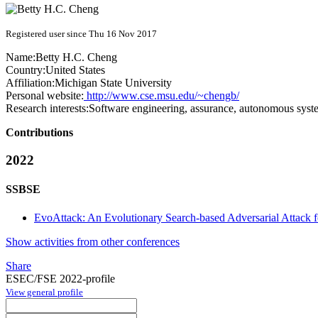
Registered user since Thu 16 Nov 2017
Name:
Betty H.C.
Cheng
Country:
United States
Affiliation:
Michigan State University
Personal website:
http://www.cse.msu.edu/~chengb/
Research interests:
Software engineering, assurance, autonomous syste
Contributions
2022
SSBSE
EvoAttack: An Evolutionary Search-based Adversarial Attack 
Show activities from other conferences
Share
ESEC/FSE 2022-profile
View general profile