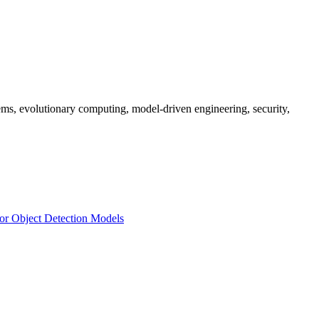
ms, evolutionary computing, model-driven engineering, security,
for Object Detection Models