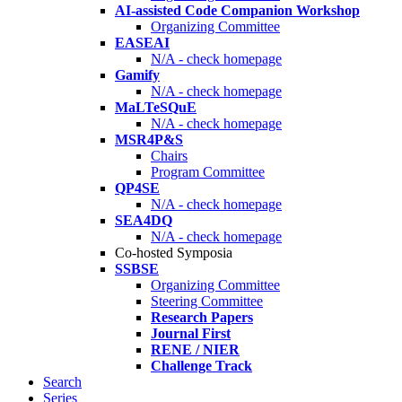
AI-assisted Code Companion Workshop
Organizing Committee
EASEAI
N/A - check homepage
Gamify
N/A - check homepage
MaLTeSQuE
N/A - check homepage
MSR4P&S
Chairs
Program Committee
QP4SE
N/A - check homepage
SEA4DQ
N/A - check homepage
Co-hosted Symposia
SSBSE
Organizing Committee
Steering Committee
Research Papers
Journal First
RENE / NIER
Challenge Track
Search
Series