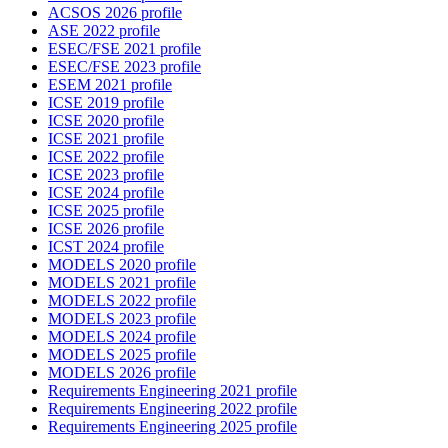
ACSOS 2026 profile
ASE 2022 profile
ESEC/FSE 2021 profile
ESEC/FSE 2023 profile
ESEM 2021 profile
ICSE 2019 profile
ICSE 2020 profile
ICSE 2021 profile
ICSE 2022 profile
ICSE 2023 profile
ICSE 2024 profile
ICSE 2025 profile
ICSE 2026 profile
ICST 2024 profile
MODELS 2020 profile
MODELS 2021 profile
MODELS 2022 profile
MODELS 2023 profile
MODELS 2024 profile
MODELS 2025 profile
MODELS 2026 profile
Requirements Engineering 2021 profile
Requirements Engineering 2022 profile
Requirements Engineering 2025 profile