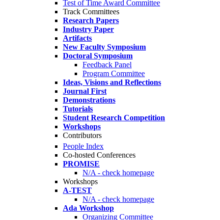
Test of Time Award Committee
Track Committees
Research Papers
Industry Paper
Artifacts
New Faculty Symposium
Doctoral Symposium
Feedback Panel
Program Committee
Ideas, Visions and Reflections
Journal First
Demonstrations
Tutorials
Student Research Competition
Workshops
Contributors
People Index
Co-hosted Conferences
PROMISE
N/A - check homepage
Workshops
A-TEST
N/A - check homepage
Ada Workshop
Organizing Committee