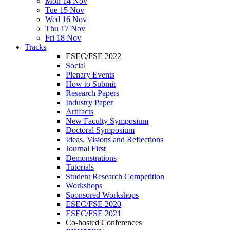
Mon 14 Nov
Tue 15 Nov
Wed 16 Nov
Thu 17 Nov
Fri 18 Nov
Tracks
ESEC/FSE 2022
Social
Plenary Events
How to Submit
Research Papers
Industry Paper
Artifacts
New Faculty Symposium
Doctoral Symposium
Ideas, Visions and Reflections
Journal First
Demonstrations
Tutorials
Student Research Competition
Workshops
Sponsored Workshops
ESEC/FSE 2020
ESEC/FSE 2021
Co-hosted Conferences