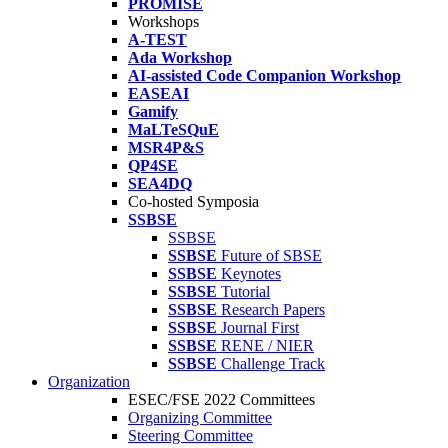
PROMISE
Workshops
A-TEST
Ada Workshop
AI-assisted Code Companion Workshop
EASEAI
Gamify
MaLTeSQuE
MSR4P&S
QP4SE
SEA4DQ
Co-hosted Symposia
SSBSE
SSBSE
SSBSE
Future of SBSE
SSBSE
Keynotes
SSBSE
Tutorial
SSBSE
Research Papers
SSBSE
Journal First
SSBSE
RENE / NIER
SSBSE
Challenge Track
Organization
ESEC/FSE 2022 Committees
Organizing Committee
Steering Committee