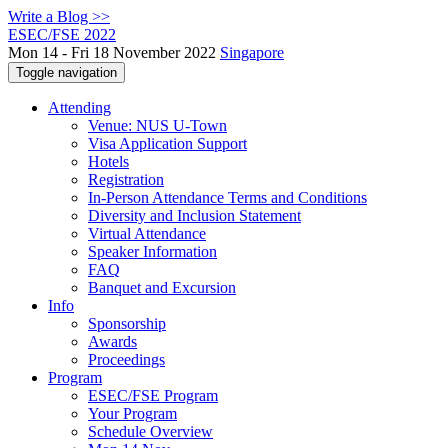
Write a Blog >>
ESEC/FSE 2022
Mon 14 - Fri 18 November 2022
Singapore
Toggle navigation
Attending
Venue: NUS U-Town
Visa Application Support
Hotels
Registration
In-Person Attendance Terms and Conditions
Diversity and Inclusion Statement
Virtual Attendance
Speaker Information
FAQ
Banquet and Excursion
Info
Sponsorship
Awards
Proceedings
Program
ESEC/FSE Program
Your Program
Schedule Overview