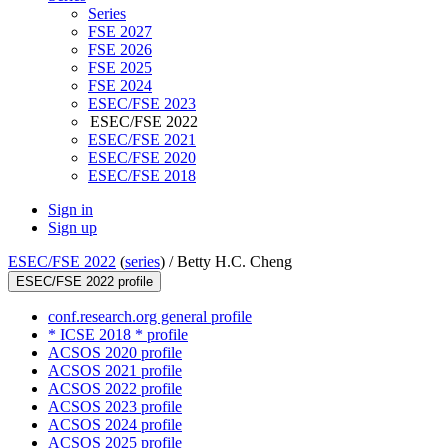
Series
FSE 2027
FSE 2026
FSE 2025
FSE 2024
ESEC/FSE 2023
ESEC/FSE 2022
ESEC/FSE 2021
ESEC/FSE 2020
ESEC/FSE 2018
Sign in
Sign up
ESEC/FSE 2022
(
series
) /
Betty H.C. Cheng
ESEC/FSE 2022 profile
conf.research.org general profile
* ICSE 2018 * profile
ACSOS 2020 profile
ACSOS 2021 profile
ACSOS 2022 profile
ACSOS 2023 profile
ACSOS 2024 profile
ACSOS 2025 profile