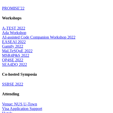
PROMISE'22
Workshops
A-TEST 2022
Ada Workshop
AI-assisted Code Companion Workshop 2022
EASEAI 2022
Gamify 2022
MaLTeSQuE 2022
MSR4P&S 2022
QP4SE 2022
SEA4DQ 2022
Co-hosted Symposia
SSBSE 2022
Attending
Venue: NUS U-Town
Visa Application Support