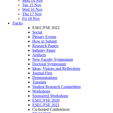
Mon 14 Nov
Tue 15 Nov
Wed 16 Nov
Thu 17 Nov
Fri 18 Nov
Tracks
ESEC/FSE 2022
Social
Plenary Events
How to Submit
Research Papers
Industry Paper
Artifacts
New Faculty Symposium
Doctoral Symposium
Ideas, Visions and Reflections
Journal First
Demonstrations
Tutorials
Student Research Competition
Workshops
Sponsored Workshops
ESEC/FSE 2020
ESEC/FSE 2021
Co-hosted Conferences