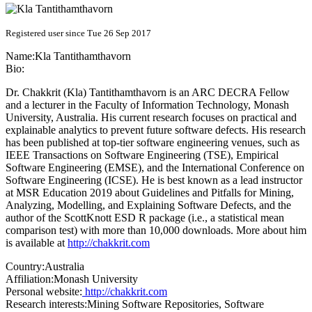
Registered user since Tue 26 Sep 2017
Name:
Kla Tantithamthavorn
Bio:
Dr. Chakkrit (Kla) Tantithamthavorn is an ARC DECRA Fellow
and a lecturer in the Faculty of Information Technology, Monash
University, Australia. His current research focuses on practical and
explainable analytics to prevent future software defects. His research
has been published at top-tier software engineering venues, such as
IEEE Transactions on Software Engineering (TSE), Empirical
Software Engineering (EMSE), and the International Conference on
Software Engineering (ICSE). He is best known as a lead instructor
at MSR Education 2019 about Guidelines and Pitfalls for Mining,
Analyzing, Modelling, and Explaining Software Defects, and the
author of the ScottKnott ESD R package (i.e., a statistical mean
comparison test) with more than 10,000 downloads. More about him
is available at
http://chakkrit.com
Country:
Australia
Affiliation:
Monash University
Personal website:
http://chakkrit.com
Research interests:
Mining Software Repositories, Software