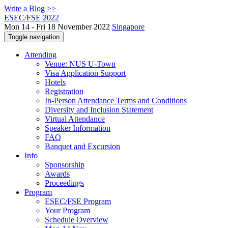
Write a Blog >>
ESEC/FSE 2022
Mon 14 - Fri 18 November 2022
Singapore
Toggle navigation
Attending
Venue: NUS U-Town
Visa Application Support
Hotels
Registration
In-Person Attendance Terms and Conditions
Diversity and Inclusion Statement
Virtual Attendance
Speaker Information
FAQ
Banquet and Excursion
Info
Sponsorship
Awards
Proceedings
Program
ESEC/FSE Program
Your Program
Schedule Overview