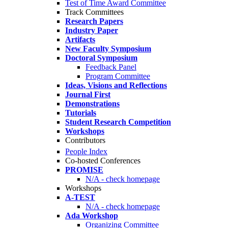
Test of Time Award Committee
Track Committees
Research Papers
Industry Paper
Artifacts
New Faculty Symposium
Doctoral Symposium
Feedback Panel
Program Committee
Ideas, Visions and Reflections
Journal First
Demonstrations
Tutorials
Student Research Competition
Workshops
Contributors
People Index
Co-hosted Conferences
PROMISE
N/A - check homepage
Workshops
A-TEST
N/A - check homepage
Ada Workshop
Organizing Committee