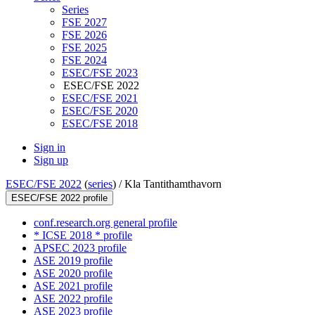
Series
FSE 2027
FSE 2026
FSE 2025
FSE 2024
ESEC/FSE 2023
ESEC/FSE 2022
ESEC/FSE 2021
ESEC/FSE 2020
ESEC/FSE 2018
Sign in
Sign up
ESEC/FSE 2022
(
series
) /
Kla Tantithamthavorn
ESEC/FSE 2022 profile
conf.research.org general profile
* ICSE 2018 * profile
APSEC 2023 profile
ASE 2019 profile
ASE 2020 profile
ASE 2021 profile
ASE 2022 profile
ASE 2023 profile