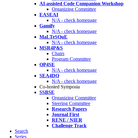
AI-assisted Code Companion Workshop
Organizing Committee
EASEAI
N/A - check homepage
Gamify
N/A - check homepage
MaLTeSQuE
N/A - check homepage
MSR4P&S
Chairs
Program Committee
QP4SE
N/A - check homepage
SEA4DQ
N/A - check homepage
Co-hosted Symposia
SSBSE
Organizing Committee
Steering Committee
Research Papers
Journal First
RENE / NIER
Challenge Track
Search
Series