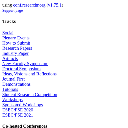
using
conf.researchr.org
(
v1.75.1
)
Support page
Tracks
Social
Plenary Events
How to Submit
Research Papers
Industry Paper
Artifacts
New Faculty Symposium
Doctoral Symposium
Ideas, Visions and Reflections
Journal First
Demonstrations
Tutorials
Student Research Competition
Workshops
Sponsored Workshops
ESEC/FSE 2020
ESEC/FSE 2021
Co-hosted Conferences