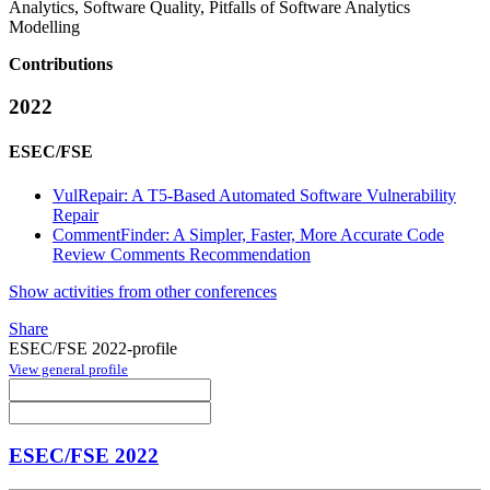
Analytics, Software Quality, Pitfalls of Software Analytics
Modelling
Contributions
2022
ESEC/FSE
VulRepair: A T5-Based Automated Software Vulnerability
Repair
CommentFinder: A Simpler, Faster, More Accurate Code
Review Comments Recommendation
Show activities from other conferences
Share
ESEC/FSE 2022-profile
View general profile
ESEC/FSE 2022