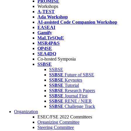
PROMISE
Workshops
A-TEST
Ada Workshop
AI-assisted Code Companion Workshop
EASEAI
Gamify
MaLTeSQuE
MSR4P&S
QP4SE
SEA4DQ
Co-hosted Symposia
SSBSE
SSBSE
SSBSE
Future of SBSE
SSBSE
Keynotes
SSBSE
Tutorial
SSBSE
Research Papers
SSBSE
Journal First
SSBSE
RENE / NIER
SSBSE
Challenge Track
Organization
ESEC/FSE 2022 Committees
Organizing Committee
Steering Committee