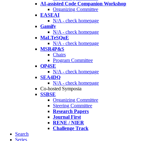
AI-assisted Code Companion Workshop
Organizing Committee
EASEAI
N/A - check homepage
Gamify
N/A - check homepage
MaLTeSQuE
N/A - check homepage
MSR4P&S
Chairs
Program Committee
QP4SE
N/A - check homepage
SEA4DQ
N/A - check homepage
Co-hosted Symposia
SSBSE
Organizing Committee
Steering Committee
Research Papers
Journal First
RENE / NIER
Challenge Track
Search
Series