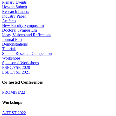
Plenary Events
How to Submit
Research Papers
Industry Paper
Artifacts
New Faculty Symposium
Doctoral Symposium
Ideas, Visions and Reflections
Journal First
Demonstrations
Tutorials
Student Research Competition
Workshops
Sponsored Workshops
ESEC/FSE 2020
ESEC/FSE 2021
Co-hosted Conferences
PROMISE'22
Workshops
A-TEST 2022