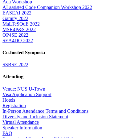
Ada Workshop
AI-assisted Code Companion Workshop 2022
EASEAI 2022
Gamify 2022
MaLTeSQuE 2022
MSR4P&S 2022
QP4SE 2022
SEA4DQ 2022
Co-hosted Symposia
SSBSE 2022
Attending
Venue: NUS U-Town
Visa Application Support
Hotels
Registration
In-Person Attendance Terms and Conditions
Diversity and Inclusion Statement
Virtual Attendance
Speaker Information
FAQ