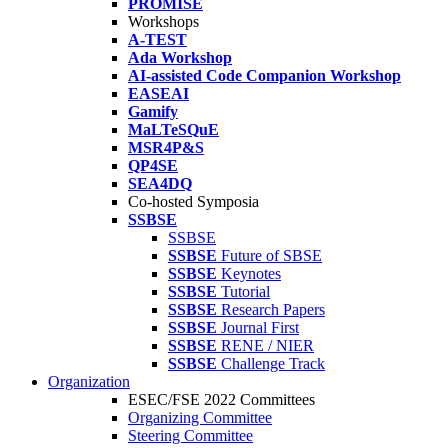
PROMISE
Workshops
A-TEST
Ada Workshop
AI-assisted Code Companion Workshop
EASEAI
Gamify
MaLTeSQuE
MSR4P&S
QP4SE
SEA4DQ
Co-hosted Symposia
SSBSE
SSBSE
SSBSE
Future of SBSE
SSBSE
Keynotes
SSBSE
Tutorial
SSBSE
Research Papers
SSBSE
Journal First
SSBSE
RENE / NIER
SSBSE
Challenge Track
Organization
ESEC/FSE 2022 Committees
Organizing Committee
Steering Committee