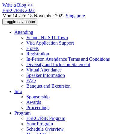
Write a Blog >>
ESEC/FSE 2022
Mon 14 - Fri 18 November 2022
Singapore
Toggle navigation
Attending
Venue: NUS U-Town
Visa Application Support
Hotels
Registration
In-Person Attendance Terms and Conditions
Diversity and Inclusion Statement
Virtual Attendance
Speaker Information
FAQ
Banquet and Excursion
Info
Sponsorship
Awards
Proceedings
Program
ESEC/FSE Program
Your Program
Schedule Overview