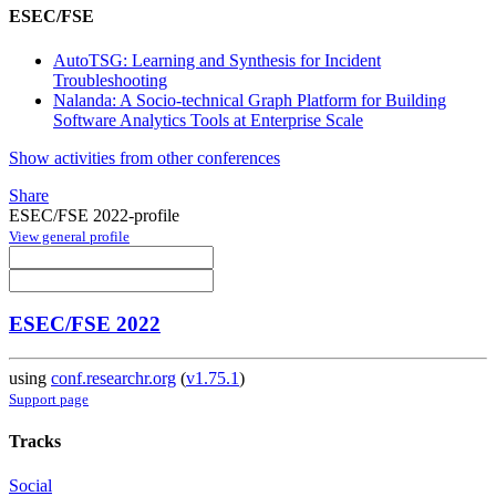
ESEC/FSE
AutoTSG: Learning and Synthesis for Incident
Troubleshooting
Nalanda: A Socio-technical Graph Platform for Building
Software Analytics Tools at Enterprise Scale
Show activities from other conferences
Share
ESEC/FSE 2022-profile
View general profile
ESEC/FSE 2022
using
conf.researchr.org
(
v1.75.1
)
Support page
Tracks
Social