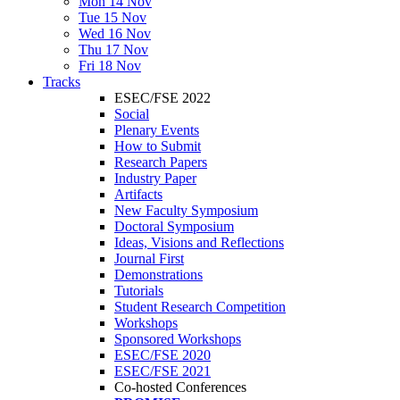
Mon 14 Nov
Tue 15 Nov
Wed 16 Nov
Thu 17 Nov
Fri 18 Nov
Tracks
ESEC/FSE 2022
Social
Plenary Events
How to Submit
Research Papers
Industry Paper
Artifacts
New Faculty Symposium
Doctoral Symposium
Ideas, Visions and Reflections
Journal First
Demonstrations
Tutorials
Student Research Competition
Workshops
Sponsored Workshops
ESEC/FSE 2020
ESEC/FSE 2021
Co-hosted Conferences