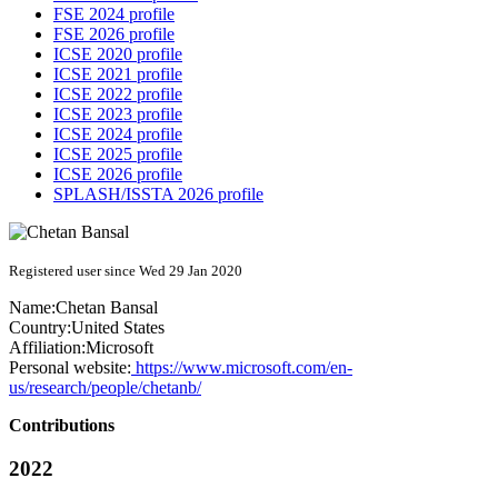
FSE 2024 profile
FSE 2026 profile
ICSE 2020 profile
ICSE 2021 profile
ICSE 2022 profile
ICSE 2023 profile
ICSE 2024 profile
ICSE 2025 profile
ICSE 2026 profile
SPLASH/ISSTA 2026 profile
Registered user since Wed 29 Jan 2020
Name:
Chetan Bansal
Country:
United States
Affiliation:
Microsoft
Personal website:
https://www.microsoft.com/en-
us/research/people/chetanb/
Contributions
2022