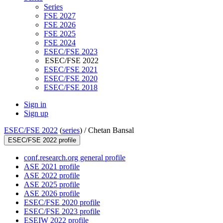
Series
FSE 2027
FSE 2026
FSE 2025
FSE 2024
ESEC/FSE 2023
ESEC/FSE 2022
ESEC/FSE 2021
ESEC/FSE 2020
ESEC/FSE 2018
Sign in
Sign up
ESEC/FSE 2022
(
series
) /
Chetan Bansal
ESEC/FSE 2022 profile
conf.research.org general profile
ASE 2021 profile
ASE 2022 profile
ASE 2025 profile
ASE 2026 profile
ESEC/FSE 2020 profile
ESEC/FSE 2023 profile
ESEIW 2022 profile