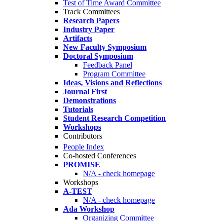
Test of Time Award Committee
Track Committees
Research Papers
Industry Paper
Artifacts
New Faculty Symposium
Doctoral Symposium
Feedback Panel
Program Committee
Ideas, Visions and Reflections
Journal First
Demonstrations
Tutorials
Student Research Competition
Workshops
Contributors
People Index
Co-hosted Conferences
PROMISE
N/A - check homepage
Workshops
A-TEST
N/A - check homepage
Ada Workshop
Organizing Committee