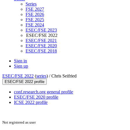
Series
FSE 2027
FSE 2026
FSE 2025
FSE 2024
ESEC/FSE 2023
ESEC/FSE 2022
ESEC/FSE 2021
ESEC/FSE 2020
ESEC/FSE 2018
Sign in
Sign up
ESEC/FSE 2022
(
series
) /
Chris Seifried
ESEC/FSE 2022 profile
conf.research.org general profile
ESEC/FSE 2020 profile
ICSE 2022 profile
Not registered as user