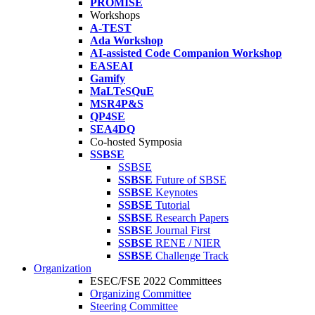
PROMISE
Workshops
A-TEST
Ada Workshop
AI-assisted Code Companion Workshop
EASEAI
Gamify
MaLTeSQuE
MSR4P&S
QP4SE
SEA4DQ
Co-hosted Symposia
SSBSE
SSBSE
SSBSE
Future of SBSE
SSBSE
Keynotes
SSBSE
Tutorial
SSBSE
Research Papers
SSBSE
Journal First
SSBSE
RENE / NIER
SSBSE
Challenge Track
Organization
ESEC/FSE 2022 Committees
Organizing Committee
Steering Committee