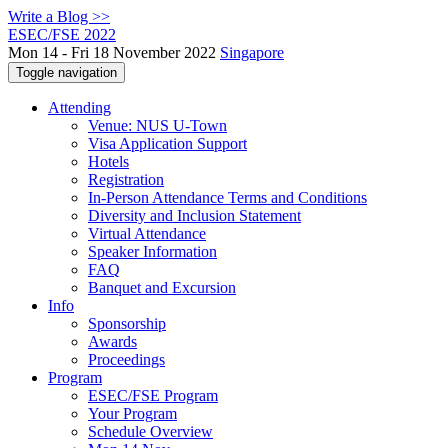
Write a Blog >>
ESEC/FSE 2022
Mon 14 - Fri 18 November 2022
Singapore
Toggle navigation
Attending
Venue: NUS U-Town
Visa Application Support
Hotels
Registration
In-Person Attendance Terms and Conditions
Diversity and Inclusion Statement
Virtual Attendance
Speaker Information
FAQ
Banquet and Excursion
Info
Sponsorship
Awards
Proceedings
Program
ESEC/FSE Program
Your Program
Schedule Overview