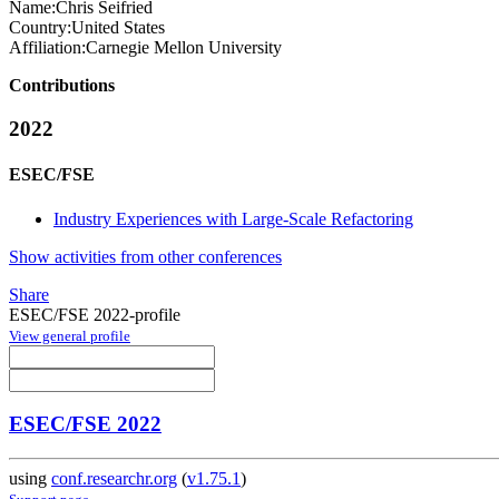
Name:
Chris Seifried
Country:
United States
Affiliation:
Carnegie Mellon University
Contributions
2022
ESEC/FSE
Industry Experiences with Large-Scale Refactoring
Show activities from other conferences
Share
ESEC/FSE 2022-profile
View general profile
ESEC/FSE 2022
using
conf.researchr.org
(
v1.75.1
)