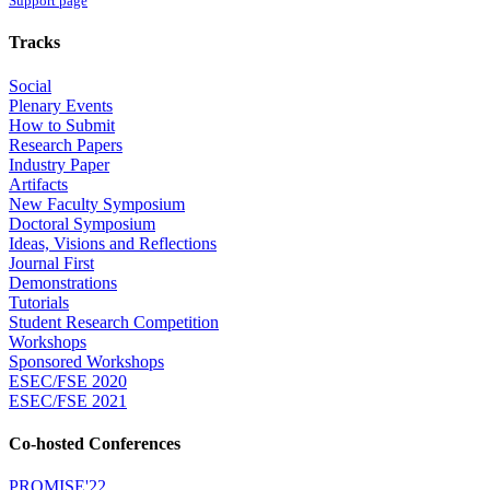
Support page
Tracks
Social
Plenary Events
How to Submit
Research Papers
Industry Paper
Artifacts
New Faculty Symposium
Doctoral Symposium
Ideas, Visions and Reflections
Journal First
Demonstrations
Tutorials
Student Research Competition
Workshops
Sponsored Workshops
ESEC/FSE 2020
ESEC/FSE 2021
Co-hosted Conferences
PROMISE'22