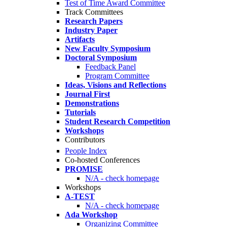
Test of Time Award Committee
Track Committees
Research Papers
Industry Paper
Artifacts
New Faculty Symposium
Doctoral Symposium
Feedback Panel
Program Committee
Ideas, Visions and Reflections
Journal First
Demonstrations
Tutorials
Student Research Competition
Workshops
Contributors
People Index
Co-hosted Conferences
PROMISE
N/A - check homepage
Workshops
A-TEST
N/A - check homepage
Ada Workshop
Organizing Committee