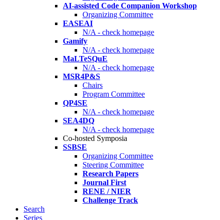
AI-assisted Code Companion Workshop
Organizing Committee
EASEAI
N/A - check homepage
Gamify
N/A - check homepage
MaLTeSQuE
N/A - check homepage
MSR4P&S
Chairs
Program Committee
QP4SE
N/A - check homepage
SEA4DQ
N/A - check homepage
Co-hosted Symposia
SSBSE
Organizing Committee
Steering Committee
Research Papers
Journal First
RENE / NIER
Challenge Track
Search
Series