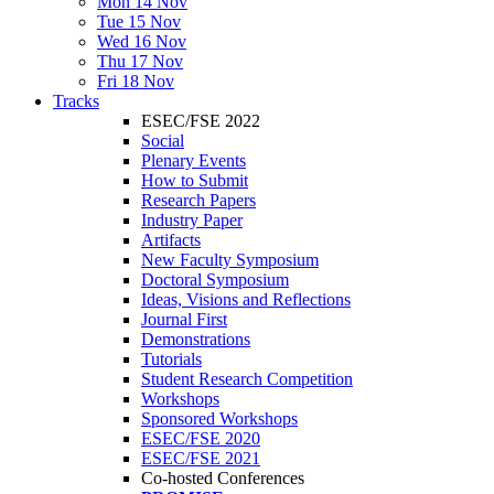
Mon 14 Nov
Tue 15 Nov
Wed 16 Nov
Thu 17 Nov
Fri 18 Nov
Tracks
ESEC/FSE 2022
Social
Plenary Events
How to Submit
Research Papers
Industry Paper
Artifacts
New Faculty Symposium
Doctoral Symposium
Ideas, Visions and Reflections
Journal First
Demonstrations
Tutorials
Student Research Competition
Workshops
Sponsored Workshops
ESEC/FSE 2020
ESEC/FSE 2021
Co-hosted Conferences