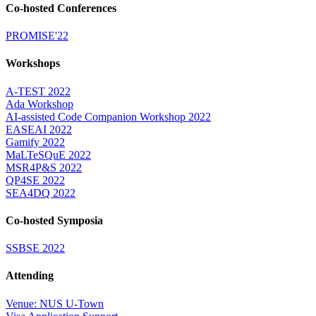
Co-hosted Conferences
PROMISE'22
Workshops
A-TEST 2022
Ada Workshop
AI-assisted Code Companion Workshop 2022
EASEAI 2022
Gamify 2022
MaLTeSQuE 2022
MSR4P&S 2022
QP4SE 2022
SEA4DQ 2022
Co-hosted Symposia
SSBSE 2022
Attending
Venue: NUS U-Town