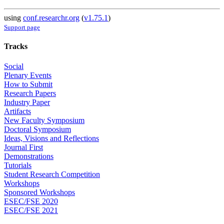
using
conf.researchr.org
(
v1.75.1
)
Support page
Tracks
Social
Plenary Events
How to Submit
Research Papers
Industry Paper
Artifacts
New Faculty Symposium
Doctoral Symposium
Ideas, Visions and Reflections
Journal First
Demonstrations
Tutorials
Student Research Competition
Workshops
Sponsored Workshops
ESEC/FSE 2020
ESEC/FSE 2021