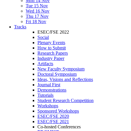
Mon 14 Nov
Tue 15 Nov
Wed 16 Nov
Thu 17 Nov
Fri 18 Nov
Tracks
ESEC/FSE 2022
Social
Plenary Events
How to Submit
Research Papers
Industry Paper
Artifacts
New Faculty Symposium
Doctoral Symposium
Ideas, Visions and Reflections
Journal First
Demonstrations
Tutorials
Student Research Competition
Workshops
Sponsored Workshops
ESEC/FSE 2020
ESEC/FSE 2021
Co-hosted Conferences