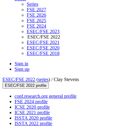
Series
FSE 2027
FSE 2026
FSE 2025
FSE 2024
ESEC/FSE 2023
ESEC/FSE 2022
ESEC/FSE 2021
ESEC/FSE 2020
ESEC/FSE 2018
Sign in
Sign up
ESEC/FSE 2022
(
series
) /
Clay Stevens
ESEC/FSE 2022 profile
conf.research.org general profile
FSE 2024 profile
ICSE 2020 profile
ICSE 2021 profile
ISSTA 2020 profile
ISSTA 2022 profile