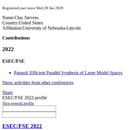
Registered user since Wed 29 Jan 2020
Name:
Clay Stevens
Country:
United States
Affiliation:
University of Nebraska-Lincoln
Contributions
2022
ESEC/FSE
Parasol: Efficient Parallel Synthesis of Large Model Spaces
Show activities from other conferences
Share
ESEC/FSE 2022-profile
View general profile
ESEC/FSE 2022