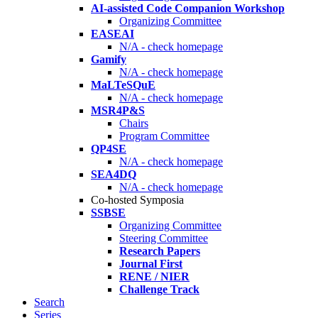
AI-assisted Code Companion Workshop
Organizing Committee
EASEAI
N/A - check homepage
Gamify
N/A - check homepage
MaLTeSQuE
N/A - check homepage
MSR4P&S
Chairs
Program Committee
QP4SE
N/A - check homepage
SEA4DQ
N/A - check homepage
Co-hosted Symposia
SSBSE
Organizing Committee
Steering Committee
Research Papers
Journal First
RENE / NIER
Challenge Track
Search
Series