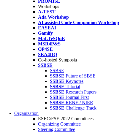
PROMISE
Workshops
A-TEST
Ada Workshop
AI-assisted Code Companion Workshop
EASEAI
Gamify
MaLTeSQuE
MSR4P&S
QP4SE
SEA4DQ
Co-hosted Symposia
SSBSE
SSBSE
SSBSE
Future of SBSE
SSBSE
Keynotes
SSBSE
Tutorial
SSBSE
Research Papers
SSBSE
Journal First
SSBSE
RENE / NIER
SSBSE
Challenge Track
Organization
ESEC/FSE 2022 Committees
Organizing Committee
Steering Committee