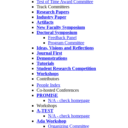
Test of Time Award Committee
Track Committees
Research Papers
Industry Paper
Artifacts
New Faculty Symposium
Doctoral Symposium
Feedback Panel
Program Committee
Ideas, Visions and Reflections
Journal First
Demonstrations
Tutorials
Student Research Competition
Workshops
Contributors
People Index
Co-hosted Conferences
PROMISE
N/A - check homepage
Workshops
A-TEST
N/A - check homepage
Ada Workshop
Organizing Committee