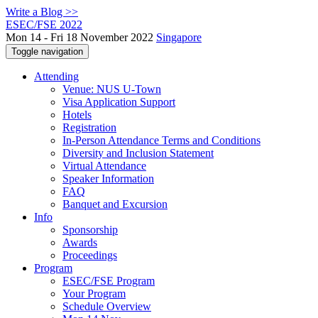
Write a Blog >>
ESEC/FSE 2022
Mon 14 - Fri 18 November 2022
Singapore
Toggle navigation
Attending
Venue: NUS U-Town
Visa Application Support
Hotels
Registration
In-Person Attendance Terms and Conditions
Diversity and Inclusion Statement
Virtual Attendance
Speaker Information
FAQ
Banquet and Excursion
Info
Sponsorship
Awards
Proceedings
Program
ESEC/FSE Program
Your Program
Schedule Overview