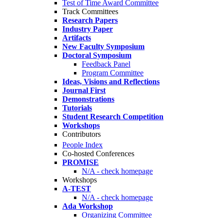
Test of Time Award Committee
Track Committees
Research Papers
Industry Paper
Artifacts
New Faculty Symposium
Doctoral Symposium
Feedback Panel
Program Committee
Ideas, Visions and Reflections
Journal First
Demonstrations
Tutorials
Student Research Competition
Workshops
Contributors
People Index
Co-hosted Conferences
PROMISE
N/A - check homepage
Workshops
A-TEST
N/A - check homepage
Ada Workshop
Organizing Committee