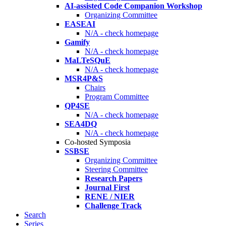
AI-assisted Code Companion Workshop
Organizing Committee
EASEAI
N/A - check homepage
Gamify
N/A - check homepage
MaLTeSQuE
N/A - check homepage
MSR4P&S
Chairs
Program Committee
QP4SE
N/A - check homepage
SEA4DQ
N/A - check homepage
Co-hosted Symposia
SSBSE
Organizing Committee
Steering Committee
Research Papers
Journal First
RENE / NIER
Challenge Track
Search
Series