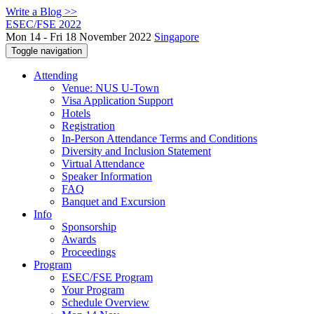
Write a Blog >>
ESEC/FSE 2022
Mon 14 - Fri 18 November 2022
Singapore
Toggle navigation
Attending
Venue: NUS U-Town
Visa Application Support
Hotels
Registration
In-Person Attendance Terms and Conditions
Diversity and Inclusion Statement
Virtual Attendance
Speaker Information
FAQ
Banquet and Excursion
Info
Sponsorship
Awards
Proceedings
Program
ESEC/FSE Program
Your Program
Schedule Overview