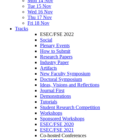
Mon 14 Nov
Tue 15 Nov
Wed 16 Nov
Thu 17 Nov
Fri 18 Nov
Tracks
ESEC/FSE 2022
Social
Plenary Events
How to Submit
Research Papers
Industry Paper
Artifacts
New Faculty Symposium
Doctoral Symposium
Ideas, Visions and Reflections
Journal First
Demonstrations
Tutorials
Student Research Competition
Workshops
Sponsored Workshops
ESEC/FSE 2020
ESEC/FSE 2021
Co-hosted Conferences