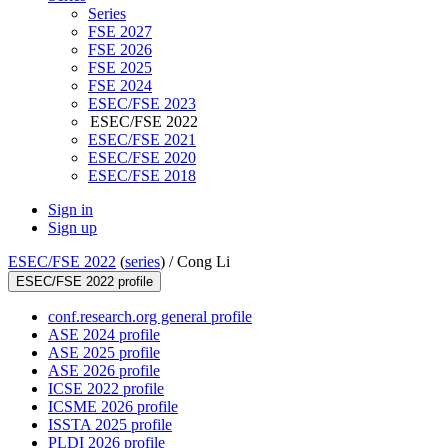
Series
FSE 2027
FSE 2026
FSE 2025
FSE 2024
ESEC/FSE 2023
ESEC/FSE 2022
ESEC/FSE 2021
ESEC/FSE 2020
ESEC/FSE 2018
Sign in
Sign up
ESEC/FSE 2022
(
series
) /
Cong Li
ESEC/FSE 2022 profile
conf.research.org general profile
ASE 2024 profile
ASE 2025 profile
ASE 2026 profile
ICSE 2022 profile
ICSME 2026 profile
ISSTA 2025 profile
PLDI 2026 profile