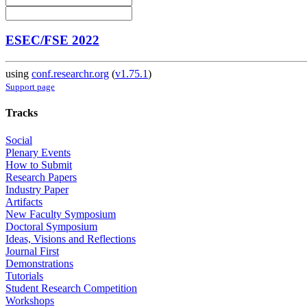
ESEC/FSE 2022
using
conf.researchr.org
(
v1.75.1
)
Support page
Tracks
Social
Plenary Events
How to Submit
Research Papers
Industry Paper
Artifacts
New Faculty Symposium
Doctoral Symposium
Ideas, Visions and Reflections
Journal First
Demonstrations
Tutorials
Student Research Competition
Workshops