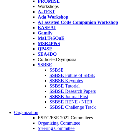
PROMISE
Workshops
A-TEST
Ada Workshop
AI-assisted Code Companion Workshop
EASEAI
Gamify
MaLTeSQuE
MSR4P&S
QP4SE
SEA4DQ
Co-hosted Symposia
SSBSE
SSBSE
SSBSE
Future of SBSE
SSBSE
Keynotes
SSBSE
Tutorial
SSBSE
Research Papers
SSBSE
Journal First
SSBSE
RENE / NIER
SSBSE
Challenge Track
Organization
ESEC/FSE 2022 Committees
Organizing Committee
Steering Committee