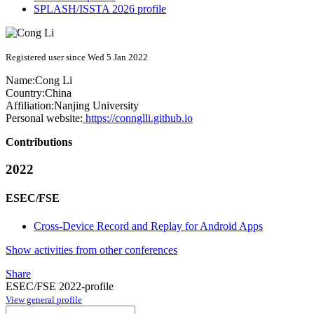
SPLASH/ISSTA 2026 profile
Registered user since Wed 5 Jan 2022
Name:
Cong Li
Country:
China
Affiliation:
Nanjing University
Personal website:
https://connglli.github.io
Contributions
2022
ESEC/FSE
Cross-Device Record and Replay for Android Apps
Show activities from other conferences
Share
ESEC/FSE 2022-profile
View general profile