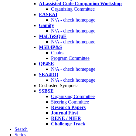
AI-assisted Code Companion Workshop
Organizing Committee
EASEAI
N/A - check homepage
Gamify
N/A - check homepage
MaLTeSQuE
N/A - check homepage
MSR4P&S
Chairs
Program Committee
QP4SE
N/A - check homepage
SEA4DQ
N/A - check homepage
Co-hosted Symposia
SSBSE
Organizing Committee
Steering Committee
Research Papers
Journal First
RENE / NIER
Challenge Track
Search
Series