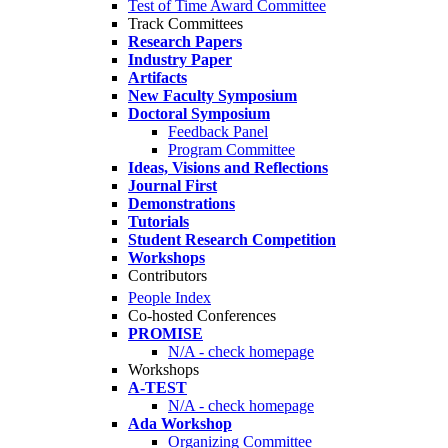
Test of Time Award Committee
Track Committees
Research Papers
Industry Paper
Artifacts
New Faculty Symposium
Doctoral Symposium
Feedback Panel
Program Committee
Ideas, Visions and Reflections
Journal First
Demonstrations
Tutorials
Student Research Competition
Workshops
Contributors
People Index
Co-hosted Conferences
PROMISE
N/A - check homepage
Workshops
A-TEST
N/A - check homepage
Ada Workshop
Organizing Committee