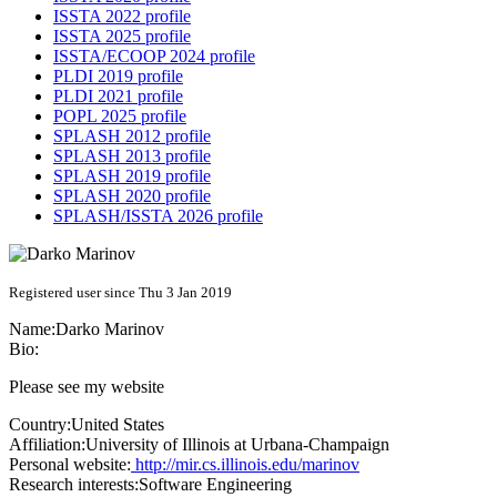
ISSTA 2022 profile
ISSTA 2025 profile
ISSTA/ECOOP 2024 profile
PLDI 2019 profile
PLDI 2021 profile
POPL 2025 profile
SPLASH 2012 profile
SPLASH 2013 profile
SPLASH 2019 profile
SPLASH 2020 profile
SPLASH/ISSTA 2026 profile
Registered user since Thu 3 Jan 2019
Name:
Darko Marinov
Bio:
Please see my website
Country:
United States
Affiliation:
University of Illinois at Urbana-Champaign
Personal website:
http://mir.cs.illinois.edu/marinov
Research interests:
Software Engineering