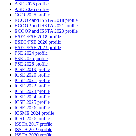
ASE 2025 profile
ASE 2026 profile
CGO 2025 profile
ECOOP and ISSTA 2018 profile
ECOOP and ISSTA 2021 profile
ECOOP and ISSTA 2023 profile
ESEC/FSE 2018 profile
ESEC/FSE 2020 profile
ESEC/FSE 2023 profile
FSE 2024 profile
FSE 2025 profile
FSE 2026 profile
ICSE 2019 profile
ICSE 2020 profile
ICSE 2021 profile
ICSE 2022 profile
ICSE 2023 profile
ICSE 2024 profile
ICSE 2025 profile
ICSE 2026 profile
ICSME 2024 profile
ICST 2026 profile
ISSTA 2017 profile
ISSTA 2019 profile
ISSTA 2020 profile