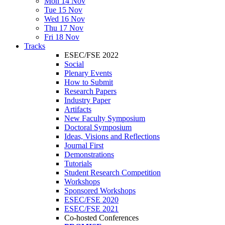
Mon 14 Nov
Tue 15 Nov
Wed 16 Nov
Thu 17 Nov
Fri 18 Nov
Tracks
ESEC/FSE 2022
Social
Plenary Events
How to Submit
Research Papers
Industry Paper
Artifacts
New Faculty Symposium
Doctoral Symposium
Ideas, Visions and Reflections
Journal First
Demonstrations
Tutorials
Student Research Competition
Workshops
Sponsored Workshops
ESEC/FSE 2020
ESEC/FSE 2021
Co-hosted Conferences