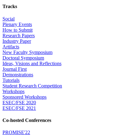
Tracks
Social
Plenary Events
How to Submit
Research Papers
Industry Paper
Artifacts
New Faculty Symposium
Doctoral Symposium
Ideas, Visions and Reflections
Journal First
Demonstrations
Tutorials
Student Research Competition
Workshops
Sponsored Workshops
ESEC/FSE 2020
ESEC/FSE 2021
Co-hosted Conferences
PROMISE'22