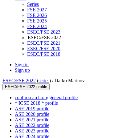
Series
FSE 2027
FSE 2026
FSE 2025
FSE 2024
ESEC/FSE 2023
ESEC/FSE 2022
ESEC/FSE 2021
ESEC/FSE 2020
ESEC/FSE 2018
Sign in
Sign up
ESEC/FSE 2022
(
series
) /
Darko Marinov
ESEC/FSE 2022 profile
conf.research.org general profile
* ICSE 2018 * profile
ASE 2019 profile
ASE 2020 profile
ASE 2021 profile
ASE 2022 profile
ASE 2023 profile
ASE 2024 profile