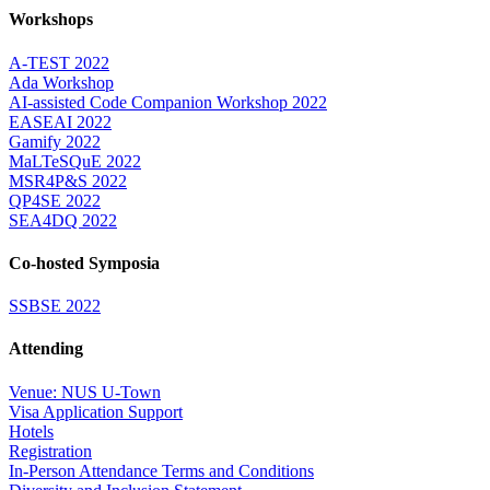
Workshops
A-TEST 2022
Ada Workshop
AI-assisted Code Companion Workshop 2022
EASEAI 2022
Gamify 2022
MaLTeSQuE 2022
MSR4P&S 2022
QP4SE 2022
SEA4DQ 2022
Co-hosted Symposia
SSBSE 2022
Attending
Venue: NUS U-Town
Visa Application Support
Hotels
Registration
In-Person Attendance Terms and Conditions