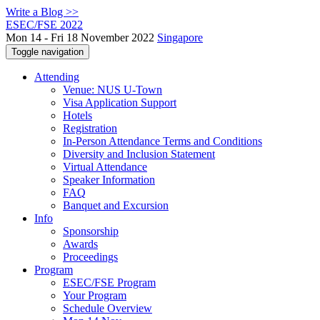
Write a Blog >>
ESEC/FSE 2022
Mon 14 - Fri 18 November 2022
Singapore
Toggle navigation
Attending
Venue: NUS U-Town
Visa Application Support
Hotels
Registration
In-Person Attendance Terms and Conditions
Diversity and Inclusion Statement
Virtual Attendance
Speaker Information
FAQ
Banquet and Excursion
Info
Sponsorship
Awards
Proceedings
Program
ESEC/FSE Program
Your Program
Schedule Overview