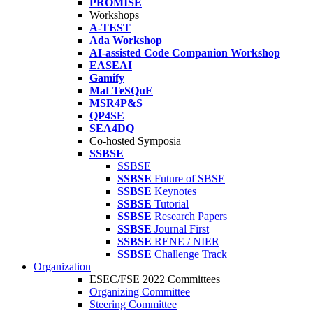
PROMISE
Workshops
A-TEST
Ada Workshop
AI-assisted Code Companion Workshop
EASEAI
Gamify
MaLTeSQuE
MSR4P&S
QP4SE
SEA4DQ
Co-hosted Symposia
SSBSE
SSBSE
SSBSE
Future of SBSE
SSBSE
Keynotes
SSBSE
Tutorial
SSBSE
Research Papers
SSBSE
Journal First
SSBSE
RENE / NIER
SSBSE
Challenge Track
Organization
ESEC/FSE 2022 Committees
Organizing Committee
Steering Committee