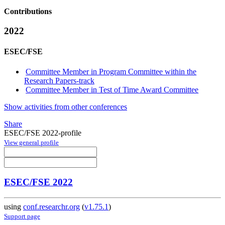
Contributions
2022
ESEC/FSE
Committee Member in Program Committee within the
Research Papers-track
Committee Member in Test of Time Award Committee
Show activities from other conferences
Share
ESEC/FSE 2022-profile
View general profile
ESEC/FSE 2022
using
conf.researchr.org
(
v1.75.1
)
Support page