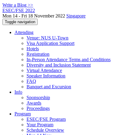
Write a Blog >>
ESEC/FSE 2022
Mon 14 - Fri 18 November 2022
Singapore
Toggle navigation
Attending
Venue: NUS U-Town
Visa Application Support
Hotels
Registration
In-Person Attendance Terms and Conditions
Diversity and Inclusion Statement
Virtual Attendance
Speaker Information
FAQ
Banquet and Excursion
Info
Sponsorship
Awards
Proceedings
Program
ESEC/FSE Program
Your Program
Schedule Overview