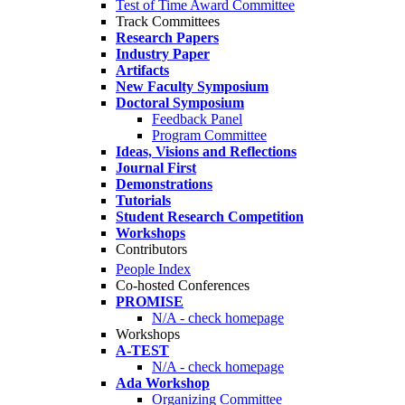
Test of Time Award Committee
Track Committees
Research Papers
Industry Paper
Artifacts
New Faculty Symposium
Doctoral Symposium
Feedback Panel
Program Committee
Ideas, Visions and Reflections
Journal First
Demonstrations
Tutorials
Student Research Competition
Workshops
Contributors
People Index
Co-hosted Conferences
PROMISE
N/A - check homepage
Workshops
A-TEST
N/A - check homepage
Ada Workshop
Organizing Committee