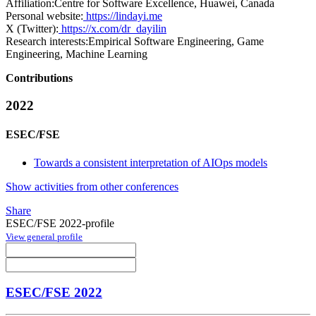
Affiliation:
Centre for Software Excellence, Huawei, Canada
Personal website:
https://lindayi.me
X (Twitter):
https://x.com/dr_dayilin
Research interests:
Empirical Software Engineering, Game
Engineering, Machine Learning
Contributions
2022
ESEC/FSE
Towards a consistent interpretation of AIOps models
Show activities from other conferences
Share
ESEC/FSE 2022-profile
View general profile
ESEC/FSE 2022