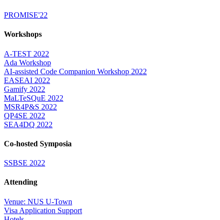
PROMISE'22
Workshops
A-TEST 2022
Ada Workshop
AI-assisted Code Companion Workshop 2022
EASEAI 2022
Gamify 2022
MaLTeSQuE 2022
MSR4P&S 2022
QP4SE 2022
SEA4DQ 2022
Co-hosted Symposia
SSBSE 2022
Attending
Venue: NUS U-Town
Visa Application Support
Hotels