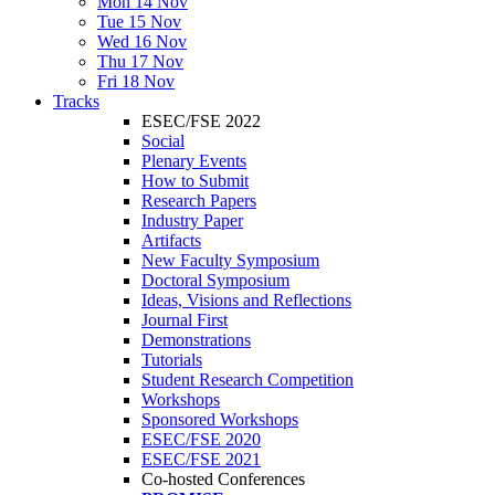
Mon 14 Nov
Tue 15 Nov
Wed 16 Nov
Thu 17 Nov
Fri 18 Nov
Tracks
ESEC/FSE 2022
Social
Plenary Events
How to Submit
Research Papers
Industry Paper
Artifacts
New Faculty Symposium
Doctoral Symposium
Ideas, Visions and Reflections
Journal First
Demonstrations
Tutorials
Student Research Competition
Workshops
Sponsored Workshops
ESEC/FSE 2020
ESEC/FSE 2021
Co-hosted Conferences