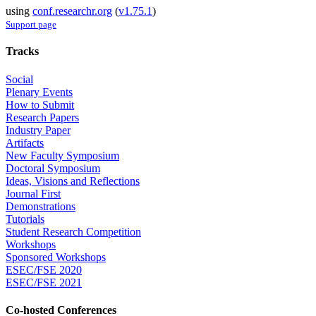
using
conf.researchr.org
(
v1.75.1
)
Support page
Tracks
Social
Plenary Events
How to Submit
Research Papers
Industry Paper
Artifacts
New Faculty Symposium
Doctoral Symposium
Ideas, Visions and Reflections
Journal First
Demonstrations
Tutorials
Student Research Competition
Workshops
Sponsored Workshops
ESEC/FSE 2020
ESEC/FSE 2021
Co-hosted Conferences