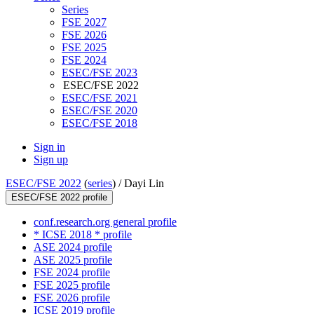
Series
FSE 2027
FSE 2026
FSE 2025
FSE 2024
ESEC/FSE 2023
ESEC/FSE 2022
ESEC/FSE 2021
ESEC/FSE 2020
ESEC/FSE 2018
Sign in
Sign up
ESEC/FSE 2022
(
series
) /
Dayi Lin
ESEC/FSE 2022 profile
conf.research.org general profile
* ICSE 2018 * profile
ASE 2024 profile
ASE 2025 profile
FSE 2024 profile
FSE 2025 profile
FSE 2026 profile
ICSE 2019 profile