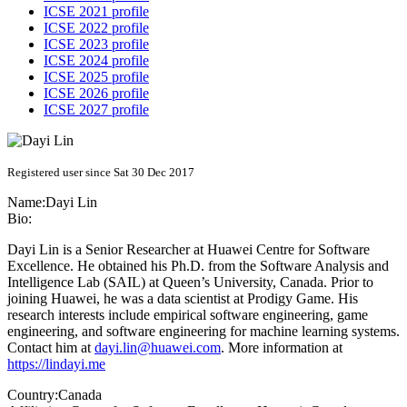
ICSE 2021 profile
ICSE 2022 profile
ICSE 2023 profile
ICSE 2024 profile
ICSE 2025 profile
ICSE 2026 profile
ICSE 2027 profile
Registered user since Sat 30 Dec 2017
Name:
Dayi Lin
Bio:
Dayi Lin is a Senior Researcher at Huawei Centre for Software
Excellence. He obtained his Ph.D. from the Software Analysis and
Intelligence Lab (SAIL) at Queen’s University, Canada. Prior to
joining Huawei, he was a data scientist at Prodigy Game. His
research interests include empirical software engineering, game
engineering, and software engineering for machine learning systems.
Contact him at
dayi.lin@huawei.com
. More information at
https://lindayi.me
Country:
Canada