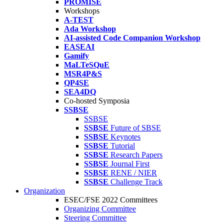
PROMISE
Workshops
A-TEST
Ada Workshop
AI-assisted Code Companion Workshop
EASEAI
Gamify
MaLTeSQuE
MSR4P&S
QP4SE
SEA4DQ
Co-hosted Symposia
SSBSE
SSBSE
SSBSE
Future of SBSE
SSBSE
Keynotes
SSBSE
Tutorial
SSBSE
Research Papers
SSBSE
Journal First
SSBSE
RENE / NIER
SSBSE
Challenge Track
Organization
ESEC/FSE 2022 Committees
Organizing Committee
Steering Committee