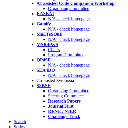
AI-assisted Code Companion Workshop
Organizing Committee
EASEAI
N/A - check homepage
Gamify
N/A - check homepage
MaLTeSQuE
N/A - check homepage
MSR4P&S
Chairs
Program Committee
QP4SE
N/A - check homepage
SEA4DQ
N/A - check homepage
Co-hosted Symposia
SSBSE
Organizing Committee
Steering Committee
Research Papers
Journal First
RENE / NIER
Challenge Track
Search
Series