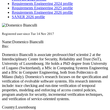
Requirements Engineering 2024 profile
Requirements Engineering 2025 profile
Requirements Engineering 2026 profile
SANER 2026 profile
Registered user since Tue 14 Nov 2017
Name:
Domenico Bianculli
Bio:
Domenico Bianculli is associate professor/chief scientist 2 at the
Interdisciplinary Centre for Security, Reliability and Trust (SnT),
University of Luxembourg. He holds a PhD degree from University
of Lugano (Switzerland), a MSc in Computing Systems Engineering
and a BSc in Computer Engineering, both from Politecnico di
Milano (Italy). Domenico’s research focuses on the specification and
verification of evolvable software systems. His research interests
include: trace checking and run-time verification of temporal
properties, modeling and enforcing of access control policies,
program analysis for security, incremental verification techniques,
and verification of service-oriented systems.
Country:
Luxembourg