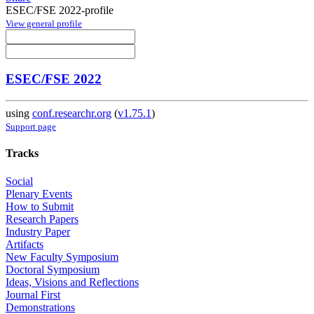
ESEC/FSE 2022-profile
View general profile
ESEC/FSE 2022
using
conf.researchr.org
(
v1.75.1
)
Support page
Tracks
Social
Plenary Events
How to Submit
Research Papers
Industry Paper
Artifacts
New Faculty Symposium
Doctoral Symposium
Ideas, Visions and Reflections
Journal First
Demonstrations