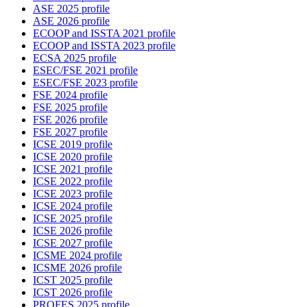
ASE 2025 profile
ASE 2026 profile
ECOOP and ISSTA 2021 profile
ECOOP and ISSTA 2023 profile
ECSA 2025 profile
ESEC/FSE 2021 profile
ESEC/FSE 2023 profile
FSE 2024 profile
FSE 2025 profile
FSE 2026 profile
FSE 2027 profile
ICSE 2019 profile
ICSE 2020 profile
ICSE 2021 profile
ICSE 2022 profile
ICSE 2023 profile
ICSE 2024 profile
ICSE 2025 profile
ICSE 2026 profile
ICSE 2027 profile
ICSME 2024 profile
ICSME 2026 profile
ICST 2025 profile
ICST 2026 profile
PROFES 2025 profile