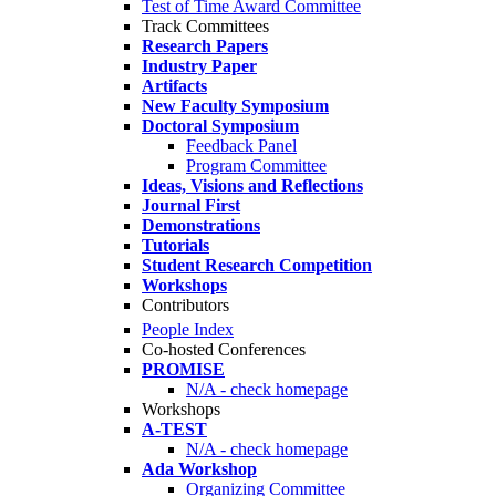
Test of Time Award Committee
Track Committees
Research Papers
Industry Paper
Artifacts
New Faculty Symposium
Doctoral Symposium
Feedback Panel
Program Committee
Ideas, Visions and Reflections
Journal First
Demonstrations
Tutorials
Student Research Competition
Workshops
Contributors
People Index
Co-hosted Conferences
PROMISE
N/A - check homepage
Workshops
A-TEST
N/A - check homepage
Ada Workshop
Organizing Committee