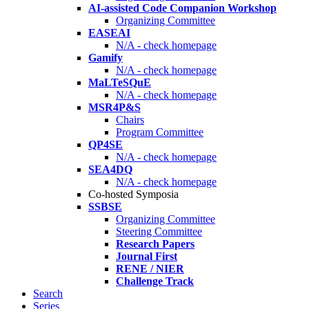
AI-assisted Code Companion Workshop
Organizing Committee
EASEAI
N/A - check homepage
Gamify
N/A - check homepage
MaLTeSQuE
N/A - check homepage
MSR4P&S
Chairs
Program Committee
QP4SE
N/A - check homepage
SEA4DQ
N/A - check homepage
Co-hosted Symposia
SSBSE
Organizing Committee
Steering Committee
Research Papers
Journal First
RENE / NIER
Challenge Track
Search
Series