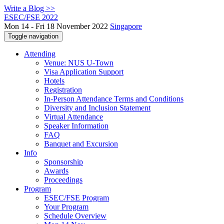
Write a Blog >>
ESEC/FSE 2022
Mon 14 - Fri 18 November 2022
Singapore
Toggle navigation
Attending
Venue: NUS U-Town
Visa Application Support
Hotels
Registration
In-Person Attendance Terms and Conditions
Diversity and Inclusion Statement
Virtual Attendance
Speaker Information
FAQ
Banquet and Excursion
Info
Sponsorship
Awards
Proceedings
Program
ESEC/FSE Program
Your Program
Schedule Overview