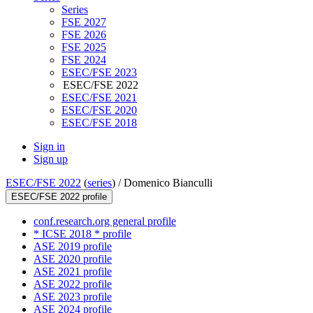
Series
FSE 2027
FSE 2026
FSE 2025
FSE 2024
ESEC/FSE 2023
ESEC/FSE 2022
ESEC/FSE 2021
ESEC/FSE 2020
ESEC/FSE 2018
Sign in
Sign up
ESEC/FSE 2022
(
series
) /
Domenico Bianculli
ESEC/FSE 2022 profile
conf.research.org general profile
* ICSE 2018 * profile
ASE 2019 profile
ASE 2020 profile
ASE 2021 profile
ASE 2022 profile
ASE 2023 profile
ASE 2024 profile