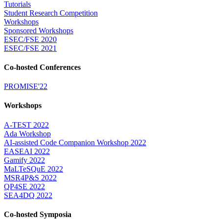
Tutorials
Student Research Competition
Workshops
Sponsored Workshops
ESEC/FSE 2020
ESEC/FSE 2021
Co-hosted Conferences
PROMISE'22
Workshops
A-TEST 2022
Ada Workshop
AI-assisted Code Companion Workshop 2022
EASEAI 2022
Gamify 2022
MaLTeSQuE 2022
MSR4P&S 2022
QP4SE 2022
SEA4DQ 2022
Co-hosted Symposia