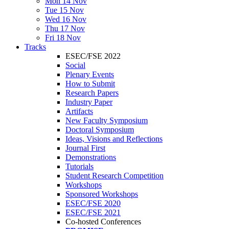
Mon 14 Nov
Tue 15 Nov
Wed 16 Nov
Thu 17 Nov
Fri 18 Nov
Tracks
ESEC/FSE 2022
Social
Plenary Events
How to Submit
Research Papers
Industry Paper
Artifacts
New Faculty Symposium
Doctoral Symposium
Ideas, Visions and Reflections
Journal First
Demonstrations
Tutorials
Student Research Competition
Workshops
Sponsored Workshops
ESEC/FSE 2020
ESEC/FSE 2021
Co-hosted Conferences