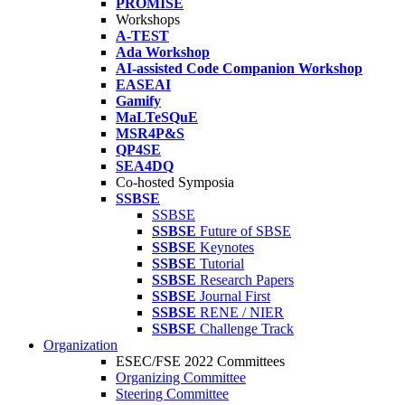
PROMISE
Workshops
A-TEST
Ada Workshop
AI-assisted Code Companion Workshop
EASEAI
Gamify
MaLTeSQuE
MSR4P&S
QP4SE
SEA4DQ
Co-hosted Symposia
SSBSE
SSBSE
SSBSE
Future of SBSE
SSBSE
Keynotes
SSBSE
Tutorial
SSBSE
Research Papers
SSBSE
Journal First
SSBSE
RENE / NIER
SSBSE
Challenge Track
Organization
ESEC/FSE 2022 Committees
Organizing Committee
Steering Committee