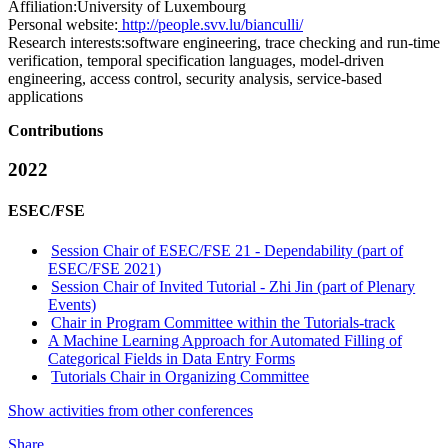
Affiliation:
University of Luxembourg
Personal website:
http://people.svv.lu/bianculli/
Research interests:
software engineering, trace checking and run-time
verification, temporal specification languages, model-driven
engineering, access control, security analysis, service-based
applications
Contributions
2022
ESEC/FSE
Session Chair of ESEC/FSE 21 - Dependability (part of
ESEC/FSE 2021)
Session Chair of Invited Tutorial - Zhi Jin (part of Plenary
Events)
Chair in Program Committee within the Tutorials-track
A Machine Learning Approach for Automated Filling of
Categorical Fields in Data Entry Forms
Tutorials Chair in Organizing Committee
Show activities from other conferences
Share