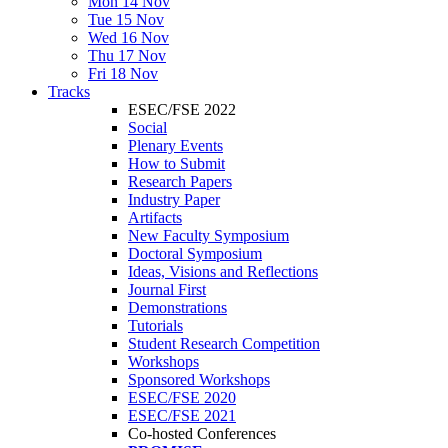
Mon 14 Nov
Tue 15 Nov
Wed 16 Nov
Thu 17 Nov
Fri 18 Nov
Tracks
ESEC/FSE 2022
Social
Plenary Events
How to Submit
Research Papers
Industry Paper
Artifacts
New Faculty Symposium
Doctoral Symposium
Ideas, Visions and Reflections
Journal First
Demonstrations
Tutorials
Student Research Competition
Workshops
Sponsored Workshops
ESEC/FSE 2020
ESEC/FSE 2021
Co-hosted Conferences