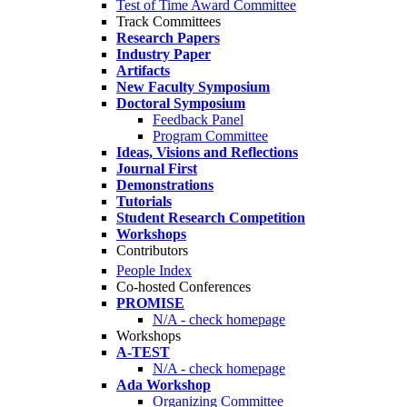
Test of Time Award Committee
Track Committees
Research Papers
Industry Paper
Artifacts
New Faculty Symposium
Doctoral Symposium
Feedback Panel
Program Committee
Ideas, Visions and Reflections
Journal First
Demonstrations
Tutorials
Student Research Competition
Workshops
Contributors
People Index
Co-hosted Conferences
PROMISE
N/A - check homepage
Workshops
A-TEST
N/A - check homepage
Ada Workshop
Organizing Committee