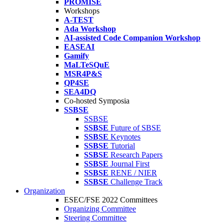
PROMISE
Workshops
A-TEST
Ada Workshop
AI-assisted Code Companion Workshop
EASEAI
Gamify
MaLTeSQuE
MSR4P&S
QP4SE
SEA4DQ
Co-hosted Symposia
SSBSE
SSBSE
SSBSE
Future of SBSE
SSBSE
Keynotes
SSBSE
Tutorial
SSBSE
Research Papers
SSBSE
Journal First
SSBSE
RENE / NIER
SSBSE
Challenge Track
Organization
ESEC/FSE 2022 Committees
Organizing Committee
Steering Committee