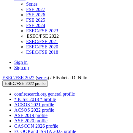
Series
FSE 2027
FSE 2026
FSE 2025
FSE 2024
ESEC/FSE 2023
ESEC/FSE 2022
ESEC/FSE 2021
ESEC/FSE 2020
ESEC/FSE 2018
Sign in
Sign up
ESEC/FSE 2022
(
series
) /
Elisabetta Di Nitto
ESEC/FSE 2022 profile
conf.research.org general profile
* ICSE 2018 * profile
ACSOS 2021 profile
ACSOS 2022 profile
ASE 2019 profile
ASE 2020 profile
CASCON 2026 profile
ECOOP and ISSTA 2023 profile