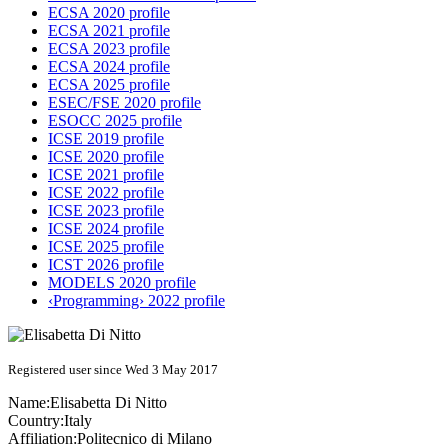
ECSA 2020 profile
ECSA 2021 profile
ECSA 2023 profile
ECSA 2024 profile
ECSA 2025 profile
ESEC/FSE 2020 profile
ESOCC 2025 profile
ICSE 2019 profile
ICSE 2020 profile
ICSE 2021 profile
ICSE 2022 profile
ICSE 2023 profile
ICSE 2024 profile
ICSE 2025 profile
ICST 2026 profile
MODELS 2020 profile
‹Programming› 2022 profile
Registered user since Wed 3 May 2017
Name:
Elisabetta
Di Nitto
Country:
Italy
Affiliation:
Politecnico di Milano