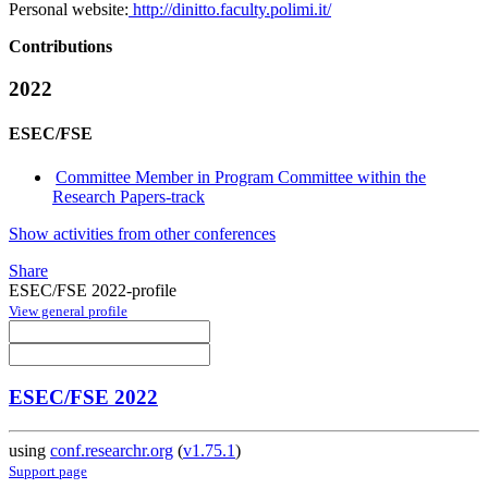
Personal website:
http://dinitto.faculty.polimi.it/
Contributions
2022
ESEC/FSE
Committee Member in Program Committee within the
Research Papers-track
Show activities from other conferences
Share
ESEC/FSE 2022-profile
View general profile
ESEC/FSE 2022
using
conf.researchr.org
(
v1.75.1
)
Support page