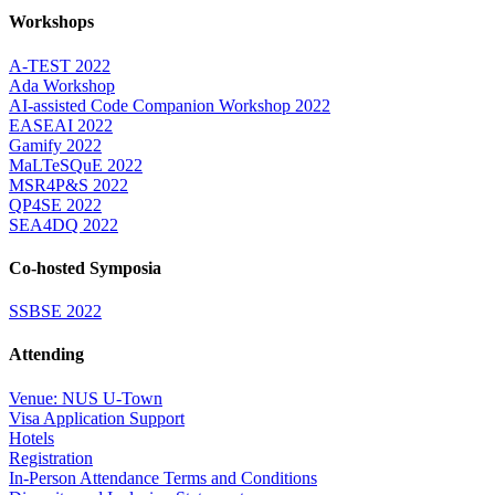
Workshops
A-TEST 2022
Ada Workshop
AI-assisted Code Companion Workshop 2022
EASEAI 2022
Gamify 2022
MaLTeSQuE 2022
MSR4P&S 2022
QP4SE 2022
SEA4DQ 2022
Co-hosted Symposia
SSBSE 2022
Attending
Venue: NUS U-Town
Visa Application Support
Hotels
Registration
In-Person Attendance Terms and Conditions