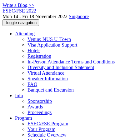
Write a Blog >>
ESEC/FSE 2022
Mon 14 - Fri 18 November 2022
Singapore
Toggle navigation
Attending
Venue: NUS U-Town
Visa Application Support
Hotels
Registration
In-Person Attendance Terms and Conditions
Diversity and Inclusion Statement
Virtual Attendance
Speaker Information
FAQ
Banquet and Excursion
Info
Sponsorship
Awards
Proceedings
Program
ESEC/FSE Program
Your Program
Schedule Overview