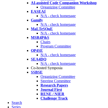
AI-assisted Code Companion Workshop
Organizing Committee
EASEAI
N/A - check homepage
Gamify
N/A - check homepage
MaLTeSQuE
N/A - check homepage
MSR4P&S
Chairs
Program Committee
QP4SE
N/A - check homepage
SEA4DQ
N/A - check homepage
Co-hosted Symposia
SSBSE
Organizing Committee
Steering Committee
Research Papers
Journal First
RENE / NIER
Challenge Track
Search
Series