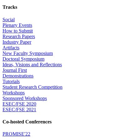
Tracks
Social
Plenary Events
How to Submit
Research Papers
Industry Paper
Artifacts
New Faculty Symposium
Doctoral Symposium
Ideas, Visions and Reflections
Journal First
Demonstrations
Tutorials
Student Research Competition
Workshops
Sponsored Workshops
ESEC/FSE 2020
ESEC/FSE 2021
Co-hosted Conferences
PROMISE'22