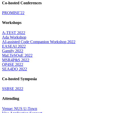
Co-hosted Conferences
PROMISE'22
Workshops
A-TEST 2022
Ada Workshop
AI-assisted Code Companion Workshop 2022
EASEAI 2022
Gamify 2022
MaLTeSQuE 2022
MSR4P&S 2022
QP4SE 2022
SEA4DQ 2022
Co-hosted Symposia
SSBSE 2022
Attending
Venue: NUS U-Town