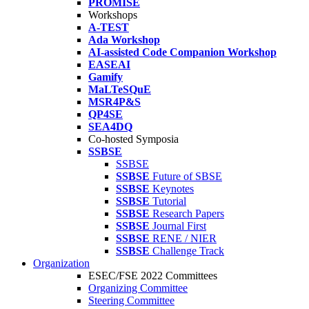
PROMISE
Workshops
A-TEST
Ada Workshop
AI-assisted Code Companion Workshop
EASEAI
Gamify
MaLTeSQuE
MSR4P&S
QP4SE
SEA4DQ
Co-hosted Symposia
SSBSE
SSBSE
SSBSE
Future of SBSE
SSBSE
Keynotes
SSBSE
Tutorial
SSBSE
Research Papers
SSBSE
Journal First
SSBSE
RENE / NIER
SSBSE
Challenge Track
Organization
ESEC/FSE 2022 Committees
Organizing Committee
Steering Committee