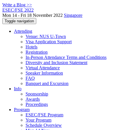
Write a Blog >>
ESEC/FSE 2022
Mon 14 - Fri 18 November 2022
Singapore
Toggle navigation
Attending
Venue: NUS U-Town
Visa Application Support
Hotels
Registration
In-Person Attendance Terms and Conditions
Diversity and Inclusion Statement
Virtual Attendance
Speaker Information
FAQ
Banquet and Excursion
Info
Sponsorship
Awards
Proceedings
Program
ESEC/FSE Program
Your Program
Schedule Overview