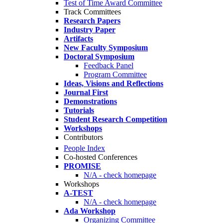
Test of Time Award Committee
Track Committees
Research Papers
Industry Paper
Artifacts
New Faculty Symposium
Doctoral Symposium
Feedback Panel
Program Committee
Ideas, Visions and Reflections
Journal First
Demonstrations
Tutorials
Student Research Competition
Workshops
Contributors
People Index
Co-hosted Conferences
PROMISE
N/A - check homepage
Workshops
A-TEST
N/A - check homepage
Ada Workshop
Organizing Committee