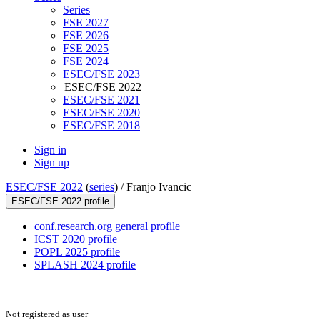
Series
FSE 2027
FSE 2026
FSE 2025
FSE 2024
ESEC/FSE 2023
ESEC/FSE 2022
ESEC/FSE 2021
ESEC/FSE 2020
ESEC/FSE 2018
Sign in
Sign up
ESEC/FSE 2022
(
series
) /
Franjo Ivancic
ESEC/FSE 2022 profile
conf.research.org general profile
ICST 2020 profile
POPL 2025 profile
SPLASH 2024 profile
Not registered as user