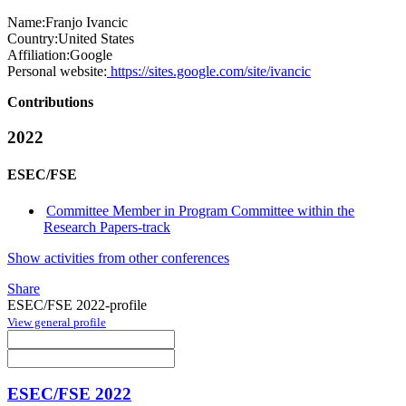
Name:
Franjo Ivancic
Country:
United States
Affiliation:
Google
Personal website:
https://sites.google.com/site/ivancic
Contributions
2022
ESEC/FSE
Committee Member in Program Committee within the
Research Papers-track
Show activities from other conferences
Share
ESEC/FSE 2022-profile
View general profile
ESEC/FSE 2022