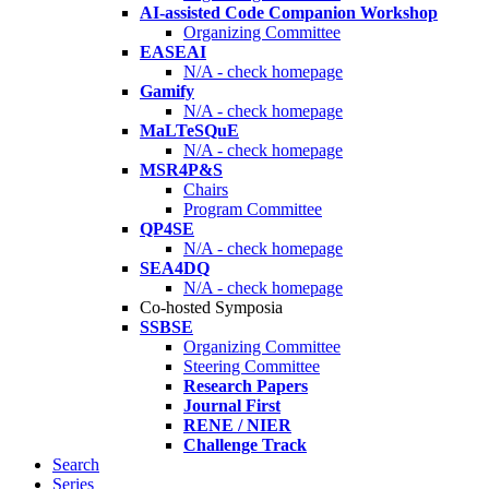
AI-assisted Code Companion Workshop
Organizing Committee
EASEAI
N/A - check homepage
Gamify
N/A - check homepage
MaLTeSQuE
N/A - check homepage
MSR4P&S
Chairs
Program Committee
QP4SE
N/A - check homepage
SEA4DQ
N/A - check homepage
Co-hosted Symposia
SSBSE
Organizing Committee
Steering Committee
Research Papers
Journal First
RENE / NIER
Challenge Track
Search
Series