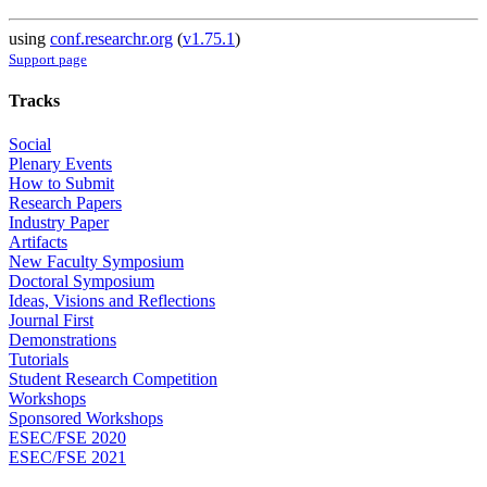
using
conf.researchr.org
(
v1.75.1
)
Support page
Tracks
Social
Plenary Events
How to Submit
Research Papers
Industry Paper
Artifacts
New Faculty Symposium
Doctoral Symposium
Ideas, Visions and Reflections
Journal First
Demonstrations
Tutorials
Student Research Competition
Workshops
Sponsored Workshops
ESEC/FSE 2020
ESEC/FSE 2021