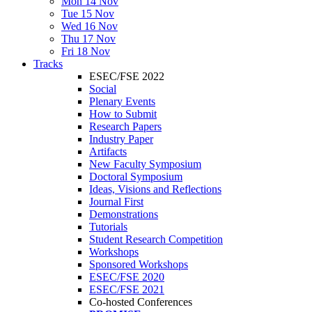
Mon 14 Nov
Tue 15 Nov
Wed 16 Nov
Thu 17 Nov
Fri 18 Nov
Tracks
ESEC/FSE 2022
Social
Plenary Events
How to Submit
Research Papers
Industry Paper
Artifacts
New Faculty Symposium
Doctoral Symposium
Ideas, Visions and Reflections
Journal First
Demonstrations
Tutorials
Student Research Competition
Workshops
Sponsored Workshops
ESEC/FSE 2020
ESEC/FSE 2021
Co-hosted Conferences