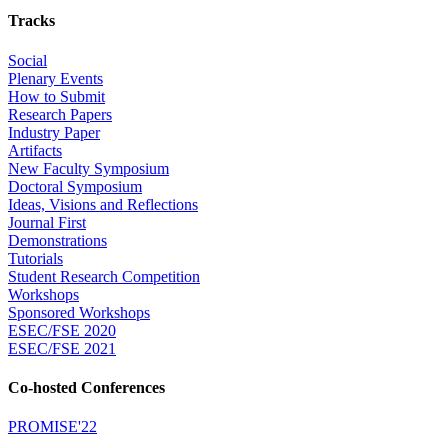
Tracks
Social
Plenary Events
How to Submit
Research Papers
Industry Paper
Artifacts
New Faculty Symposium
Doctoral Symposium
Ideas, Visions and Reflections
Journal First
Demonstrations
Tutorials
Student Research Competition
Workshops
Sponsored Workshops
ESEC/FSE 2020
ESEC/FSE 2021
Co-hosted Conferences
PROMISE'22