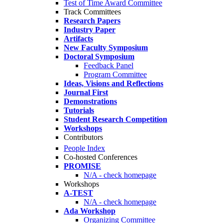
Test of Time Award Committee
Track Committees
Research Papers
Industry Paper
Artifacts
New Faculty Symposium
Doctoral Symposium
Feedback Panel
Program Committee
Ideas, Visions and Reflections
Journal First
Demonstrations
Tutorials
Student Research Competition
Workshops
Contributors
People Index
Co-hosted Conferences
PROMISE
N/A - check homepage
Workshops
A-TEST
N/A - check homepage
Ada Workshop
Organizing Committee