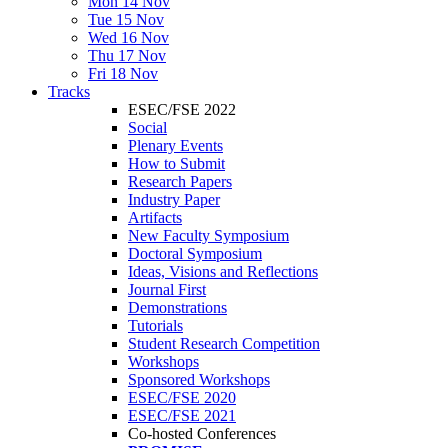
Mon 14 Nov
Tue 15 Nov
Wed 16 Nov
Thu 17 Nov
Fri 18 Nov
Tracks
ESEC/FSE 2022
Social
Plenary Events
How to Submit
Research Papers
Industry Paper
Artifacts
New Faculty Symposium
Doctoral Symposium
Ideas, Visions and Reflections
Journal First
Demonstrations
Tutorials
Student Research Competition
Workshops
Sponsored Workshops
ESEC/FSE 2020
ESEC/FSE 2021
Co-hosted Conferences