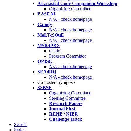
AI-assisted Code Companion Workshop
Organizing Committee
EASEAI
N/A - check homepage
Gamify
N/A - check homepage
MaLTeSQuE
N/A - check homepage
MSR4P&S
Chairs
Program Committee
QP4SE
N/A - check homepage
SEA4DQ
N/A - check homepage
Co-hosted Symposia
SSBSE
Organizing Committee
Steering Committee
Research Papers
Journal First
RENE / NIER
Challenge Track
Search
Series