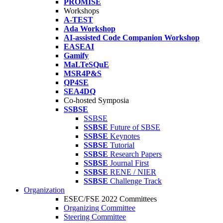
PROMISE
Workshops
A-TEST
Ada Workshop
AI-assisted Code Companion Workshop
EASEAI
Gamify
MaLTeSQuE
MSR4P&S
QP4SE
SEA4DQ
Co-hosted Symposia
SSBSE
SSBSE
SSBSE
Future of SBSE
SSBSE
Keynotes
SSBSE
Tutorial
SSBSE
Research Papers
SSBSE
Journal First
SSBSE
RENE / NIER
SSBSE
Challenge Track
Organization
ESEC/FSE 2022 Committees
Organizing Committee
Steering Committee