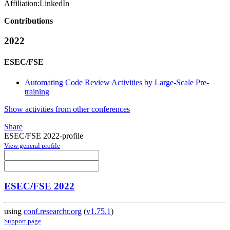
Affiliation:
LinkedIn
Contributions
2022
ESEC/FSE
Automating Code Review Activities by Large-Scale Pre-
training
Show activities from other conferences
Share
ESEC/FSE 2022-profile
View general profile
ESEC/FSE 2022
using
conf.researchr.org
(
v1.75.1
)
Support page