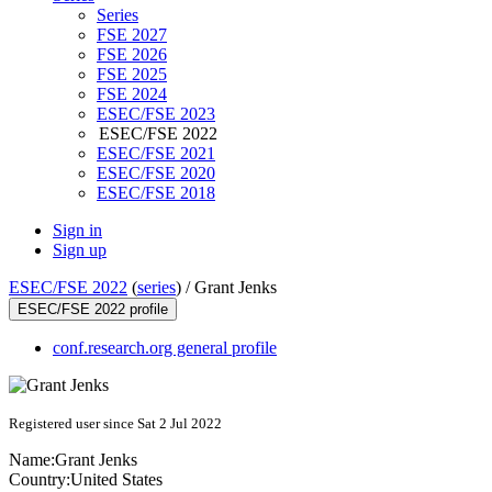
Series
FSE 2027
FSE 2026
FSE 2025
FSE 2024
ESEC/FSE 2023
ESEC/FSE 2022
ESEC/FSE 2021
ESEC/FSE 2020
ESEC/FSE 2018
Sign in
Sign up
ESEC/FSE 2022
(
series
) /
Grant Jenks
ESEC/FSE 2022 profile
conf.research.org general profile
Registered user since Sat 2 Jul 2022
Name:
Grant Jenks
Country:
United States