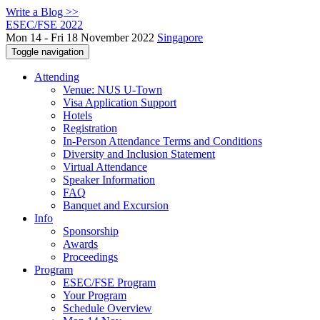
Write a Blog >>
ESEC/FSE 2022
Mon 14 - Fri 18 November 2022
Singapore
Toggle navigation
Attending
Venue: NUS U-Town
Visa Application Support
Hotels
Registration
In-Person Attendance Terms and Conditions
Diversity and Inclusion Statement
Virtual Attendance
Speaker Information
FAQ
Banquet and Excursion
Info
Sponsorship
Awards
Proceedings
Program
ESEC/FSE Program
Your Program
Schedule Overview