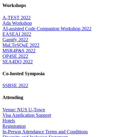
Workshops
A-TEST 2022
Ada Workshop
AI-assisted Code Companion Workshop 2022
EASEAI 2022
Gamify 2022
MaLTeSQuE 2022
MSR4P&S 2022
QP4SE 2022
SEA4DQ 2022
Co-hosted Symposia
SSBSE 2022
Attending
Venue: NUS U-Town
Visa Application Support
Hotels
Registration
In-Person Attendance Terms and Conditions