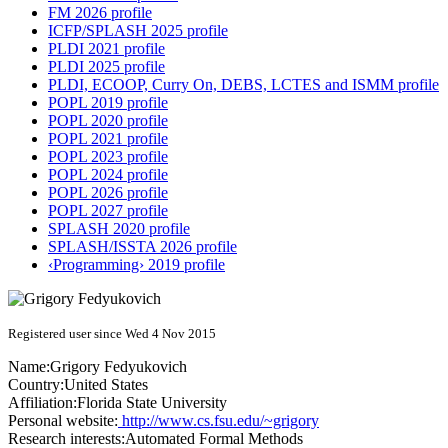
FM 2026 profile
ICFP/SPLASH 2025 profile
PLDI 2021 profile
PLDI 2025 profile
PLDI, ECOOP, Curry On, DEBS, LCTES and ISMM profile
POPL 2019 profile
POPL 2020 profile
POPL 2021 profile
POPL 2023 profile
POPL 2024 profile
POPL 2026 profile
POPL 2027 profile
SPLASH 2020 profile
SPLASH/ISSTA 2026 profile
‹Programming› 2019 profile
Registered user since Wed 4 Nov 2015
Name:
Grigory Fedyukovich
Country:
United States
Affiliation:
Florida State University
Personal website:
http://www.cs.fsu.edu/~grigory
Research interests:
Automated Formal Methods