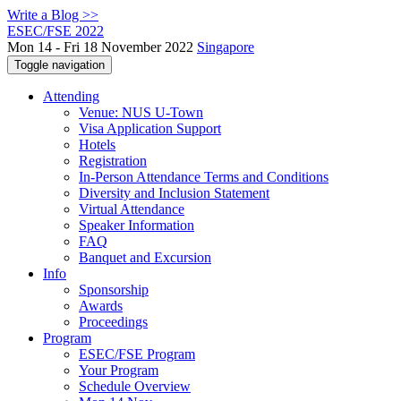
Write a Blog >>
ESEC/FSE 2022
Mon 14 - Fri 18 November 2022
Singapore
Toggle navigation
Attending
Venue: NUS U-Town
Visa Application Support
Hotels
Registration
In-Person Attendance Terms and Conditions
Diversity and Inclusion Statement
Virtual Attendance
Speaker Information
FAQ
Banquet and Excursion
Info
Sponsorship
Awards
Proceedings
Program
ESEC/FSE Program
Your Program
Schedule Overview