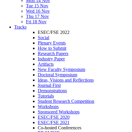
Mon 14 Nov
Tue 15 Nov
Wed 16 Nov
Thu 17 Nov
Fri 18 Nov
Tracks
ESEC/FSE 2022
Social
Plenary Events
How to Submit
Research Papers
Industry Paper
Artifacts
New Faculty Symposium
Doctoral Symposium
Ideas, Visions and Reflections
Journal First
Demonstrations
Tutorials
Student Research Competition
Workshops
Sponsored Workshops
ESEC/FSE 2020
ESEC/FSE 2021
Co-hosted Conferences