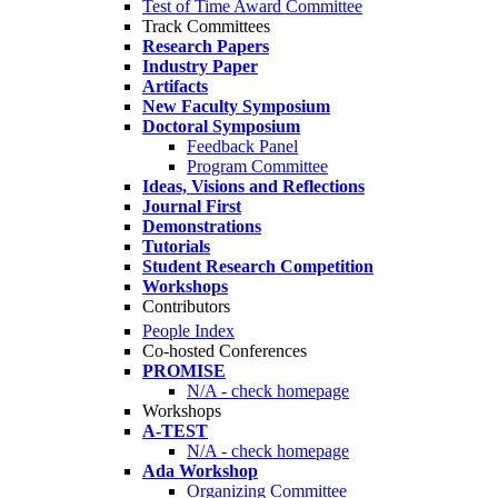
Test of Time Award Committee
Track Committees
Research Papers
Industry Paper
Artifacts
New Faculty Symposium
Doctoral Symposium
Feedback Panel
Program Committee
Ideas, Visions and Reflections
Journal First
Demonstrations
Tutorials
Student Research Competition
Workshops
Contributors
People Index
Co-hosted Conferences
PROMISE
N/A - check homepage
Workshops
A-TEST
N/A - check homepage
Ada Workshop
Organizing Committee