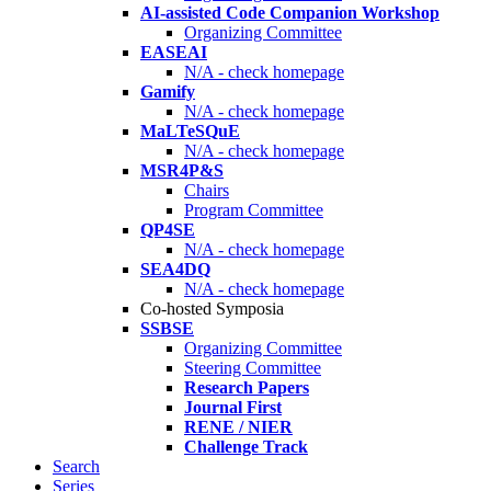
AI-assisted Code Companion Workshop
Organizing Committee
EASEAI
N/A - check homepage
Gamify
N/A - check homepage
MaLTeSQuE
N/A - check homepage
MSR4P&S
Chairs
Program Committee
QP4SE
N/A - check homepage
SEA4DQ
N/A - check homepage
Co-hosted Symposia
SSBSE
Organizing Committee
Steering Committee
Research Papers
Journal First
RENE / NIER
Challenge Track
Search
Series