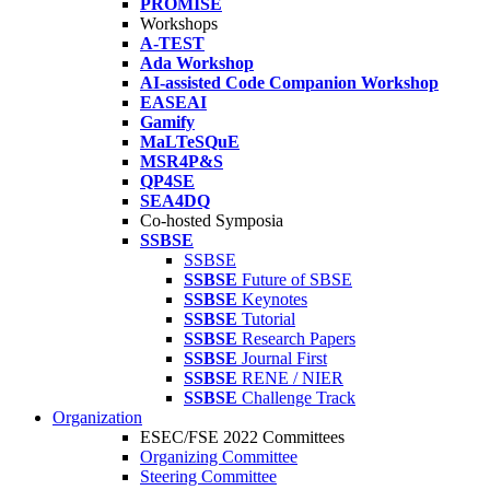
PROMISE
Workshops
A-TEST
Ada Workshop
AI-assisted Code Companion Workshop
EASEAI
Gamify
MaLTeSQuE
MSR4P&S
QP4SE
SEA4DQ
Co-hosted Symposia
SSBSE
SSBSE
SSBSE
Future of SBSE
SSBSE
Keynotes
SSBSE
Tutorial
SSBSE
Research Papers
SSBSE
Journal First
SSBSE
RENE / NIER
SSBSE
Challenge Track
Organization
ESEC/FSE 2022 Committees
Organizing Committee
Steering Committee