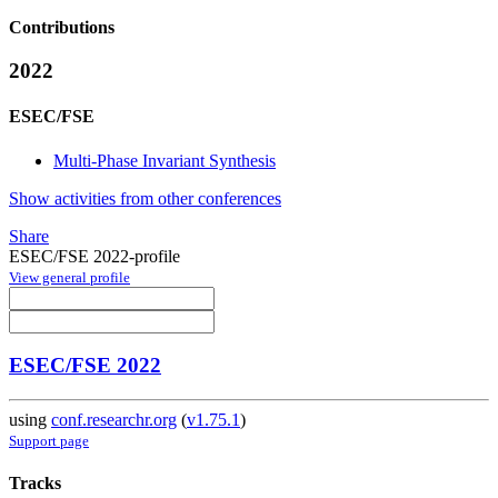
Contributions
2022
ESEC/FSE
Multi-Phase Invariant Synthesis
Show activities from other conferences
Share
ESEC/FSE 2022-profile
View general profile
ESEC/FSE 2022
using
conf.researchr.org
(
v1.75.1
)
Support page
Tracks