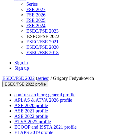
Series
FSE 2027
FSE 2026
FSE 2025
FSE 2024
ESEC/FSE 2023
ESEC/FSE 2022
ESEC/FSE 2021
ESEC/FSE 2020
ESEC/FSE 2018
Sign in
Sign up
ESEC/FSE 2022
(
series
) /
Grigory Fedyukovich
ESEC/FSE 2022 profile
conf.research.org general profile
APLAS & ATVA 2026 profile
ASE 2020 profile
ASE 2021 profile
ASE 2022 profile
ATVA 2025 profile
ECOOP and ISSTA 2021 profile
ETAPS 2019 profile