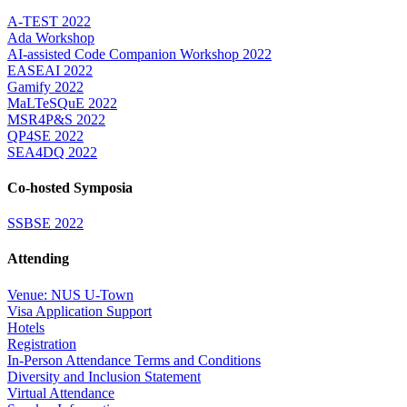
A-TEST 2022
Ada Workshop
AI-assisted Code Companion Workshop 2022
EASEAI 2022
Gamify 2022
MaLTeSQuE 2022
MSR4P&S 2022
QP4SE 2022
SEA4DQ 2022
Co-hosted Symposia
SSBSE 2022
Attending
Venue: NUS U-Town
Visa Application Support
Hotels
Registration
In-Person Attendance Terms and Conditions
Diversity and Inclusion Statement
Virtual Attendance