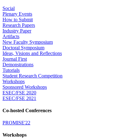
Social
Plenary Events
How to Submit
Research Papers
Industry Paper
Artifacts
New Faculty Symposium
Doctoral Symposium
Ideas, Visions and Reflections
Journal First
Demonstrations
Tutorials
Student Research Competition
Workshops
Sponsored Workshops
ESEC/FSE 2020
ESEC/FSE 2021
Co-hosted Conferences
PROMISE'22
Workshops