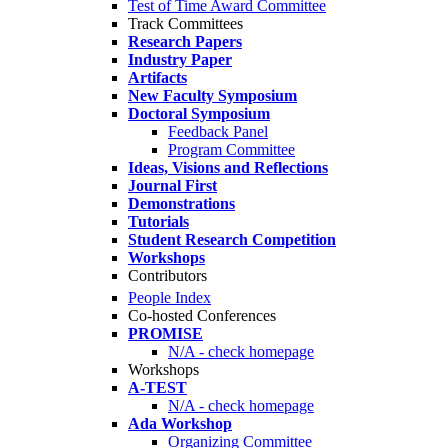
Test of Time Award Committee
Track Committees
Research Papers
Industry Paper
Artifacts
New Faculty Symposium
Doctoral Symposium
Feedback Panel
Program Committee
Ideas, Visions and Reflections
Journal First
Demonstrations
Tutorials
Student Research Competition
Workshops
Contributors
People Index
Co-hosted Conferences
PROMISE
N/A - check homepage
Workshops
A-TEST
N/A - check homepage
Ada Workshop
Organizing Committee