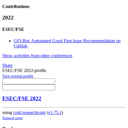
Contributions
2022
ESEC/FSE
GFI-Bot: Automated Good First Issue Recommendation on
GitHub
Show activities from other conferences
Share
ESEC/FSE 2022-profile
View general profile
ESEC/FSE 2022
using
conf.researchr.org
(
v1.75.1
)
Support page