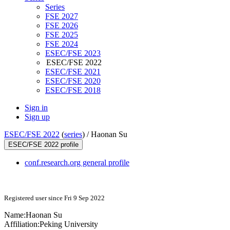
Series
FSE 2027
FSE 2026
FSE 2025
FSE 2024
ESEC/FSE 2023
ESEC/FSE 2022
ESEC/FSE 2021
ESEC/FSE 2020
ESEC/FSE 2018
Sign in
Sign up
ESEC/FSE 2022
(
series
) /
Haonan Su
ESEC/FSE 2022 profile
conf.research.org general profile
Registered user since Fri 9 Sep 2022
Name:
Haonan Su
Affiliation:
Peking University