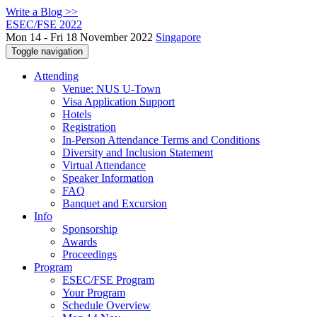
Write a Blog >>
ESEC/FSE 2022
Mon 14 - Fri 18 November 2022
Singapore
Toggle navigation
Attending
Venue: NUS U-Town
Visa Application Support
Hotels
Registration
In-Person Attendance Terms and Conditions
Diversity and Inclusion Statement
Virtual Attendance
Speaker Information
FAQ
Banquet and Excursion
Info
Sponsorship
Awards
Proceedings
Program
ESEC/FSE Program
Your Program
Schedule Overview