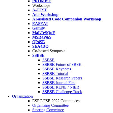
PROMISE
Workshops
A-TEST
Ada Workshop
AI-assisted Code Companion Workshop
EASEAI
Gamify
MaLTeSQuE
MSR4P&S
QP4SE
SEA4DQ
Co-hosted Symposia
SSBSE
SSBSE
SSBSE
Future of SBSE
SSBSE
Keynotes
SSBSE
Tutorial
SSBSE
Research Papers
SSBSE
Journal First
SSBSE
RENE / NIER
SSBSE
Challenge Track
Organization
ESEC/FSE 2022 Committees
Organizing Committee
Steering Committee