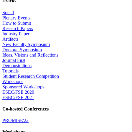
Tracks
Social
Plenary Events
How to Submit
Research Papers
Industry Paper
Artifacts
New Faculty Symposium
Doctoral Symposium
Ideas, Visions and Reflections
Journal First
Demonstrations
Tutorials
Student Research Competition
Workshops
Sponsored Workshops
ESEC/FSE 2020
ESEC/FSE 2021
Co-hosted Conferences
PROMISE'22
Workshops