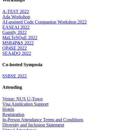
A-TEST 2022
Ada Workshop
AI-assisted Code Companion Workshop 2022
EASEAI 2022
Gamify 2022
MaLTeSQuE 2022
MSR4P&S 2022
QP4SE 2022
SEA4DQ 2022
Co-hosted Symposia
SSBSE 2022
Attending
Venue: NUS U-Town
Visa Application Support
Hotels
Registration
In-Person Attendance Terms and Conditions
Diversity and Inclusion Statement