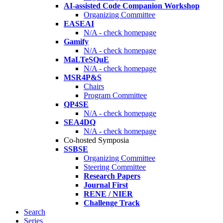
AI-assisted Code Companion Workshop
Organizing Committee
EASEAI
N/A - check homepage
Gamify
N/A - check homepage
MaLTeSQuE
N/A - check homepage
MSR4P&S
Chairs
Program Committee
QP4SE
N/A - check homepage
SEA4DQ
N/A - check homepage
Co-hosted Symposia
SSBSE
Organizing Committee
Steering Committee
Research Papers
Journal First
RENE / NIER
Challenge Track
Search
Series