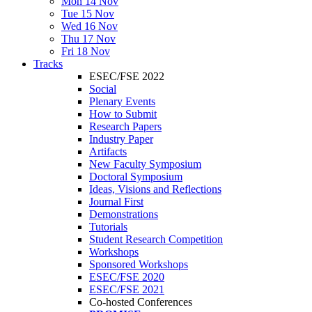
Mon 14 Nov
Tue 15 Nov
Wed 16 Nov
Thu 17 Nov
Fri 18 Nov
Tracks
ESEC/FSE 2022
Social
Plenary Events
How to Submit
Research Papers
Industry Paper
Artifacts
New Faculty Symposium
Doctoral Symposium
Ideas, Visions and Reflections
Journal First
Demonstrations
Tutorials
Student Research Competition
Workshops
Sponsored Workshops
ESEC/FSE 2020
ESEC/FSE 2021
Co-hosted Conferences