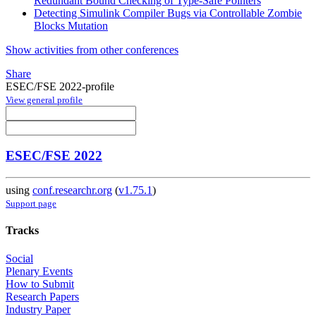
Redundant Bound Checking of Type-Safe Pointers
Detecting Simulink Compiler Bugs via Controllable Zombie
Blocks Mutation
Show activities from other conferences
Share
ESEC/FSE 2022-profile
View general profile
ESEC/FSE 2022
using
conf.researchr.org
(
v1.75.1
)
Support page
Tracks
Social
Plenary Events
How to Submit
Research Papers
Industry Paper