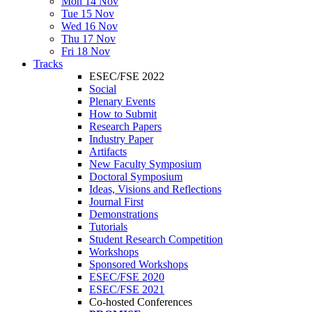
Mon 14 Nov
Tue 15 Nov
Wed 16 Nov
Thu 17 Nov
Fri 18 Nov
Tracks
ESEC/FSE 2022
Social
Plenary Events
How to Submit
Research Papers
Industry Paper
Artifacts
New Faculty Symposium
Doctoral Symposium
Ideas, Visions and Reflections
Journal First
Demonstrations
Tutorials
Student Research Competition
Workshops
Sponsored Workshops
ESEC/FSE 2020
ESEC/FSE 2021
Co-hosted Conferences