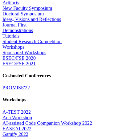
Artifacts
New Faculty Symposium
Doctoral Symposium
Ideas, Visions and Reflections
Journal First
Demonstrations
Tutorials
Student Research Competition
Workshops
Sponsored Workshops
ESEC/FSE 2020
ESEC/FSE 2021
Co-hosted Conferences
PROMISE'22
Workshops
A-TEST 2022
Ada Workshop
AI-assisted Code Companion Workshop 2022
EASEAI 2022
Gamify 2022