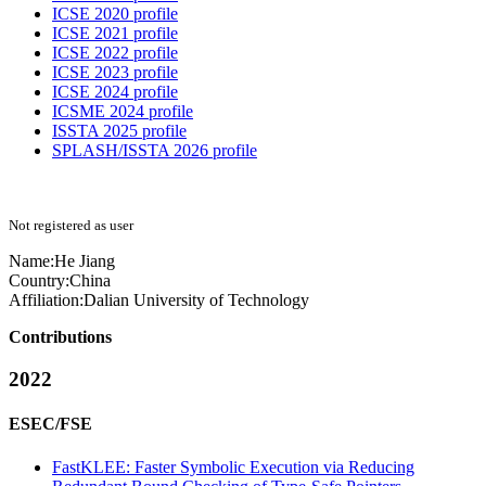
ICSE 2020 profile
ICSE 2021 profile
ICSE 2022 profile
ICSE 2023 profile
ICSE 2024 profile
ICSME 2024 profile
ISSTA 2025 profile
SPLASH/ISSTA 2026 profile
Not registered as user
Name:
He Jiang
Country:
China
Affiliation:
Dalian University of Technology
Contributions
2022
ESEC/FSE
FastKLEE: Faster Symbolic Execution via Reducing