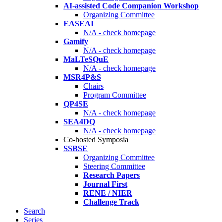
AI-assisted Code Companion Workshop
Organizing Committee
EASEAI
N/A - check homepage
Gamify
N/A - check homepage
MaLTeSQuE
N/A - check homepage
MSR4P&S
Chairs
Program Committee
QP4SE
N/A - check homepage
SEA4DQ
N/A - check homepage
Co-hosted Symposia
SSBSE
Organizing Committee
Steering Committee
Research Papers
Journal First
RENE / NIER
Challenge Track
Search
Series