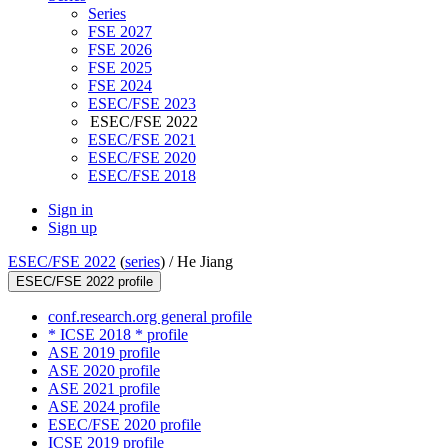
Series
FSE 2027
FSE 2026
FSE 2025
FSE 2024
ESEC/FSE 2023
ESEC/FSE 2022
ESEC/FSE 2021
ESEC/FSE 2020
ESEC/FSE 2018
Sign in
Sign up
ESEC/FSE 2022
(
series
) /
He Jiang
ESEC/FSE 2022 profile
conf.research.org general profile
* ICSE 2018 * profile
ASE 2019 profile
ASE 2020 profile
ASE 2021 profile
ASE 2024 profile
ESEC/FSE 2020 profile
ICSE 2019 profile