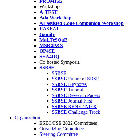
PROMISE
Workshops
A-TEST
Ada Workshop
AI-assisted Code Companion Workshop
EASEAI
Gamify
MaLTeSQuE
MSR4P&S
QP4SE
SEA4DQ
Co-hosted Symposia
SSBSE
SSBSE
SSBSE
Future of SBSE
SSBSE
Keynotes
SSBSE
Tutorial
SSBSE
Research Papers
SSBSE
Journal First
SSBSE
RENE / NIER
SSBSE
Challenge Track
Organization
ESEC/FSE 2022 Committees
Organizing Committee
Steering Committee