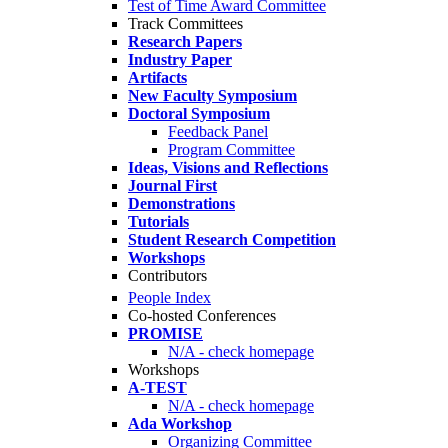
Test of Time Award Committee
Track Committees
Research Papers
Industry Paper
Artifacts
New Faculty Symposium
Doctoral Symposium
Feedback Panel
Program Committee
Ideas, Visions and Reflections
Journal First
Demonstrations
Tutorials
Student Research Competition
Workshops
Contributors
People Index
Co-hosted Conferences
PROMISE
N/A - check homepage
Workshops
A-TEST
N/A - check homepage
Ada Workshop
Organizing Committee