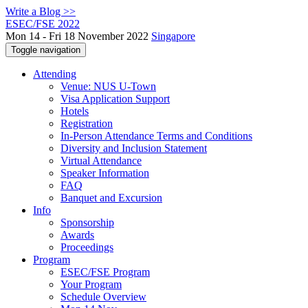
Write a Blog >>
ESEC/FSE 2022
Mon 14 - Fri 18 November 2022
Singapore
Toggle navigation
Attending
Venue: NUS U-Town
Visa Application Support
Hotels
Registration
In-Person Attendance Terms and Conditions
Diversity and Inclusion Statement
Virtual Attendance
Speaker Information
FAQ
Banquet and Excursion
Info
Sponsorship
Awards
Proceedings
Program
ESEC/FSE Program
Your Program
Schedule Overview