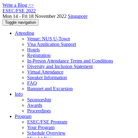
Write a Blog >>
ESEC/FSE 2022
Mon 14 - Fri 18 November 2022
Singapore
Toggle navigation
Attending
Venue: NUS U-Town
Visa Application Support
Hotels
Registration
In-Person Attendance Terms and Conditions
Diversity and Inclusion Statement
Virtual Attendance
Speaker Information
FAQ
Banquet and Excursion
Info
Sponsorship
Awards
Proceedings
Program
ESEC/FSE Program
Your Program
Schedule Overview