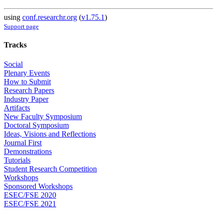
using
conf.researchr.org
(
v1.75.1
)
Support page
Tracks
Social
Plenary Events
How to Submit
Research Papers
Industry Paper
Artifacts
New Faculty Symposium
Doctoral Symposium
Ideas, Visions and Reflections
Journal First
Demonstrations
Tutorials
Student Research Competition
Workshops
Sponsored Workshops
ESEC/FSE 2020
ESEC/FSE 2021