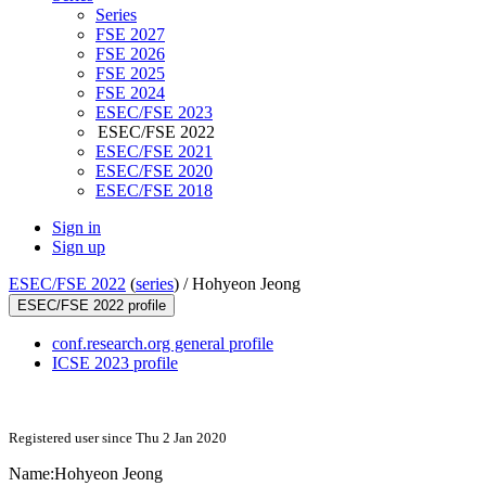
Series
FSE 2027
FSE 2026
FSE 2025
FSE 2024
ESEC/FSE 2023
ESEC/FSE 2022
ESEC/FSE 2021
ESEC/FSE 2020
ESEC/FSE 2018
Sign in
Sign up
ESEC/FSE 2022
(
series
) /
Hohyeon Jeong
ESEC/FSE 2022 profile
conf.research.org general profile
ICSE 2023 profile
Registered user since Thu 2 Jan 2020
Name:
Hohyeon Jeong