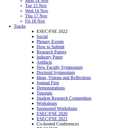
Mon 14 Nov
Tue 15 Nov
Wed 16 Nov
Thu 17 Nov
Fri 18 Nov
Tracks
ESEC/FSE 2022
Social
Plenary Events
How to Submit
Research Papers
Industry Paper
Artifacts
New Faculty Symposium
Doctoral Symposium
Ideas, Visions and Reflections
Journal First
Demonstrations
Tutorials
Student Research Competition
Workshops
Sponsored Workshops
ESEC/FSE 2020
ESEC/FSE 2021
Co-hosted Conferences