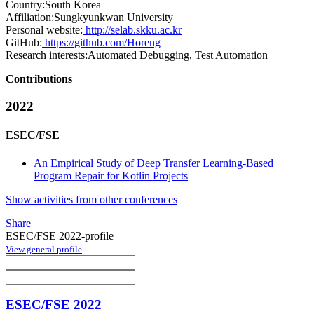
Country:
South Korea
Affiliation:
Sungkyunkwan University
Personal website:
http://selab.skku.ac.kr
GitHub:
https://github.com/Horeng
Research interests:
Automated Debugging, Test Automation
Contributions
2022
ESEC/FSE
An Empirical Study of Deep Transfer Learning-Based
Program Repair for Kotlin Projects
Show activities from other conferences
Share
ESEC/FSE 2022-profile
View general profile
ESEC/FSE 2022