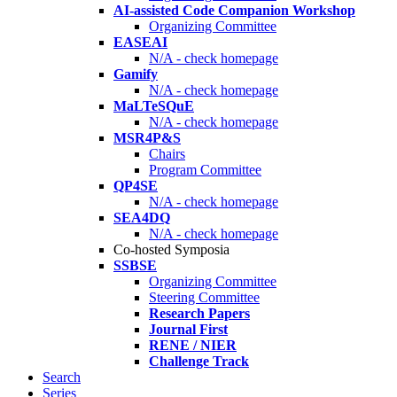
AI-assisted Code Companion Workshop
Organizing Committee
EASEAI
N/A - check homepage
Gamify
N/A - check homepage
MaLTeSQuE
N/A - check homepage
MSR4P&S
Chairs
Program Committee
QP4SE
N/A - check homepage
SEA4DQ
N/A - check homepage
Co-hosted Symposia
SSBSE
Organizing Committee
Steering Committee
Research Papers
Journal First
RENE / NIER
Challenge Track
Search
Series