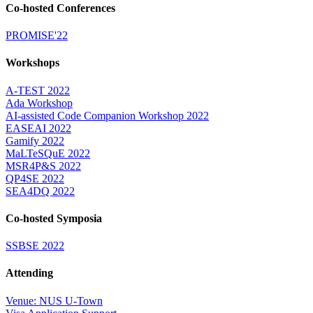
Co-hosted Conferences
PROMISE'22
Workshops
A-TEST 2022
Ada Workshop
AI-assisted Code Companion Workshop 2022
EASEAI 2022
Gamify 2022
MaLTeSQuE 2022
MSR4P&S 2022
QP4SE 2022
SEA4DQ 2022
Co-hosted Symposia
SSBSE 2022
Attending
Venue: NUS U-Town