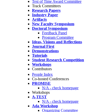
Test of Time Award Committee
Track Committees
Research Papers
Industry Paper
Artifacts
New Faculty Symposium
Doctoral Symposium
Feedback Panel
Program Committee
Ideas, Visions and Reflections
Journal First
Demonstrations
Tutorials
Student Research Competition
Workshops
Contributors
People Index
Co-hosted Conferences
PROMISE
N/A - check homepage
Workshops
A-TEST
N/A - check homepage
Ada Workshop
Organizing Committee