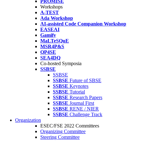
PROMISE
Workshops
A-TEST
Ada Workshop
AI-assisted Code Companion Workshop
EASEAI
Gamify
MaLTeSQuE
MSR4P&S
QP4SE
SEA4DQ
Co-hosted Symposia
SSBSE
SSBSE
SSBSE
Future of SBSE
SSBSE
Keynotes
SSBSE
Tutorial
SSBSE
Research Papers
SSBSE
Journal First
SSBSE
RENE / NIER
SSBSE
Challenge Track
Organization
ESEC/FSE 2022 Committees
Organizing Committee
Steering Committee