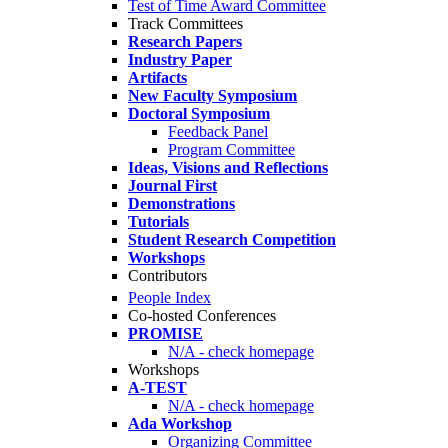
Test of Time Award Committee
Track Committees
Research Papers
Industry Paper
Artifacts
New Faculty Symposium
Doctoral Symposium
Feedback Panel
Program Committee
Ideas, Visions and Reflections
Journal First
Demonstrations
Tutorials
Student Research Competition
Workshops
Contributors
People Index
Co-hosted Conferences
PROMISE
N/A - check homepage
Workshops
A-TEST
N/A - check homepage
Ada Workshop
Organizing Committee