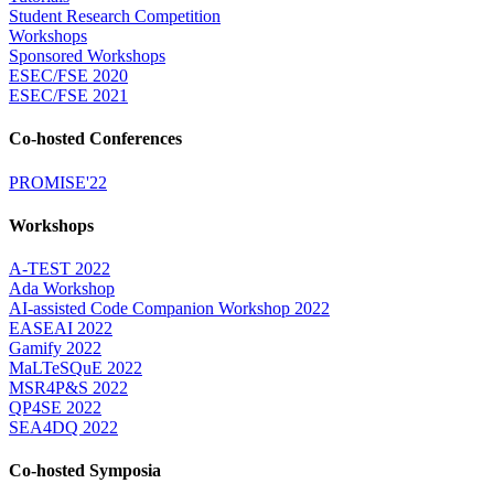
Student Research Competition
Workshops
Sponsored Workshops
ESEC/FSE 2020
ESEC/FSE 2021
Co-hosted Conferences
PROMISE'22
Workshops
A-TEST 2022
Ada Workshop
AI-assisted Code Companion Workshop 2022
EASEAI 2022
Gamify 2022
MaLTeSQuE 2022
MSR4P&S 2022
QP4SE 2022
SEA4DQ 2022
Co-hosted Symposia