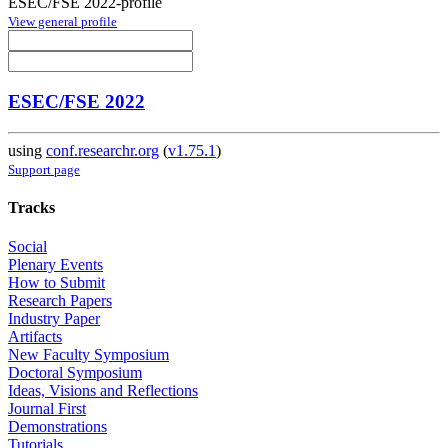
ESEC/FSE 2022-profile
View general profile
ESEC/FSE 2022
using
conf.researchr.org
(
v1.75.1
)
Support page
Tracks
Social
Plenary Events
How to Submit
Research Papers
Industry Paper
Artifacts
New Faculty Symposium
Doctoral Symposium
Ideas, Visions and Reflections
Journal First
Demonstrations
Tutorials