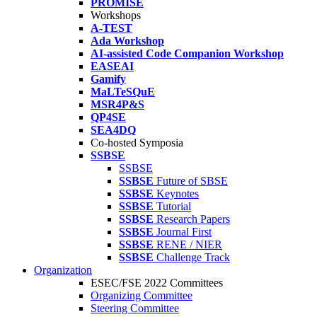
PROMISE
Workshops
A-TEST
Ada Workshop
AI-assisted Code Companion Workshop
EASEAI
Gamify
MaLTeSQuE
MSR4P&S
QP4SE
SEA4DQ
Co-hosted Symposia
SSBSE
SSBSE
SSBSE
Future of SBSE
SSBSE
Keynotes
SSBSE
Tutorial
SSBSE
Research Papers
SSBSE
Journal First
SSBSE
RENE / NIER
SSBSE
Challenge Track
Organization
ESEC/FSE 2022 Committees
Organizing Committee
Steering Committee