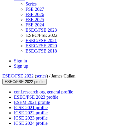
Series
FSE 2027
FSE 2026
FSE 2025
FSE 2024
ESEC/FSE 2023
ESEC/FSE 2022
ESEC/FSE 2021
ESEC/FSE 2020
ESEC/FSE 2018
Sign in
Sign up
ESEC/FSE 2022
(
series
) /
James Callan
ESEC/FSE 2022 profile
conf.research.org general profile
ESEC/FSE 2023 profile
ESEM 2021 profile
ICSE 2021 profile
ICSE 2022 profile
ICSE 2023 profile
ICSE 2024 profile