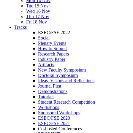
Mon 14 Nov
Tue 15 Nov
Wed 16 Nov
Thu 17 Nov
Fri 18 Nov
Tracks
ESEC/FSE 2022
Social
Plenary Events
How to Submit
Research Papers
Industry Paper
Artifacts
New Faculty Symposium
Doctoral Symposium
Ideas, Visions and Reflections
Journal First
Demonstrations
Tutorials
Student Research Competition
Workshops
Sponsored Workshops
ESEC/FSE 2020
ESEC/FSE 2021
Co-hosted Conferences