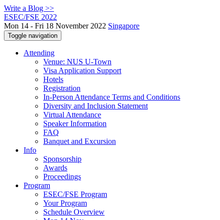
Write a Blog >>
ESEC/FSE 2022
Mon 14 - Fri 18 November 2022
Singapore
Toggle navigation
Attending
Venue: NUS U-Town
Visa Application Support
Hotels
Registration
In-Person Attendance Terms and Conditions
Diversity and Inclusion Statement
Virtual Attendance
Speaker Information
FAQ
Banquet and Excursion
Info
Sponsorship
Awards
Proceedings
Program
ESEC/FSE Program
Your Program
Schedule Overview