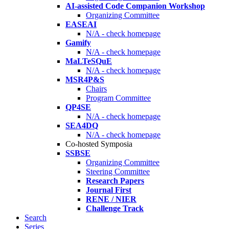
AI-assisted Code Companion Workshop
Organizing Committee
EASEAI
N/A - check homepage
Gamify
N/A - check homepage
MaLTeSQuE
N/A - check homepage
MSR4P&S
Chairs
Program Committee
QP4SE
N/A - check homepage
SEA4DQ
N/A - check homepage
Co-hosted Symposia
SSBSE
Organizing Committee
Steering Committee
Research Papers
Journal First
RENE / NIER
Challenge Track
Search
Series