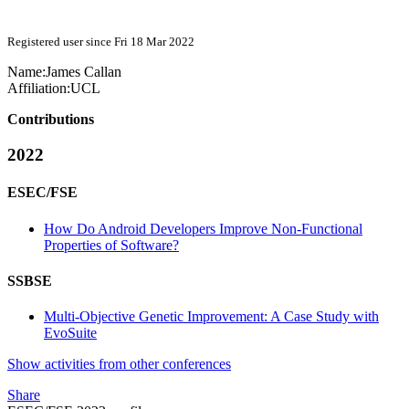
Registered user since Fri 18 Mar 2022
Name:
James Callan
Affiliation:
UCL
Contributions
2022
ESEC/FSE
How Do Android Developers Improve Non-Functional
Properties of Software?
SSBSE
Multi-Objective Genetic Improvement: A Case Study with
EvoSuite
Show activities from other conferences
Share