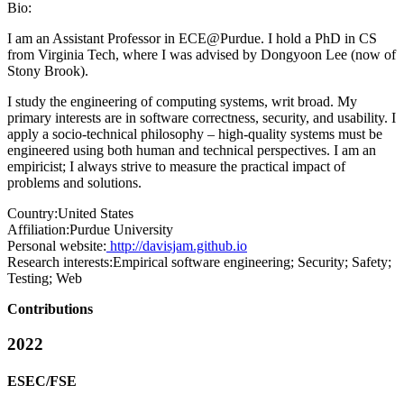
Bio:
I am an Assistant Professor in ECE@Purdue. I hold a PhD in CS
from Virginia Tech, where I was advised by Dongyoon Lee (now of
Stony Brook).
I study the engineering of computing systems, writ broad. My
primary interests are in software correctness, security, and usability. I
apply a socio-technical philosophy – high-quality systems must be
engineered using both human and technical perspectives. I am an
empiricist; I always strive to measure the practical impact of
problems and solutions.
Country:
United States
Affiliation:
Purdue University
Personal website:
http://davisjam.github.io
Research interests:
Empirical software engineering; Security; Safety;
Testing; Web
Contributions
2022
ESEC/FSE