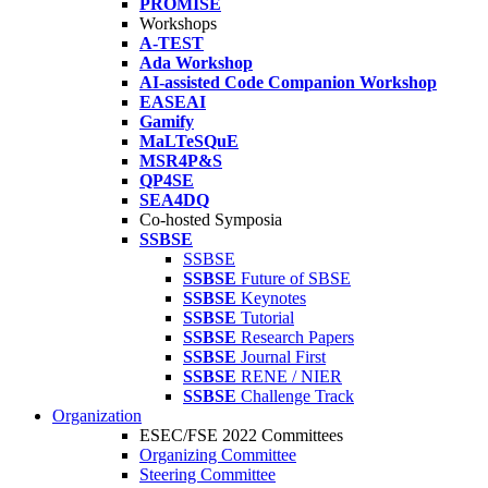
PROMISE
Workshops
A-TEST
Ada Workshop
AI-assisted Code Companion Workshop
EASEAI
Gamify
MaLTeSQuE
MSR4P&S
QP4SE
SEA4DQ
Co-hosted Symposia
SSBSE
SSBSE
SSBSE
Future of SBSE
SSBSE
Keynotes
SSBSE
Tutorial
SSBSE
Research Papers
SSBSE
Journal First
SSBSE
RENE / NIER
SSBSE
Challenge Track
Organization
ESEC/FSE 2022 Committees
Organizing Committee
Steering Committee