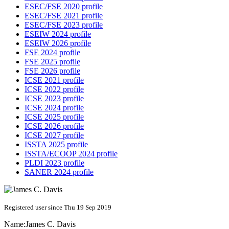
ESEC/FSE 2020 profile
ESEC/FSE 2021 profile
ESEC/FSE 2023 profile
ESEIW 2024 profile
ESEIW 2026 profile
FSE 2024 profile
FSE 2025 profile
FSE 2026 profile
ICSE 2021 profile
ICSE 2022 profile
ICSE 2023 profile
ICSE 2024 profile
ICSE 2025 profile
ICSE 2026 profile
ICSE 2027 profile
ISSTA 2025 profile
ISSTA/ECOOP 2024 profile
PLDI 2023 profile
SANER 2024 profile
Registered user since Thu 19 Sep 2019
Name:
James C.
Davis