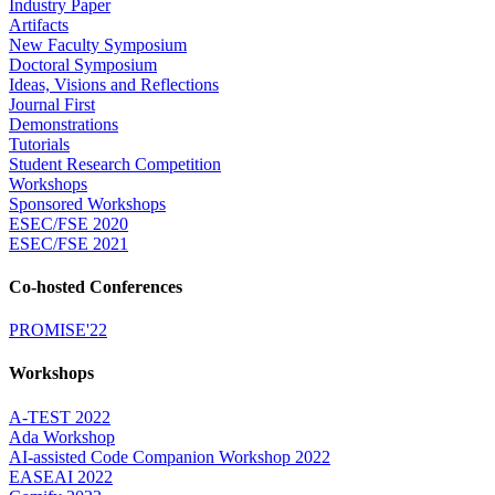
Industry Paper
Artifacts
New Faculty Symposium
Doctoral Symposium
Ideas, Visions and Reflections
Journal First
Demonstrations
Tutorials
Student Research Competition
Workshops
Sponsored Workshops
ESEC/FSE 2020
ESEC/FSE 2021
Co-hosted Conferences
PROMISE'22
Workshops
A-TEST 2022
Ada Workshop
AI-assisted Code Companion Workshop 2022
EASEAI 2022