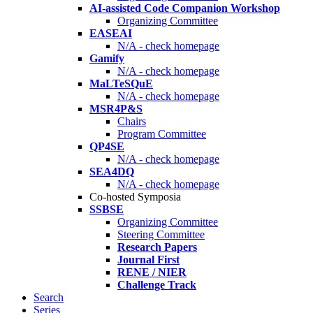
AI-assisted Code Companion Workshop
Organizing Committee
EASEAI
N/A - check homepage
Gamify
N/A - check homepage
MaLTeSQuE
N/A - check homepage
MSR4P&S
Chairs
Program Committee
QP4SE
N/A - check homepage
SEA4DQ
N/A - check homepage
Co-hosted Symposia
SSBSE
Organizing Committee
Steering Committee
Research Papers
Journal First
RENE / NIER
Challenge Track
Search
Series