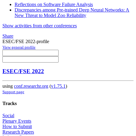
Reflections on Software Failure Analysis
Discrepancies among Pre-trained Deep Neural Networks: A
New Threat to Model Zoo Reliability
Show activities from other conferences
Share
ESEC/FSE 2022-profile
View general profile
ESEC/FSE 2022
using
conf.researchr.org
(
v1.75.1
)
Support page
Tracks
Social
Plenary Events
How to Submit
Research Papers