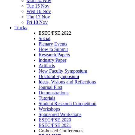
Mon 14 Nov
Tue 15 Nov
Wed 16 Nov
Thu 17 Nov
Fri 18 Nov
Tracks
ESEC/FSE 2022
Social
Plenary Events
How to Submit
Research Papers
Industry Paper
Artifacts
New Faculty Symposium
Doctoral Symposium
Ideas, Visions and Reflections
Journal First
Demonstrations
Tutorials
Student Research Competition
Workshops
Sponsored Workshops
ESEC/FSE 2020
ESEC/FSE 2021
Co-hosted Conferences