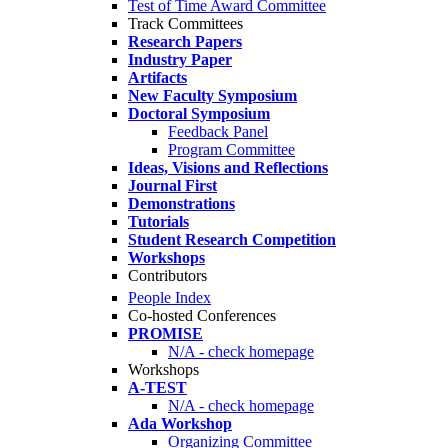
Test of Time Award Committee
Track Committees
Research Papers
Industry Paper
Artifacts
New Faculty Symposium
Doctoral Symposium
Feedback Panel
Program Committee
Ideas, Visions and Reflections
Journal First
Demonstrations
Tutorials
Student Research Competition
Workshops
Contributors
People Index
Co-hosted Conferences
PROMISE
N/A - check homepage
Workshops
A-TEST
N/A - check homepage
Ada Workshop
Organizing Committee