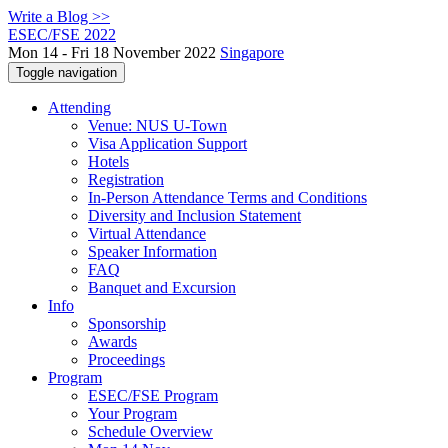
Write a Blog >>
ESEC/FSE 2022
Mon 14 - Fri 18 November 2022
Singapore
Toggle navigation
Attending
Venue: NUS U-Town
Visa Application Support
Hotels
Registration
In-Person Attendance Terms and Conditions
Diversity and Inclusion Statement
Virtual Attendance
Speaker Information
FAQ
Banquet and Excursion
Info
Sponsorship
Awards
Proceedings
Program
ESEC/FSE Program
Your Program
Schedule Overview