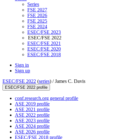
Series
FSE 2027
FSE 2026
FSE 2025
FSE 2024
ESEC/FSE 2023
ESEC/FSE 2022
ESEC/FSE 2021
ESEC/FSE 2020
ESEC/FSE 2018
Sign in
Sign up
ESEC/FSE 2022
(
series
) /
James C. Davis
ESEC/FSE 2022 profile
conf.research.org general profile
ASE 2019 profile
ASE 2021 profile
ASE 2022 profile
ASE 2023 profile
ASE 2024 profile
ASE 2026 profile
ESEC/FSE 2018 profile