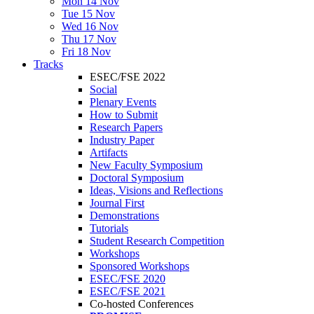
Mon 14 Nov
Tue 15 Nov
Wed 16 Nov
Thu 17 Nov
Fri 18 Nov
Tracks
ESEC/FSE 2022
Social
Plenary Events
How to Submit
Research Papers
Industry Paper
Artifacts
New Faculty Symposium
Doctoral Symposium
Ideas, Visions and Reflections
Journal First
Demonstrations
Tutorials
Student Research Competition
Workshops
Sponsored Workshops
ESEC/FSE 2020
ESEC/FSE 2021
Co-hosted Conferences