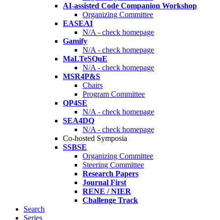
AI-assisted Code Companion Workshop
Organizing Committee
EASEAI
N/A - check homepage
Gamify
N/A - check homepage
MaLTeSQuE
N/A - check homepage
MSR4P&S
Chairs
Program Committee
QP4SE
N/A - check homepage
SEA4DQ
N/A - check homepage
Co-hosted Symposia
SSBSE
Organizing Committee
Steering Committee
Research Papers
Journal First
RENE / NIER
Challenge Track
Search
Series