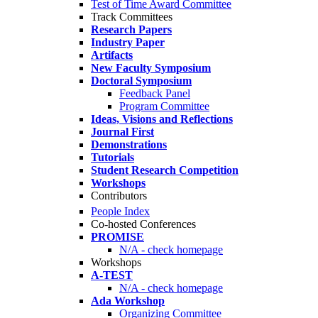
Test of Time Award Committee
Track Committees
Research Papers
Industry Paper
Artifacts
New Faculty Symposium
Doctoral Symposium
Feedback Panel
Program Committee
Ideas, Visions and Reflections
Journal First
Demonstrations
Tutorials
Student Research Competition
Workshops
Contributors
People Index
Co-hosted Conferences
PROMISE
N/A - check homepage
Workshops
A-TEST
N/A - check homepage
Ada Workshop
Organizing Committee