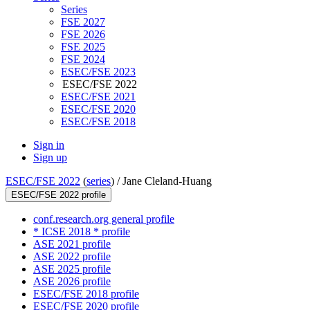
Series
FSE 2027
FSE 2026
FSE 2025
FSE 2024
ESEC/FSE 2023
ESEC/FSE 2022
ESEC/FSE 2021
ESEC/FSE 2020
ESEC/FSE 2018
Sign in
Sign up
ESEC/FSE 2022
(
series
) /
Jane Cleland-Huang
ESEC/FSE 2022 profile
conf.research.org general profile
* ICSE 2018 * profile
ASE 2021 profile
ASE 2022 profile
ASE 2025 profile
ASE 2026 profile
ESEC/FSE 2018 profile
ESEC/FSE 2020 profile