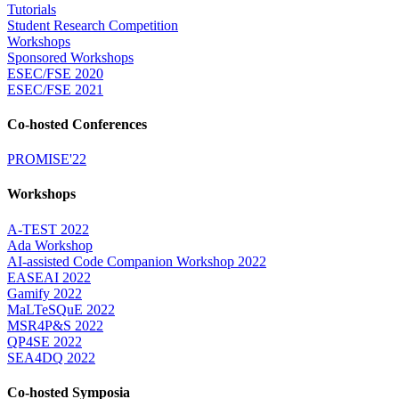
Tutorials
Student Research Competition
Workshops
Sponsored Workshops
ESEC/FSE 2020
ESEC/FSE 2021
Co-hosted Conferences
PROMISE'22
Workshops
A-TEST 2022
Ada Workshop
AI-assisted Code Companion Workshop 2022
EASEAI 2022
Gamify 2022
MaLTeSQuE 2022
MSR4P&S 2022
QP4SE 2022
SEA4DQ 2022
Co-hosted Symposia