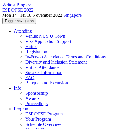
Write a Blog >>
ESEC/FSE 2022
Mon 14 - Fri 18 November 2022
Singapore
Toggle navigation
Attending
Venue: NUS U-Town
Visa Application Support
Hotels
Registration
In-Person Attendance Terms and Conditions
Diversity and Inclusion Statement
Virtual Attendance
Speaker Information
FAQ
Banquet and Excursion
Info
Sponsorship
Awards
Proceedings
Program
ESEC/FSE Program
Your Program
Schedule Overview