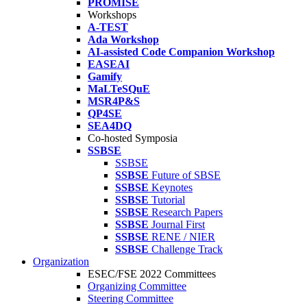
PROMISE
Workshops
A-TEST
Ada Workshop
AI-assisted Code Companion Workshop
EASEAI
Gamify
MaLTeSQuE
MSR4P&S
QP4SE
SEA4DQ
Co-hosted Symposia
SSBSE
SSBSE
SSBSE
Future of SBSE
SSBSE
Keynotes
SSBSE
Tutorial
SSBSE
Research Papers
SSBSE
Journal First
SSBSE
RENE / NIER
SSBSE
Challenge Track
Organization
ESEC/FSE 2022 Committees
Organizing Committee
Steering Committee