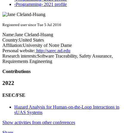
‹Programming› 2021 profile
Registered user since Tue 5 Jul 2016
Name:
Jane Cleland-Huang
Country:
United States
Affiliation:
University of Notre Dame
Personal website:
http://sarec.nd.edu
Research interests:
Software Traceability, Safety Assurance,
Requirements Engineering
Contributions
2022
ESEC/FSE
Hazard Analysis for Human-on-the-Loop Interactions in
sUAS Systems
Show activities from other conferences
Share