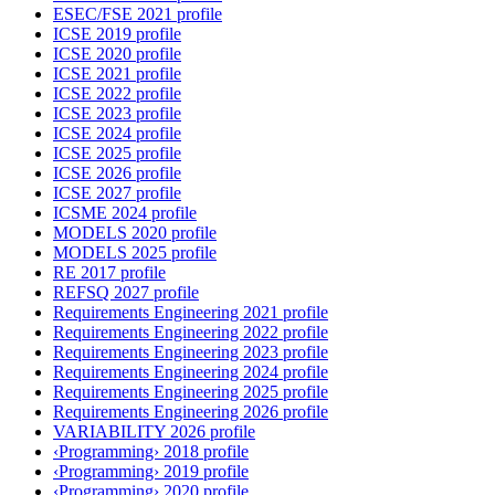
ESEC/FSE 2021 profile
ICSE 2019 profile
ICSE 2020 profile
ICSE 2021 profile
ICSE 2022 profile
ICSE 2023 profile
ICSE 2024 profile
ICSE 2025 profile
ICSE 2026 profile
ICSE 2027 profile
ICSME 2024 profile
MODELS 2020 profile
MODELS 2025 profile
RE 2017 profile
REFSQ 2027 profile
Requirements Engineering 2021 profile
Requirements Engineering 2022 profile
Requirements Engineering 2023 profile
Requirements Engineering 2024 profile
Requirements Engineering 2025 profile
Requirements Engineering 2026 profile
VARIABILITY 2026 profile
‹Programming› 2018 profile
‹Programming› 2019 profile
‹Programming› 2020 profile