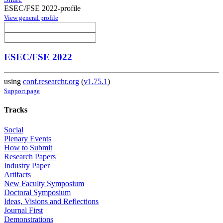
ESEC/FSE 2022-profile
View general profile
ESEC/FSE 2022
using
conf.researchr.org
(
v1.75.1
)
Support page
Tracks
Social
Plenary Events
How to Submit
Research Papers
Industry Paper
Artifacts
New Faculty Symposium
Doctoral Symposium
Ideas, Visions and Reflections
Journal First
Demonstrations