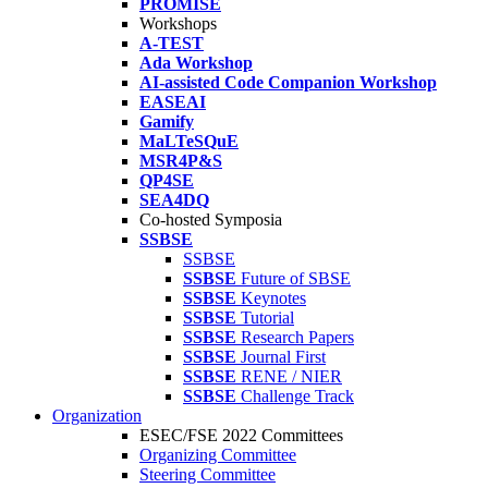
PROMISE
Workshops
A-TEST
Ada Workshop
AI-assisted Code Companion Workshop
EASEAI
Gamify
MaLTeSQuE
MSR4P&S
QP4SE
SEA4DQ
Co-hosted Symposia
SSBSE
SSBSE
SSBSE
Future of SBSE
SSBSE
Keynotes
SSBSE
Tutorial
SSBSE
Research Papers
SSBSE
Journal First
SSBSE
RENE / NIER
SSBSE
Challenge Track
Organization
ESEC/FSE 2022 Committees
Organizing Committee
Steering Committee