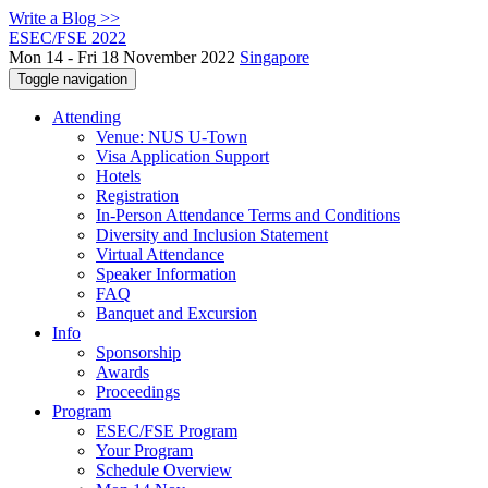
Write a Blog >>
ESEC/FSE 2022
Mon 14 - Fri 18 November 2022
Singapore
Toggle navigation
Attending
Venue: NUS U-Town
Visa Application Support
Hotels
Registration
In-Person Attendance Terms and Conditions
Diversity and Inclusion Statement
Virtual Attendance
Speaker Information
FAQ
Banquet and Excursion
Info
Sponsorship
Awards
Proceedings
Program
ESEC/FSE Program
Your Program
Schedule Overview