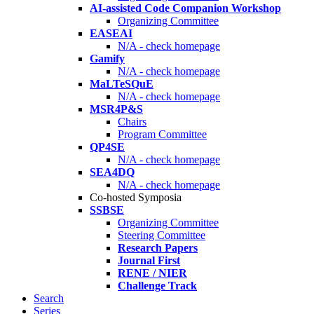
AI-assisted Code Companion Workshop
Organizing Committee
EASEAI
N/A - check homepage
Gamify
N/A - check homepage
MaLTeSQuE
N/A - check homepage
MSR4P&S
Chairs
Program Committee
QP4SE
N/A - check homepage
SEA4DQ
N/A - check homepage
Co-hosted Symposia
SSBSE
Organizing Committee
Steering Committee
Research Papers
Journal First
RENE / NIER
Challenge Track
Search
Series