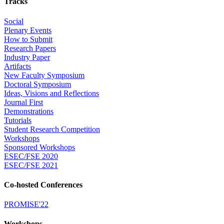
Tracks
Social
Plenary Events
How to Submit
Research Papers
Industry Paper
Artifacts
New Faculty Symposium
Doctoral Symposium
Ideas, Visions and Reflections
Journal First
Demonstrations
Tutorials
Student Research Competition
Workshops
Sponsored Workshops
ESEC/FSE 2020
ESEC/FSE 2021
Co-hosted Conferences
PROMISE'22
Workshops