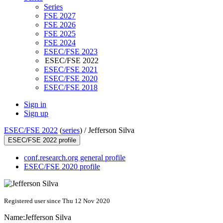
Series
FSE 2027
FSE 2026
FSE 2025
FSE 2024
ESEC/FSE 2023
ESEC/FSE 2022
ESEC/FSE 2021
ESEC/FSE 2020
ESEC/FSE 2018
Sign in
Sign up
ESEC/FSE 2022
(
series
) /
Jefferson Silva
ESEC/FSE 2022 profile
conf.research.org general profile
ESEC/FSE 2020 profile
Registered user since Thu 12 Nov 2020
Name:
Jefferson Silva