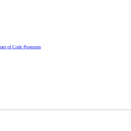
mmer of Code Programs