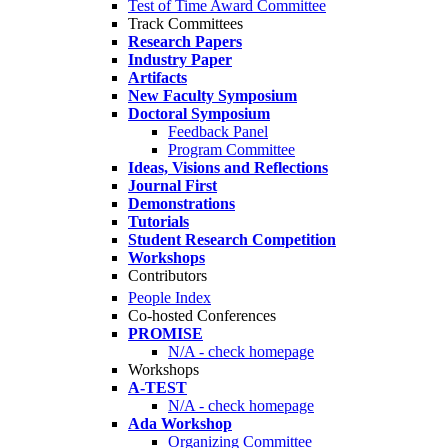
Test of Time Award Committee
Track Committees
Research Papers
Industry Paper
Artifacts
New Faculty Symposium
Doctoral Symposium
Feedback Panel
Program Committee
Ideas, Visions and Reflections
Journal First
Demonstrations
Tutorials
Student Research Competition
Workshops
Contributors
People Index
Co-hosted Conferences
PROMISE
N/A - check homepage
Workshops
A-TEST
N/A - check homepage
Ada Workshop
Organizing Committee