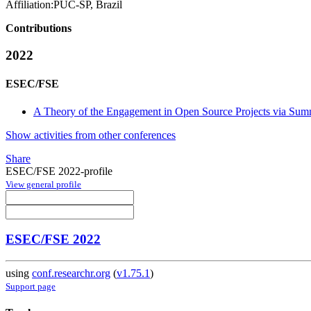
Affiliation:
PUC-SP, Brazil
Contributions
2022
ESEC/FSE
A Theory of the Engagement in Open Source Projects via Su
Show activities from other conferences
Share
ESEC/FSE 2022-profile
View general profile
ESEC/FSE 2022
using
conf.researchr.org
(
v1.75.1
)
Support page