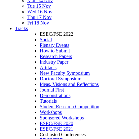
Mon 14 Nov
Tue 15 Nov
Wed 16 Nov
Thu 17 Nov
Fri 18 Nov
Tracks
ESEC/FSE 2022
Social
Plenary Events
How to Submit
Research Papers
Industry Paper
Artifacts
New Faculty Symposium
Doctoral Symposium
Ideas, Visions and Reflections
Journal First
Demonstrations
Tutorials
Student Research Competition
Workshops
Sponsored Workshops
ESEC/FSE 2020
ESEC/FSE 2021
Co-hosted Conferences