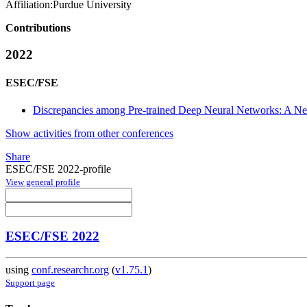
Affiliation:
Purdue University
Contributions
2022
ESEC/FSE
Discrepancies among Pre-trained Deep Neural Networks: A Ne
Show activities from other conferences
Share
ESEC/FSE 2022-profile
View general profile
ESEC/FSE 2022
using
conf.researchr.org
(
v1.75.1
)
Support page