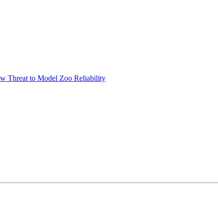
w Threat to Model Zoo Reliability