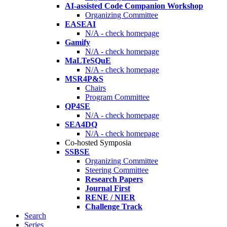
AI-assisted Code Companion Workshop
Organizing Committee
EASEAI
N/A - check homepage
Gamify
N/A - check homepage
MaLTeSQuE
N/A - check homepage
MSR4P&S
Chairs
Program Committee
QP4SE
N/A - check homepage
SEA4DQ
N/A - check homepage
Co-hosted Symposia
SSBSE
Organizing Committee
Steering Committee
Research Papers
Journal First
RENE / NIER
Challenge Track
Search
Series