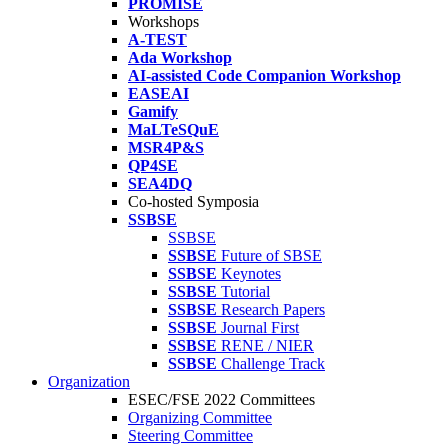
PROMISE
Workshops
A-TEST
Ada Workshop
AI-assisted Code Companion Workshop
EASEAI
Gamify
MaLTeSQuE
MSR4P&S
QP4SE
SEA4DQ
Co-hosted Symposia
SSBSE
SSBSE
SSBSE
Future of SBSE
SSBSE
Keynotes
SSBSE
Tutorial
SSBSE
Research Papers
SSBSE
Journal First
SSBSE
RENE / NIER
SSBSE
Challenge Track
Organization
ESEC/FSE 2022 Committees
Organizing Committee
Steering Committee