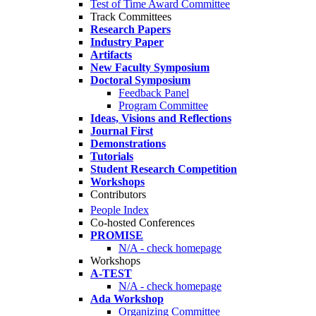
Test of Time Award Committee
Track Committees
Research Papers
Industry Paper
Artifacts
New Faculty Symposium
Doctoral Symposium
Feedback Panel
Program Committee
Ideas, Visions and Reflections
Journal First
Demonstrations
Tutorials
Student Research Competition
Workshops
Contributors
People Index
Co-hosted Conferences
PROMISE
N/A - check homepage
Workshops
A-TEST
N/A - check homepage
Ada Workshop
Organizing Committee