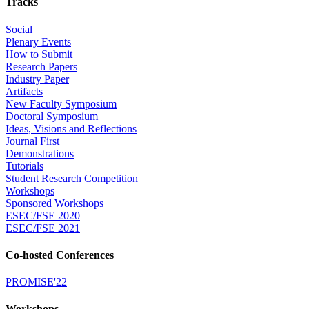
Tracks
Social
Plenary Events
How to Submit
Research Papers
Industry Paper
Artifacts
New Faculty Symposium
Doctoral Symposium
Ideas, Visions and Reflections
Journal First
Demonstrations
Tutorials
Student Research Competition
Workshops
Sponsored Workshops
ESEC/FSE 2020
ESEC/FSE 2021
Co-hosted Conferences
PROMISE'22
Workshops