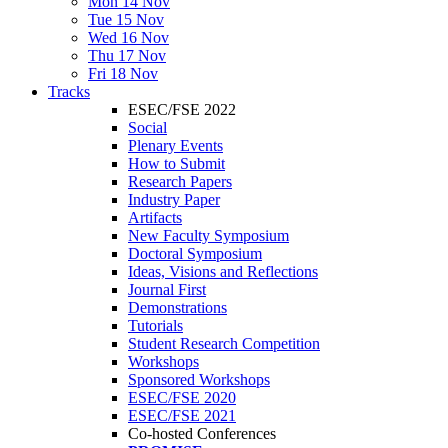
Mon 14 Nov
Tue 15 Nov
Wed 16 Nov
Thu 17 Nov
Fri 18 Nov
Tracks
ESEC/FSE 2022
Social
Plenary Events
How to Submit
Research Papers
Industry Paper
Artifacts
New Faculty Symposium
Doctoral Symposium
Ideas, Visions and Reflections
Journal First
Demonstrations
Tutorials
Student Research Competition
Workshops
Sponsored Workshops
ESEC/FSE 2020
ESEC/FSE 2021
Co-hosted Conferences