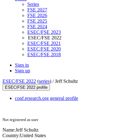
Series
FSE 2027
FSE 2026
FSE 2025
FSE 2024
ESEC/FSE 2023
ESEC/FSE 2022
ESEC/FSE 2021
ESEC/FSE 2020
ESEC/FSE 2018
Sign in
Sign up
ESEC/FSE 2022
(
series
) /
Jeff Schultz
ESEC/FSE 2022 profile
conf.research.org general profile
Not registered as user
Name:
Jeff Schultz
Country:
United States