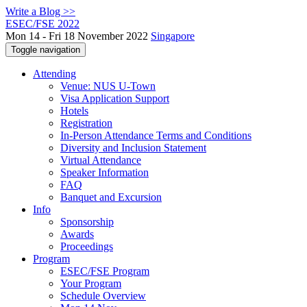
Write a Blog >>
ESEC/FSE 2022
Mon 14 - Fri 18 November 2022
Singapore
Toggle navigation
Attending
Venue: NUS U-Town
Visa Application Support
Hotels
Registration
In-Person Attendance Terms and Conditions
Diversity and Inclusion Statement
Virtual Attendance
Speaker Information
FAQ
Banquet and Excursion
Info
Sponsorship
Awards
Proceedings
Program
ESEC/FSE Program
Your Program
Schedule Overview