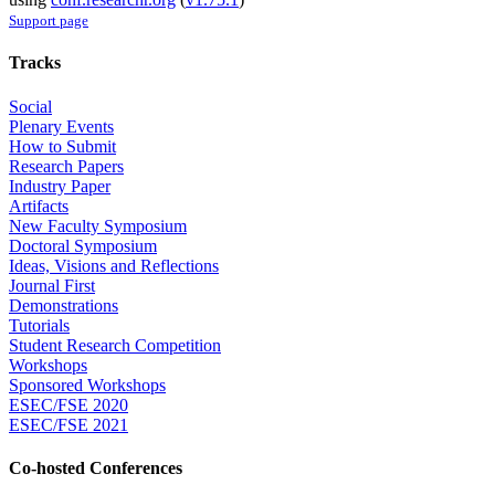
Support page
Tracks
Social
Plenary Events
How to Submit
Research Papers
Industry Paper
Artifacts
New Faculty Symposium
Doctoral Symposium
Ideas, Visions and Reflections
Journal First
Demonstrations
Tutorials
Student Research Competition
Workshops
Sponsored Workshops
ESEC/FSE 2020
ESEC/FSE 2021
Co-hosted Conferences