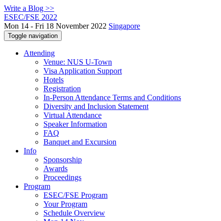
Write a Blog >>
ESEC/FSE 2022
Mon 14 - Fri 18 November 2022
Singapore
Toggle navigation
Attending
Venue: NUS U-Town
Visa Application Support
Hotels
Registration
In-Person Attendance Terms and Conditions
Diversity and Inclusion Statement
Virtual Attendance
Speaker Information
FAQ
Banquet and Excursion
Info
Sponsorship
Awards
Proceedings
Program
ESEC/FSE Program
Your Program
Schedule Overview