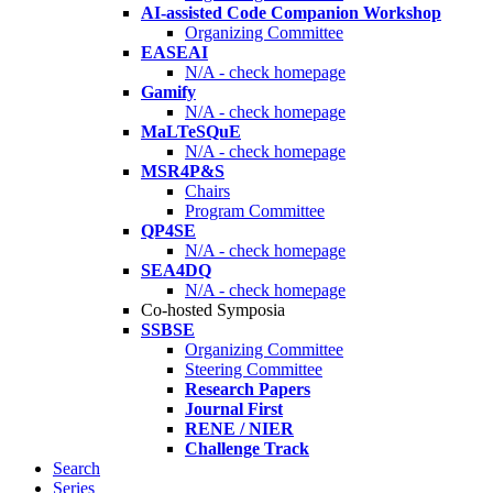
AI-assisted Code Companion Workshop
Organizing Committee
EASEAI
N/A - check homepage
Gamify
N/A - check homepage
MaLTeSQuE
N/A - check homepage
MSR4P&S
Chairs
Program Committee
QP4SE
N/A - check homepage
SEA4DQ
N/A - check homepage
Co-hosted Symposia
SSBSE
Organizing Committee
Steering Committee
Research Papers
Journal First
RENE / NIER
Challenge Track
Search
Series