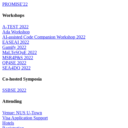
PROMISE'22
Workshops
A-TEST 2022
Ada Workshop
AI-assisted Code Companion Workshop 2022
EASEAI 2022
Gamify 2022
MaLTeSQuE 2022
MSR4P&S 2022
QP4SE 2022
SEA4DQ 2022
Co-hosted Symposia
SSBSE 2022
Attending
Venue: NUS U-Town
Visa Application Support
Hotels