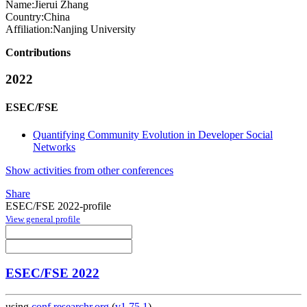
Name:
Jierui Zhang
Country:
China
Affiliation:
Nanjing University
Contributions
2022
ESEC/FSE
Quantifying Community Evolution in Developer Social
Networks
Show activities from other conferences
Share
ESEC/FSE 2022-profile
View general profile
ESEC/FSE 2022
using
conf.researchr.org
(
v1.75.1
)