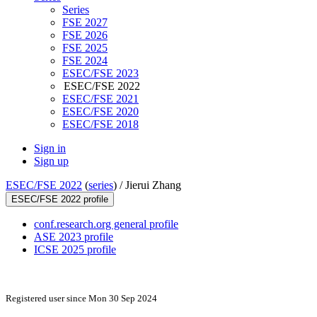
Series
FSE 2027
FSE 2026
FSE 2025
FSE 2024
ESEC/FSE 2023
ESEC/FSE 2022
ESEC/FSE 2021
ESEC/FSE 2020
ESEC/FSE 2018
Sign in
Sign up
ESEC/FSE 2022
(
series
) /
Jierui Zhang
ESEC/FSE 2022 profile
conf.research.org general profile
ASE 2023 profile
ICSE 2025 profile
Registered user since Mon 30 Sep 2024