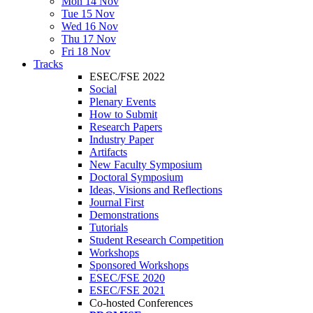
Mon 14 Nov
Tue 15 Nov
Wed 16 Nov
Thu 17 Nov
Fri 18 Nov
Tracks
ESEC/FSE 2022
Social
Plenary Events
How to Submit
Research Papers
Industry Paper
Artifacts
New Faculty Symposium
Doctoral Symposium
Ideas, Visions and Reflections
Journal First
Demonstrations
Tutorials
Student Research Competition
Workshops
Sponsored Workshops
ESEC/FSE 2020
ESEC/FSE 2021
Co-hosted Conferences