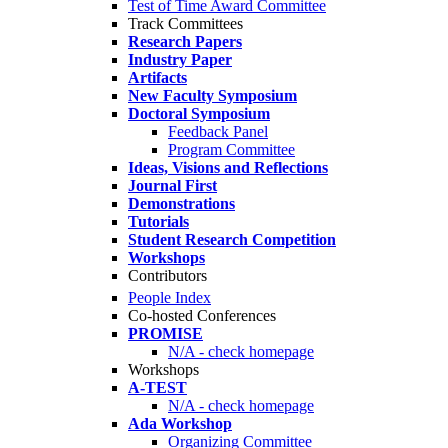
Test of Time Award Committee
Track Committees
Research Papers
Industry Paper
Artifacts
New Faculty Symposium
Doctoral Symposium
Feedback Panel
Program Committee
Ideas, Visions and Reflections
Journal First
Demonstrations
Tutorials
Student Research Competition
Workshops
Contributors
People Index
Co-hosted Conferences
PROMISE
N/A - check homepage
Workshops
A-TEST
N/A - check homepage
Ada Workshop
Organizing Committee