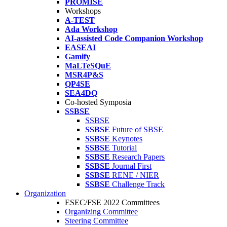
PROMISE
Workshops
A-TEST
Ada Workshop
AI-assisted Code Companion Workshop
EASEAI
Gamify
MaLTeSQuE
MSR4P&S
QP4SE
SEA4DQ
Co-hosted Symposia
SSBSE
SSBSE
SSBSE
Future of SBSE
SSBSE
Keynotes
SSBSE
Tutorial
SSBSE
Research Papers
SSBSE
Journal First
SSBSE
RENE / NIER
SSBSE
Challenge Track
Organization
ESEC/FSE 2022 Committees
Organizing Committee
Steering Committee