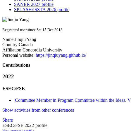
SANER 2027 profile
SPLASH/ISSTA 2026 profile
Registered user since Sat 15 Dec 2018
Name:
Jinqiu Yang
Country:
Canada
Affiliation:
Concordia University
Personal website:
https://jinqiuyang.github.io/
Contributions
2022
ESEC/FSE
Committee Member in Program Committee within the Ideas, Vis
Show activities from other conferences
Share
ESEC/FSE 2022-profile
View general profile