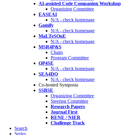
AI-assisted Code Companion Workshop
Organizing Committee
EASEAI
N/A - check homepage
Gamify
N/A - check homepage
MaLTeSQuE
N/A - check homepage
MSR4P&S
Chairs
Program Committee
QP4SE
N/A - check homepage
SEA4DQ
N/A - check homepage
Co-hosted Symposia
SSBSE
Organizing Committee
Steering Committee
Research Papers
Journal First
RENE / NIER
Challenge Track
Search
Series