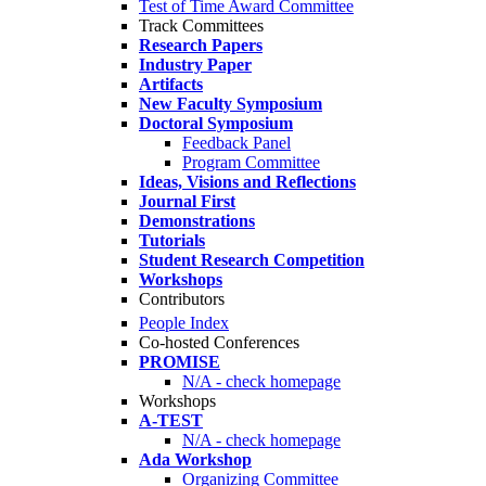
Test of Time Award Committee
Track Committees
Research Papers
Industry Paper
Artifacts
New Faculty Symposium
Doctoral Symposium
Feedback Panel
Program Committee
Ideas, Visions and Reflections
Journal First
Demonstrations
Tutorials
Student Research Competition
Workshops
Contributors
People Index
Co-hosted Conferences
PROMISE
N/A - check homepage
Workshops
A-TEST
N/A - check homepage
Ada Workshop
Organizing Committee