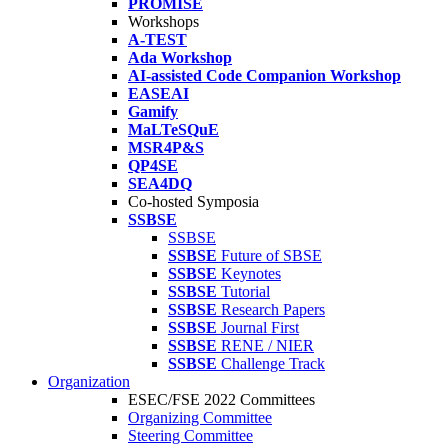
PROMISE
Workshops
A-TEST
Ada Workshop
AI-assisted Code Companion Workshop
EASEAI
Gamify
MaLTeSQuE
MSR4P&S
QP4SE
SEA4DQ
Co-hosted Symposia
SSBSE
SSBSE
SSBSE
Future of SBSE
SSBSE
Keynotes
SSBSE
Tutorial
SSBSE
Research Papers
SSBSE
Journal First
SSBSE
RENE / NIER
SSBSE
Challenge Track
Organization
ESEC/FSE 2022 Committees
Organizing Committee
Steering Committee