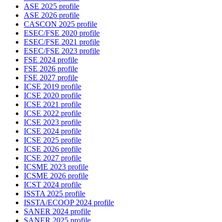
ASE 2025 profile
ASE 2026 profile
CASCON 2025 profile
ESEC/FSE 2020 profile
ESEC/FSE 2021 profile
ESEC/FSE 2023 profile
FSE 2024 profile
FSE 2026 profile
FSE 2027 profile
ICSE 2019 profile
ICSE 2020 profile
ICSE 2021 profile
ICSE 2022 profile
ICSE 2023 profile
ICSE 2024 profile
ICSE 2025 profile
ICSE 2026 profile
ICSE 2027 profile
ICSME 2023 profile
ICSME 2026 profile
ICST 2024 profile
ISSTA 2025 profile
ISSTA/ECOOP 2024 profile
SANER 2024 profile
SANER 2025 profile