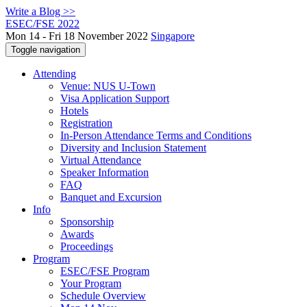
Write a Blog >>
ESEC/FSE 2022
Mon 14 - Fri 18 November 2022
Singapore
Toggle navigation
Attending
Venue: NUS U-Town
Visa Application Support
Hotels
Registration
In-Person Attendance Terms and Conditions
Diversity and Inclusion Statement
Virtual Attendance
Speaker Information
FAQ
Banquet and Excursion
Info
Sponsorship
Awards
Proceedings
Program
ESEC/FSE Program
Your Program
Schedule Overview