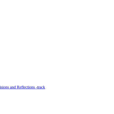
ions and Reflections -track