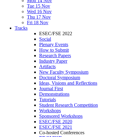
Mon 14 Nov
Tue 15 Nov
Wed 16 Nov
Thu 17 Nov
Fri 18 Nov
Tracks
ESEC/FSE 2022
Social
Plenary Events
How to Submit
Research Papers
Industry Paper
Artifacts
New Faculty Symposium
Doctoral Symposium
Ideas, Visions and Reflections
Journal First
Demonstrations
Tutorials
Student Research Competition
Workshops
Sponsored Workshops
ESEC/FSE 2020
ESEC/FSE 2021
Co-hosted Conferences