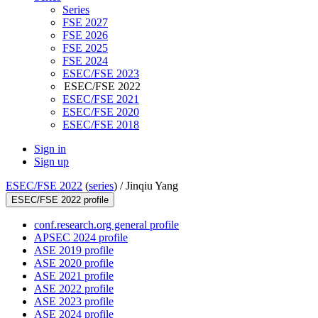
Series
FSE 2027
FSE 2026
FSE 2025
FSE 2024
ESEC/FSE 2023
ESEC/FSE 2022
ESEC/FSE 2021
ESEC/FSE 2020
ESEC/FSE 2018
Sign in
Sign up
ESEC/FSE 2022
(
series
) /
Jinqiu Yang
ESEC/FSE 2022 profile
conf.research.org general profile
APSEC 2024 profile
ASE 2019 profile
ASE 2020 profile
ASE 2021 profile
ASE 2022 profile
ASE 2023 profile
ASE 2024 profile