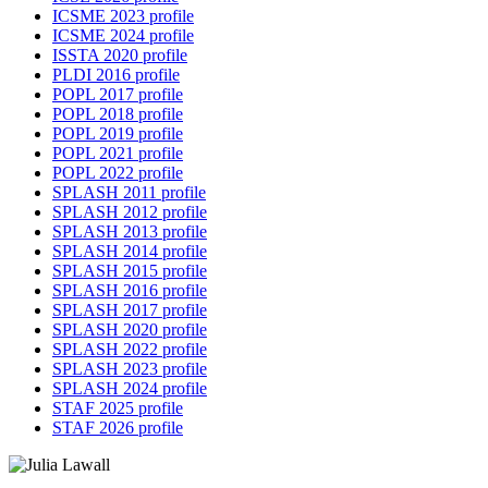
ICSME 2023 profile
ICSME 2024 profile
ISSTA 2020 profile
PLDI 2016 profile
POPL 2017 profile
POPL 2018 profile
POPL 2019 profile
POPL 2021 profile
POPL 2022 profile
SPLASH 2011 profile
SPLASH 2012 profile
SPLASH 2013 profile
SPLASH 2014 profile
SPLASH 2015 profile
SPLASH 2016 profile
SPLASH 2017 profile
SPLASH 2020 profile
SPLASH 2022 profile
SPLASH 2023 profile
SPLASH 2024 profile
STAF 2025 profile
STAF 2026 profile