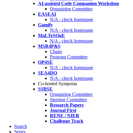
AI-assisted Code Companion Workshop
Organizing Committee
EASEAI
N/A - check homepage
Gamify
N/A - check homepage
MaLTeSQuE
N/A - check homepage
MSR4P&S
Chairs
Program Committee
QP4SE
N/A - check homepage
SEA4DQ
N/A - check homepage
Co-hosted Symposia
SSBSE
Organizing Committee
Steering Committee
Research Papers
Journal First
RENE / NIER
Challenge Track
Search
Series