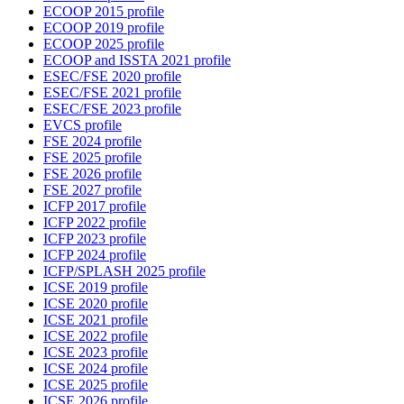
ECOOP 2015 profile
ECOOP 2019 profile
ECOOP 2025 profile
ECOOP and ISSTA 2021 profile
ESEC/FSE 2020 profile
ESEC/FSE 2021 profile
ESEC/FSE 2023 profile
EVCS profile
FSE 2024 profile
FSE 2025 profile
FSE 2026 profile
FSE 2027 profile
ICFP 2017 profile
ICFP 2022 profile
ICFP 2023 profile
ICFP 2024 profile
ICFP/SPLASH 2025 profile
ICSE 2019 profile
ICSE 2020 profile
ICSE 2021 profile
ICSE 2022 profile
ICSE 2023 profile
ICSE 2024 profile
ICSE 2025 profile
ICSE 2026 profile