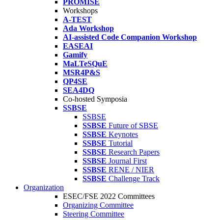
PROMISE
Workshops
A-TEST
Ada Workshop
AI-assisted Code Companion Workshop
EASEAI
Gamify
MaLTeSQuE
MSR4P&S
QP4SE
SEA4DQ
Co-hosted Symposia
SSBSE
SSBSE
SSBSE
Future of SBSE
SSBSE
Keynotes
SSBSE
Tutorial
SSBSE
Research Papers
SSBSE
Journal First
SSBSE
RENE / NIER
SSBSE
Challenge Track
Organization
ESEC/FSE 2022 Committees
Organizing Committee
Steering Committee