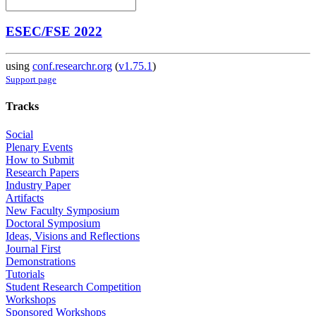
ESEC/FSE 2022
using
conf.researchr.org
(
v1.75.1
)
Support page
Tracks
Social
Plenary Events
How to Submit
Research Papers
Industry Paper
Artifacts
New Faculty Symposium
Doctoral Symposium
Ideas, Visions and Reflections
Journal First
Demonstrations
Tutorials
Student Research Competition
Workshops
Sponsored Workshops