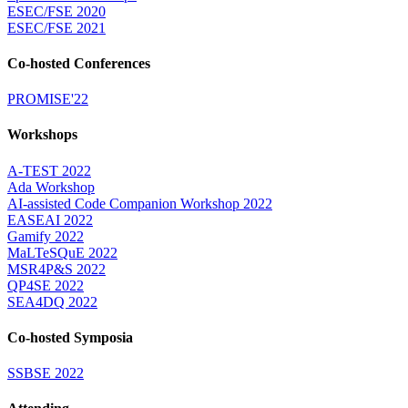
ESEC/FSE 2020
ESEC/FSE 2021
Co-hosted Conferences
PROMISE'22
Workshops
A-TEST 2022
Ada Workshop
AI-assisted Code Companion Workshop 2022
EASEAI 2022
Gamify 2022
MaLTeSQuE 2022
MSR4P&S 2022
QP4SE 2022
SEA4DQ 2022
Co-hosted Symposia
SSBSE 2022