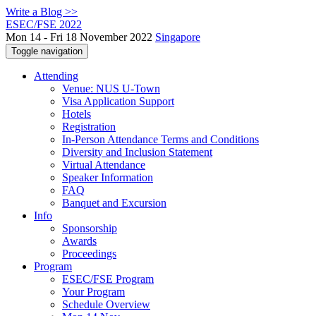
Write a Blog >>
ESEC/FSE 2022
Mon 14 - Fri 18 November 2022
Singapore
Toggle navigation
Attending
Venue: NUS U-Town
Visa Application Support
Hotels
Registration
In-Person Attendance Terms and Conditions
Diversity and Inclusion Statement
Virtual Attendance
Speaker Information
FAQ
Banquet and Excursion
Info
Sponsorship
Awards
Proceedings
Program
ESEC/FSE Program
Your Program
Schedule Overview