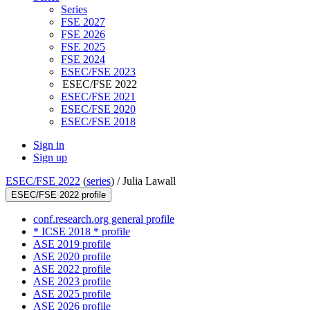
Series
FSE 2027
FSE 2026
FSE 2025
FSE 2024
ESEC/FSE 2023
ESEC/FSE 2022
ESEC/FSE 2021
ESEC/FSE 2020
ESEC/FSE 2018
Sign in
Sign up
ESEC/FSE 2022
(
series
) /
Julia Lawall
ESEC/FSE 2022 profile
conf.research.org general profile
* ICSE 2018 * profile
ASE 2019 profile
ASE 2020 profile
ASE 2022 profile
ASE 2023 profile
ASE 2025 profile
ASE 2026 profile