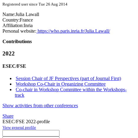
Registered user since Tue 26 Aug 2014
Name:
Julia Lawall
Country:
France
Affiliation:
Inria
Personal website:
https://who.paris.inria.fr/Julia.Lawall/
Contributions
2022
ESEC/FSE
Session Chair of JF Perspectives (part of Journal First)
Workshop Co-Chair in Organizing Committee
Co-chair in Workshop Committee within the Workshops-
track
Show activities from other conferences
Share
ESEC/FSE 2022-profile
View general profile