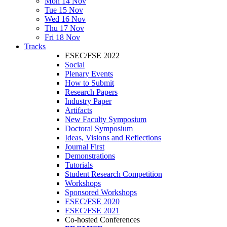
Mon 14 Nov
Tue 15 Nov
Wed 16 Nov
Thu 17 Nov
Fri 18 Nov
Tracks
ESEC/FSE 2022
Social
Plenary Events
How to Submit
Research Papers
Industry Paper
Artifacts
New Faculty Symposium
Doctoral Symposium
Ideas, Visions and Reflections
Journal First
Demonstrations
Tutorials
Student Research Competition
Workshops
Sponsored Workshops
ESEC/FSE 2020
ESEC/FSE 2021
Co-hosted Conferences