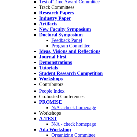
Test of Time Award Committee
Track Committees
Research Papers
Industry Paper
Artifacts
New Faculty Symposium
Doctoral Symposium
Feedback Panel
Program Committee
Ideas, Visions and Reflections
Journal First
Demonstrations
Tutorials
Student Research Competition
Workshops
Contributors
People Index
Co-hosted Conferences
PROMISE
N/A - check homepage
Workshops
A-TEST
N/A - check homepage
Ada Workshop
Organizing Committee