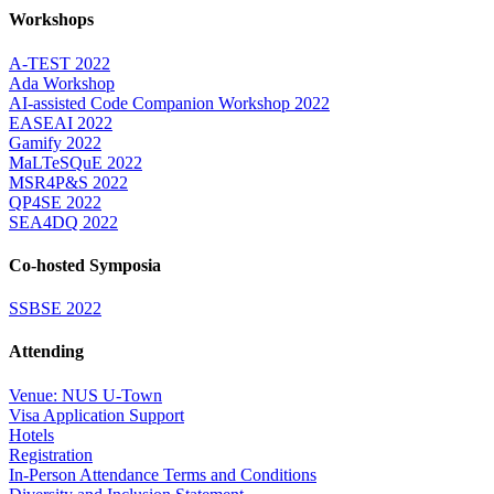
Workshops
A-TEST 2022
Ada Workshop
AI-assisted Code Companion Workshop 2022
EASEAI 2022
Gamify 2022
MaLTeSQuE 2022
MSR4P&S 2022
QP4SE 2022
SEA4DQ 2022
Co-hosted Symposia
SSBSE 2022
Attending
Venue: NUS U-Town
Visa Application Support
Hotels
Registration
In-Person Attendance Terms and Conditions