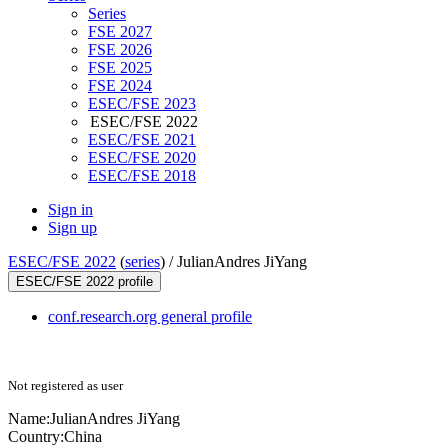
Series
FSE 2027
FSE 2026
FSE 2025
FSE 2024
ESEC/FSE 2023
ESEC/FSE 2022
ESEC/FSE 2021
ESEC/FSE 2020
ESEC/FSE 2018
Sign in
Sign up
ESEC/FSE 2022
(
series
) /
JulianAndres JiYang
ESEC/FSE 2022 profile
conf.research.org general profile
Not registered as user
Name:
JulianAndres JiYang
Country:
China