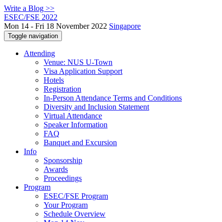
Write a Blog >>
ESEC/FSE 2022
Mon 14 - Fri 18 November 2022
Singapore
Toggle navigation
Attending
Venue: NUS U-Town
Visa Application Support
Hotels
Registration
In-Person Attendance Terms and Conditions
Diversity and Inclusion Statement
Virtual Attendance
Speaker Information
FAQ
Banquet and Excursion
Info
Sponsorship
Awards
Proceedings
Program
ESEC/FSE Program
Your Program
Schedule Overview