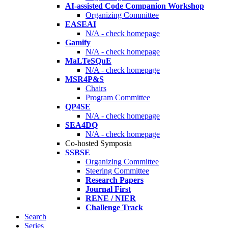
AI-assisted Code Companion Workshop
Organizing Committee
EASEAI
N/A - check homepage
Gamify
N/A - check homepage
MaLTeSQuE
N/A - check homepage
MSR4P&S
Chairs
Program Committee
QP4SE
N/A - check homepage
SEA4DQ
N/A - check homepage
Co-hosted Symposia
SSBSE
Organizing Committee
Steering Committee
Research Papers
Journal First
RENE / NIER
Challenge Track
Search
Series