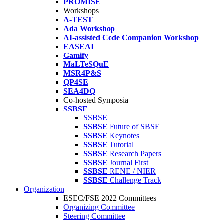
PROMISE
Workshops
A-TEST
Ada Workshop
AI-assisted Code Companion Workshop
EASEAI
Gamify
MaLTeSQuE
MSR4P&S
QP4SE
SEA4DQ
Co-hosted Symposia
SSBSE
SSBSE
SSBSE
Future of SBSE
SSBSE
Keynotes
SSBSE
Tutorial
SSBSE
Research Papers
SSBSE
Journal First
SSBSE
RENE / NIER
SSBSE
Challenge Track
Organization
ESEC/FSE 2022 Committees
Organizing Committee
Steering Committee