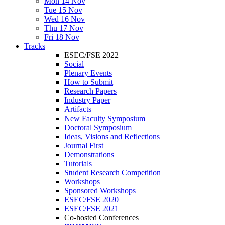
Mon 14 Nov
Tue 15 Nov
Wed 16 Nov
Thu 17 Nov
Fri 18 Nov
Tracks
ESEC/FSE 2022
Social
Plenary Events
How to Submit
Research Papers
Industry Paper
Artifacts
New Faculty Symposium
Doctoral Symposium
Ideas, Visions and Reflections
Journal First
Demonstrations
Tutorials
Student Research Competition
Workshops
Sponsored Workshops
ESEC/FSE 2020
ESEC/FSE 2021
Co-hosted Conferences