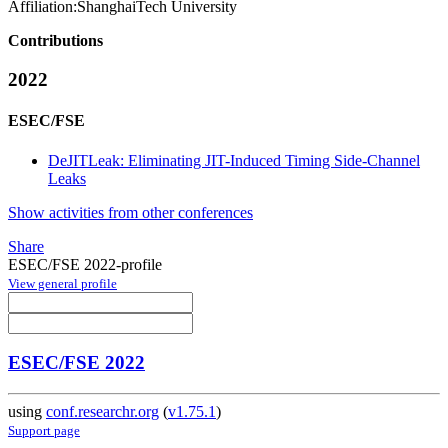
Affiliation:
ShanghaiTech University
Contributions
2022
ESEC/FSE
DeJITLeak: Eliminating JIT-Induced Timing Side-Channel
Leaks
Show activities from other conferences
Share
ESEC/FSE 2022-profile
View general profile
ESEC/FSE 2022
using
conf.researchr.org
(
v1.75.1
)
Support page