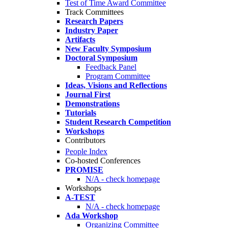
Test of Time Award Committee
Track Committees
Research Papers
Industry Paper
Artifacts
New Faculty Symposium
Doctoral Symposium
Feedback Panel
Program Committee
Ideas, Visions and Reflections
Journal First
Demonstrations
Tutorials
Student Research Competition
Workshops
Contributors
People Index
Co-hosted Conferences
PROMISE
N/A - check homepage
Workshops
A-TEST
N/A - check homepage
Ada Workshop
Organizing Committee