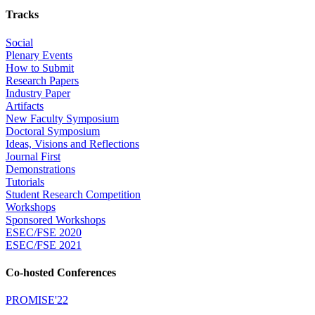
Tracks
Social
Plenary Events
How to Submit
Research Papers
Industry Paper
Artifacts
New Faculty Symposium
Doctoral Symposium
Ideas, Visions and Reflections
Journal First
Demonstrations
Tutorials
Student Research Competition
Workshops
Sponsored Workshops
ESEC/FSE 2020
ESEC/FSE 2021
Co-hosted Conferences
PROMISE'22