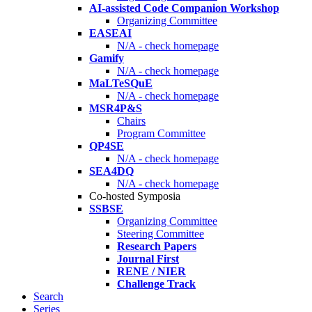
AI-assisted Code Companion Workshop
Organizing Committee
EASEAI
N/A - check homepage
Gamify
N/A - check homepage
MaLTeSQuE
N/A - check homepage
MSR4P&S
Chairs
Program Committee
QP4SE
N/A - check homepage
SEA4DQ
N/A - check homepage
Co-hosted Symposia
SSBSE
Organizing Committee
Steering Committee
Research Papers
Journal First
RENE / NIER
Challenge Track
Search
Series