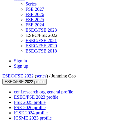
Series
FSE 2027
FSE 2026
FSE 2025
FSE 2024
ESEC/FSE 2023
ESEC/FSE 2022
ESEC/FSE 2021
ESEC/FSE 2020
ESEC/FSE 2018
Sign in
Sign up
ESEC/FSE 2022
(
series
) /
Junming Cao
ESEC/FSE 2022 profile
conf.research.org general profile
ESEC/FSE 2023 profile
FSE 2025 profile
FSE 2026 profile
ICSE 2024 profile
ICSME 2023 profile