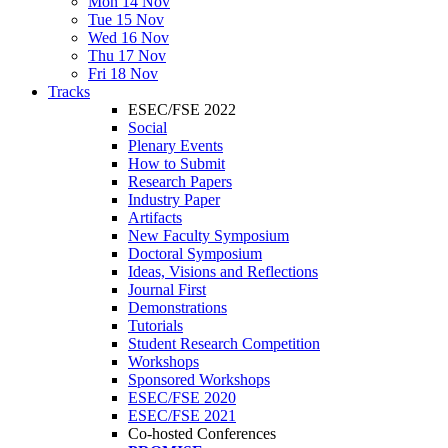
Mon 14 Nov
Tue 15 Nov
Wed 16 Nov
Thu 17 Nov
Fri 18 Nov
Tracks
ESEC/FSE 2022
Social
Plenary Events
How to Submit
Research Papers
Industry Paper
Artifacts
New Faculty Symposium
Doctoral Symposium
Ideas, Visions and Reflections
Journal First
Demonstrations
Tutorials
Student Research Competition
Workshops
Sponsored Workshops
ESEC/FSE 2020
ESEC/FSE 2021
Co-hosted Conferences