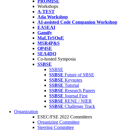
PROMISE
Workshops
A-TEST
Ada Workshop
AI-assisted Code Companion Workshop
EASEAI
Gamify
MaLTeSQuE
MSR4P&S
QP4SE
SEA4DQ
Co-hosted Symposia
SSBSE
SSBSE
SSBSE
Future of SBSE
SSBSE
Keynotes
SSBSE
Tutorial
SSBSE
Research Papers
SSBSE
Journal First
SSBSE
RENE / NIER
SSBSE
Challenge Track
Organization
ESEC/FSE 2022 Committees
Organizing Committee
Steering Committee