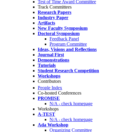
Test of Time Award Committee
Track Committees
Research Papers
Industry Paper
Artifacts
New Faculty Symposium
Doctoral Symposium
Feedback Panel
Program Committee
Ideas, Visions and Reflections
Journal First
Demonstrations
Tutorials
Student Research Competition
Workshops
Contributors
People Index
Co-hosted Conferences
PROMISE
N/A - check homepage
Workshops
A-TEST
N/A - check homepage
Ada Workshop
Organizing Committee