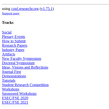
using
conf.researchr.org
(
v1.75.1
)
Support page
Tracks
Social
Plenary Events
How to Submit
Research Papers
Industry Paper
Artifacts
New Faculty Symposium
Doctoral Symposium
Ideas, Visions and Reflections
Journal First
Demonstrations
Tutorials
Student Research Competition
Workshops
Sponsored Workshops
ESEC/FSE 2020
ESEC/FSE 2021