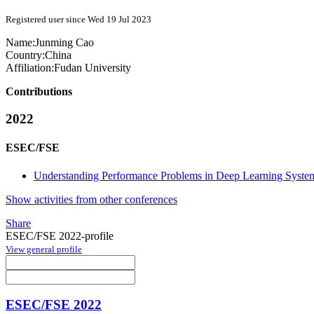
Registered user since Wed 19 Jul 2023
Name:
Junming Cao
Country:
China
Affiliation:
Fudan University
Contributions
2022
ESEC/FSE
Understanding Performance Problems in Deep Learning Syste
Show activities from other conferences
Share
ESEC/FSE 2022-profile
View general profile
ESEC/FSE 2022