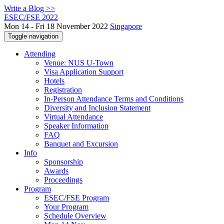
Write a Blog >>
ESEC/FSE 2022
Mon 14 - Fri 18 November 2022
Singapore
Toggle navigation
Attending
Venue: NUS U-Town
Visa Application Support
Hotels
Registration
In-Person Attendance Terms and Conditions
Diversity and Inclusion Statement
Virtual Attendance
Speaker Information
FAQ
Banquet and Excursion
Info
Sponsorship
Awards
Proceedings
Program
ESEC/FSE Program
Your Program
Schedule Overview