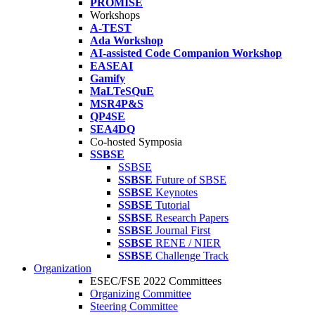
PROMISE
Workshops
A-TEST
Ada Workshop
AI-assisted Code Companion Workshop
EASEAI
Gamify
MaLTeSQuE
MSR4P&S
QP4SE
SEA4DQ
Co-hosted Symposia
SSBSE
SSBSE
SSBSE
Future of SBSE
SSBSE
Keynotes
SSBSE
Tutorial
SSBSE
Research Papers
SSBSE
Journal First
SSBSE
RENE / NIER
SSBSE
Challenge Track
Organization
ESEC/FSE 2022 Committees
Organizing Committee
Steering Committee