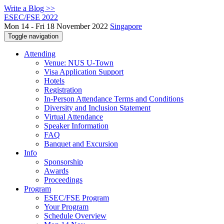
Write a Blog >>
ESEC/FSE 2022
Mon 14 - Fri 18 November 2022
Singapore
Toggle navigation
Attending
Venue: NUS U-Town
Visa Application Support
Hotels
Registration
In-Person Attendance Terms and Conditions
Diversity and Inclusion Statement
Virtual Attendance
Speaker Information
FAQ
Banquet and Excursion
Info
Sponsorship
Awards
Proceedings
Program
ESEC/FSE Program
Your Program
Schedule Overview