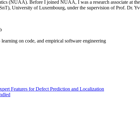
tics (NUAA). Before I joined NUAA, I was a research associate at th
(SnT), University of Luxembourg, under the supervision of Prof. Dr. Y
b
 learning on code, and empirical software engineering
pert Features for Defect Prediction and Localization
ndled