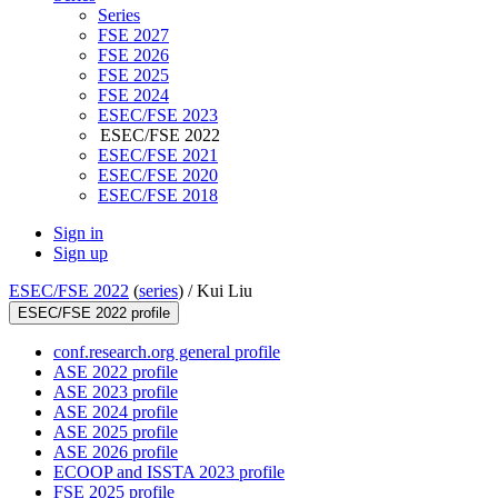
Series
FSE 2027
FSE 2026
FSE 2025
FSE 2024
ESEC/FSE 2023
ESEC/FSE 2022
ESEC/FSE 2021
ESEC/FSE 2020
ESEC/FSE 2018
Sign in
Sign up
ESEC/FSE 2022
(
series
) /
Kui Liu
ESEC/FSE 2022 profile
conf.research.org general profile
ASE 2022 profile
ASE 2023 profile
ASE 2024 profile
ASE 2025 profile
ASE 2026 profile
ECOOP and ISSTA 2023 profile
FSE 2025 profile