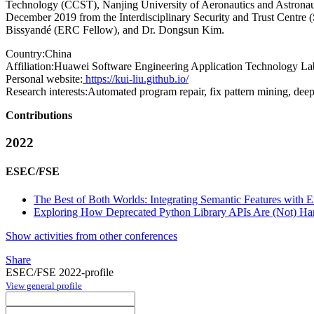
Technology (CCST), Nanjing University of Aeronautics and Astronau
December 2019 from the Interdisciplinary Security and Trust Centre 
Bissyandé (ERC Fellow), and Dr. Dongsun Kim.
Country:
China
Affiliation:
Huawei Software Engineering Application Technology La
Personal website:
https://kui-liu.github.io/
Research interests:
Automated program repair, fix pattern mining, deep
Contributions
2022
ESEC/FSE
The Best of Both Worlds: Integrating Semantic Features with Ex
Exploring How Deprecated Python Library APIs Are (Not) Ha
Show activities from other conferences
Share
ESEC/FSE 2022-profile
View general profile