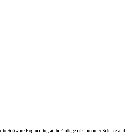
ssor in Software Engineering at the College of Computer Science and