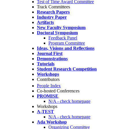
Test of Time Award Committee
Track Committees
Research Papers
Industry Paper
Artifacts
New Faculty Symposium
Doctoral Symposium
Feedback Panel
Program Committee
Ideas, Visions and Reflections
Journal First
Demonstrations
Tutorials
Student Research Competition
Workshops
Contributors
People Index
Co-hosted Conferences
PROMISE
N/A - check homepage
Workshops
A-TEST
N/A - check homepage
Ada Workshop
Organizing Committee