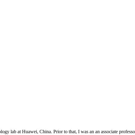
nology lab at Huawei, China. Prior to that, I was an an associate profe