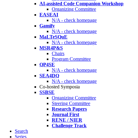
AI-assisted Code Companion Workshop
Organizing Committee
EASEAI
N/A - check homepage
Gamify
N/A - check homepage
MaLTeSQuE
N/A - check homepage
MSR4P&S
Chairs
Program Committee
QP4SE
N/A - check homepage
SEA4DQ
N/A - check homepage
Co-hosted Symposia
SSBSE
Organizing Committee
Steering Committee
Research Papers
Journal First
RENE / NIER
Challenge Track
Search
Series