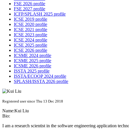
FSE 2026 profile
FSE 2027 profile
ICFP/SPLASH 2025 profile
ICSE 2019 profile
ICSE 2020 profile
ICSE 2021 profile
ICSE 2023 profile
ICSE 2024 profile
ICSE 2025 profile
ICSE 2026 profile
ICSME 2024 profile
ICSME 2025 profile
ICSME 2026 profile
ISSTA 2025 profile
ISSTA/ECOOP 2024 profile
SPLASH/ISSTA 2026 profile
Registered user since Thu 13 Dec 2018
Name:
Kui Liu
Bio:
I am a research scientist in the software engineering application tech