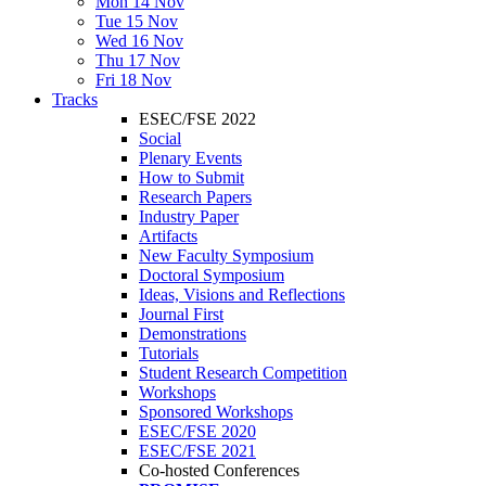
Mon 14 Nov
Tue 15 Nov
Wed 16 Nov
Thu 17 Nov
Fri 18 Nov
Tracks
ESEC/FSE 2022
Social
Plenary Events
How to Submit
Research Papers
Industry Paper
Artifacts
New Faculty Symposium
Doctoral Symposium
Ideas, Visions and Reflections
Journal First
Demonstrations
Tutorials
Student Research Competition
Workshops
Sponsored Workshops
ESEC/FSE 2020
ESEC/FSE 2021
Co-hosted Conferences