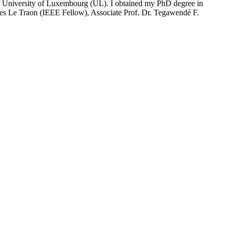
e University of Luxembourg (UL). I obtained my PhD degree in
ves Le Traon (IEEE Fellow), Associate Prof. Dr. Tegawendé F.