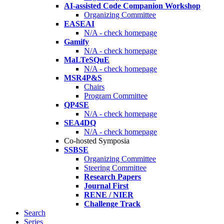
AI-assisted Code Companion Workshop
Organizing Committee
EASEAI
N/A - check homepage
Gamify
N/A - check homepage
MaLTeSQuE
N/A - check homepage
MSR4P&S
Chairs
Program Committee
QP4SE
N/A - check homepage
SEA4DQ
N/A - check homepage
Co-hosted Symposia
SSBSE
Organizing Committee
Steering Committee
Research Papers
Journal First
RENE / NIER
Challenge Track
Search
Series