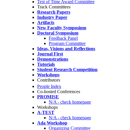
Test of Time Award Committee
Track Committees
Research Papers
Industry Paper
Artifacts
New Faculty Symposium
Doctoral Symposium
Feedback Panel
Program Committee
Ideas, Visions and Reflections
Journal First
Demonstrations
Tutorials
Student Research Competition
Workshops
Contributors
People Index
Co-hosted Conferences
PROMISE
N/A - check homepage
Workshops
A-TEST
N/A - check homepage
Ada Workshop
Organizing Committee