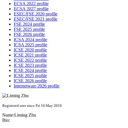
ECSA 2022 profile
ECSA 2027 profile
ESEC/FSE 2020 profile
ESEC/FSE 2021 profile
FSE 2024 profile
FSE 2025 profile
FSE 2026 profile
ICSA 2024 profile
ICSA 2025 profile
ICSE 2020 profile
ICSE 2021 profile
ICSE 2022 profile
ICSE 2023 profile
ICSE 2024 profile
ICSE 2025 profile
ICSE 2026 profile
Internetware 2026 profile
Registered user since Fri 10 May 2019
Name:
Liming Zhu
Bio: