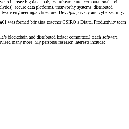
arch areas: big data analytics infrastructure, computational and
ytics), secure data platforms, trustworthy systems, distributed
tware engineering/architecture, DevOps, privacy and cybersecurity.
ta61 was formed bringing together CSIRO’s Digital Productivity team
ia’s blockchain and distributed ledger committee.I teach software
vised many more. My personal research interests include: