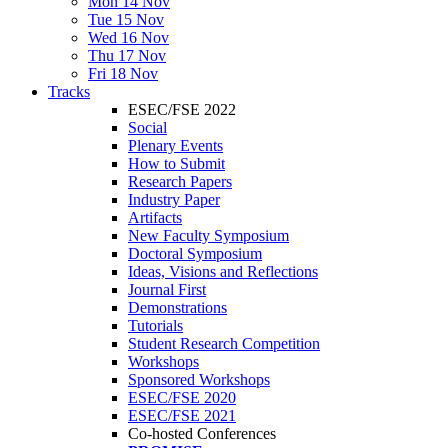
Mon 14 Nov
Tue 15 Nov
Wed 16 Nov
Thu 17 Nov
Fri 18 Nov
Tracks
ESEC/FSE 2022
Social
Plenary Events
How to Submit
Research Papers
Industry Paper
Artifacts
New Faculty Symposium
Doctoral Symposium
Ideas, Visions and Reflections
Journal First
Demonstrations
Tutorials
Student Research Competition
Workshops
Sponsored Workshops
ESEC/FSE 2020
ESEC/FSE 2021
Co-hosted Conferences