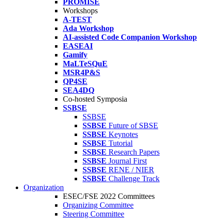
PROMISE
Workshops
A-TEST
Ada Workshop
AI-assisted Code Companion Workshop
EASEAI
Gamify
MaLTeSQuE
MSR4P&S
QP4SE
SEA4DQ
Co-hosted Symposia
SSBSE
SSBSE
SSBSE
Future of SBSE
SSBSE
Keynotes
SSBSE
Tutorial
SSBSE
Research Papers
SSBSE
Journal First
SSBSE
RENE / NIER
SSBSE
Challenge Track
Organization
ESEC/FSE 2022 Committees
Organizing Committee
Steering Committee