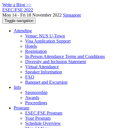
Write a Blog >>
ESEC/FSE 2022
Mon 14 - Fri 18 November 2022
Singapore
Toggle navigation
Attending
Venue: NUS U-Town
Visa Application Support
Hotels
Registration
In-Person Attendance Terms and Conditions
Diversity and Inclusion Statement
Virtual Attendance
Speaker Information
FAQ
Banquet and Excursion
Info
Sponsorship
Awards
Proceedings
Program
ESEC/FSE Program
Your Program
Schedule Overview