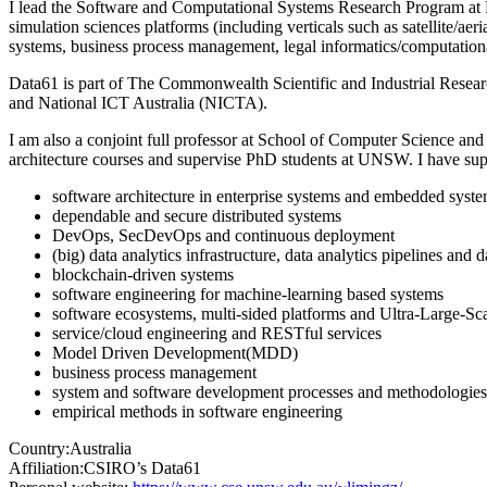
I lead the Software and Computational Systems Research Program at Da
simulation sciences platforms (including verticals such as satellite/a
systems, business process management, legal informatics/computation
Data61 is part of The Commonwealth Scientific and Industrial Resea
and National ICT Australia (NICTA).
I am also a conjoint full professor at School of Computer Science and
architecture courses and supervise PhD students at UNSW. I have sup
software architecture in enterprise systems and embedded syst
dependable and secure distributed systems
DevOps, SecDevOps and continuous deployment
(big) data analytics infrastructure, data analytics pipelines and
blockchain-driven systems
software engineering for machine-learning based systems
software ecosystems, multi-sided platforms and Ultra-Large-Sc
service/cloud engineering and RESTful services
Model Driven Development(MDD)
business process management
system and software development processes and methodologies
empirical methods in software engineering
Country:
Australia
Affiliation:
CSIRO’s Data61