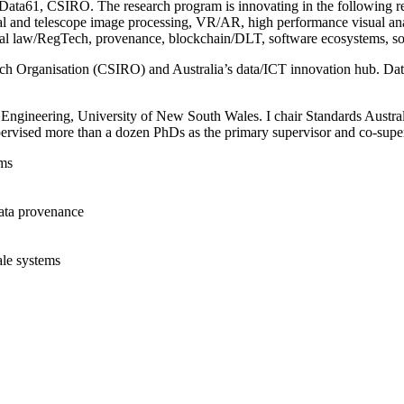
ta61, CSIRO. The research program is innovating in the following rese
erial and telescope image processing, VR/AR, high performance visual anal
al law/RegTech, provenance, blockchain/DLT, software ecosystems, sof
rch Organisation (CSIRO) and Australia’s data/ICT innovation hub. Da
 Engineering, University of New South Wales. I chair Standards Austral
ervised more than a dozen PhDs as the primary supervisor and co-super
ems
 data provenance
ale systems