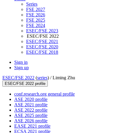
Series
FSE 2027
FSE 2026
FSE 2025
FSE 2024
ESEC/FSE 2023
ESEC/FSE 2022
ESEC/FSE 2021
ESEC/FSE 2020
ESEC/FSE 2018
Sign in
Sign up
ESEC/FSE 2022
(
series
) /
Liming Zhu
ESEC/FSE 2022 profile
conf.research.org general profile
ASE 2020 profile
ASE 2021 profile
ASE 2022 profile
ASE 2025 profile
ASE 2026 profile
EASE 2021 profile
ECSA 2021 profile