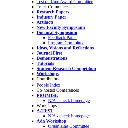
Test of Time Award Committee
Track Committees
Research Papers
Industry Paper
Artifacts
New Faculty Symposium
Doctoral Symposium
Feedback Panel
Program Committee
Ideas, Visions and Reflections
Journal First
Demonstrations
Tutorials
Student Research Competition
Workshops
Contributors
People Index
Co-hosted Conferences
PROMISE
N/A - check homepage
Workshops
A-TEST
N/A - check homepage
Ada Workshop
Organizing Committee