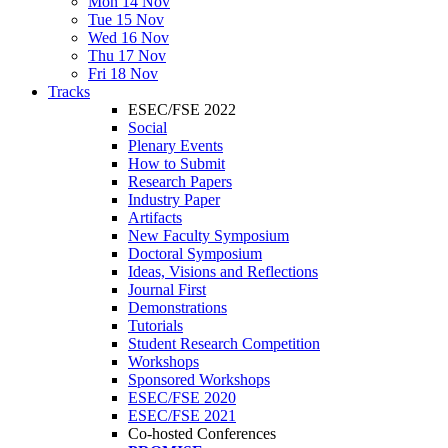
Mon 14 Nov
Tue 15 Nov
Wed 16 Nov
Thu 17 Nov
Fri 18 Nov
Tracks
ESEC/FSE 2022
Social
Plenary Events
How to Submit
Research Papers
Industry Paper
Artifacts
New Faculty Symposium
Doctoral Symposium
Ideas, Visions and Reflections
Journal First
Demonstrations
Tutorials
Student Research Competition
Workshops
Sponsored Workshops
ESEC/FSE 2020
ESEC/FSE 2021
Co-hosted Conferences