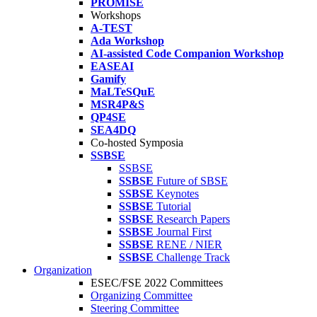
PROMISE
Workshops
A-TEST
Ada Workshop
AI-assisted Code Companion Workshop
EASEAI
Gamify
MaLTeSQuE
MSR4P&S
QP4SE
SEA4DQ
Co-hosted Symposia
SSBSE
SSBSE
SSBSE
Future of SBSE
SSBSE
Keynotes
SSBSE
Tutorial
SSBSE
Research Papers
SSBSE
Journal First
SSBSE
RENE / NIER
SSBSE
Challenge Track
Organization
ESEC/FSE 2022 Committees
Organizing Committee
Steering Committee