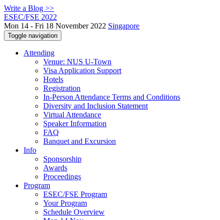
Write a Blog >>
ESEC/FSE 2022
Mon 14 - Fri 18 November 2022
Singapore
Toggle navigation
Attending
Venue: NUS U-Town
Visa Application Support
Hotels
Registration
In-Person Attendance Terms and Conditions
Diversity and Inclusion Statement
Virtual Attendance
Speaker Information
FAQ
Banquet and Excursion
Info
Sponsorship
Awards
Proceedings
Program
ESEC/FSE Program
Your Program
Schedule Overview