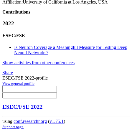
Affiliation:
University of California at Los Angeles, USA
Contributions
2022
ESEC/FSE
Is Neuron Coverage a Meaningful Measure for Testing Deep
Neural Networks?
Show activities from other conferences
Share
ESEC/FSE 2022-profile
View general profile
ESEC/FSE 2022
using
conf.researchr.org
(
v1.75.1
)
Support page