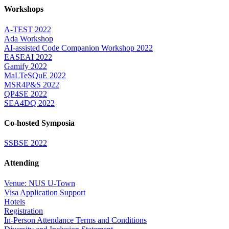
Workshops
A-TEST 2022
Ada Workshop
AI-assisted Code Companion Workshop 2022
EASEAI 2022
Gamify 2022
MaLTeSQuE 2022
MSR4P&S 2022
QP4SE 2022
SEA4DQ 2022
Co-hosted Symposia
SSBSE 2022
Attending
Venue: NUS U-Town
Visa Application Support
Hotels
Registration
In-Person Attendance Terms and Conditions