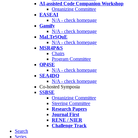
AI-assisted Code Companion Workshop
Organizing Committee
EASEAI
N/A - check homepage
Gamify
N/A - check homepage
MaLTeSQuE
N/A - check homepage
MSR4P&S
Chairs
Program Committee
QP4SE
N/A - check homepage
SEA4DQ
N/A - check homepage
Co-hosted Symposia
SSBSE
Organizing Committee
Steering Committee
Research Papers
Journal First
RENE / NIER
Challenge Track
Search
Series