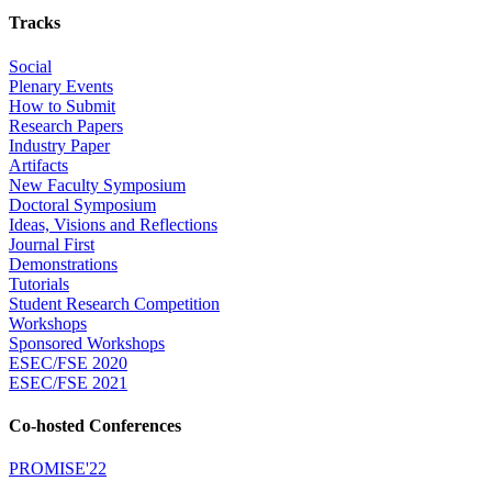
Tracks
Social
Plenary Events
How to Submit
Research Papers
Industry Paper
Artifacts
New Faculty Symposium
Doctoral Symposium
Ideas, Visions and Reflections
Journal First
Demonstrations
Tutorials
Student Research Competition
Workshops
Sponsored Workshops
ESEC/FSE 2020
ESEC/FSE 2021
Co-hosted Conferences
PROMISE'22