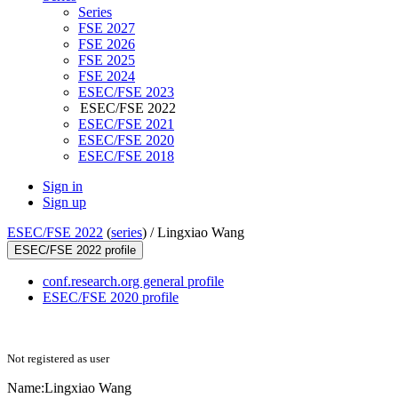
Series
FSE 2027
FSE 2026
FSE 2025
FSE 2024
ESEC/FSE 2023
ESEC/FSE 2022
ESEC/FSE 2021
ESEC/FSE 2020
ESEC/FSE 2018
Sign in
Sign up
ESEC/FSE 2022
(
series
) /
Lingxiao Wang
ESEC/FSE 2022 profile
conf.research.org general profile
ESEC/FSE 2020 profile
Not registered as user
Name:
Lingxiao Wang