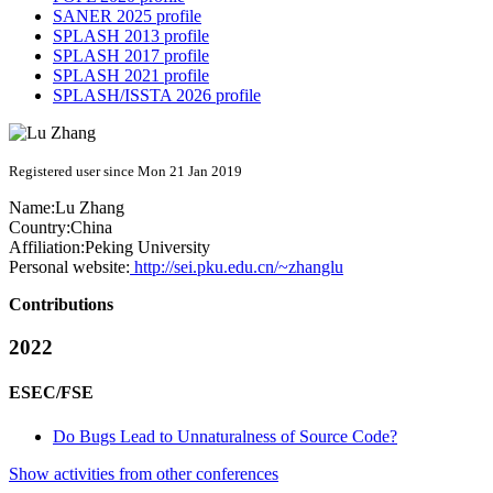
SANER 2025 profile
SPLASH 2013 profile
SPLASH 2017 profile
SPLASH 2021 profile
SPLASH/ISSTA 2026 profile
Registered user since Mon 21 Jan 2019
Name:
Lu Zhang
Country:
China
Affiliation:
Peking University
Personal website:
http://sei.pku.edu.cn/~zhanglu
Contributions
2022
ESEC/FSE
Do Bugs Lead to Unnaturalness of Source Code?
Show activities from other conferences