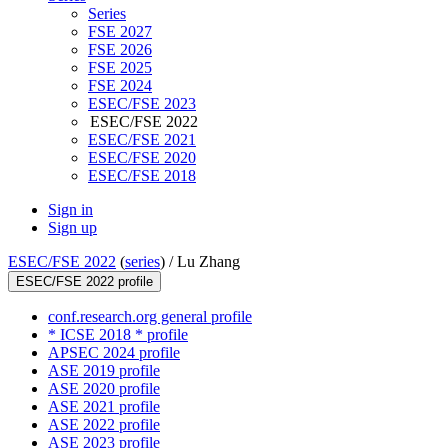
Series
FSE 2027
FSE 2026
FSE 2025
FSE 2024
ESEC/FSE 2023
ESEC/FSE 2022
ESEC/FSE 2021
ESEC/FSE 2020
ESEC/FSE 2018
Sign in
Sign up
ESEC/FSE 2022
(
series
) /
Lu Zhang
ESEC/FSE 2022 profile
conf.research.org general profile
* ICSE 2018 * profile
APSEC 2024 profile
ASE 2019 profile
ASE 2020 profile
ASE 2021 profile
ASE 2022 profile
ASE 2023 profile