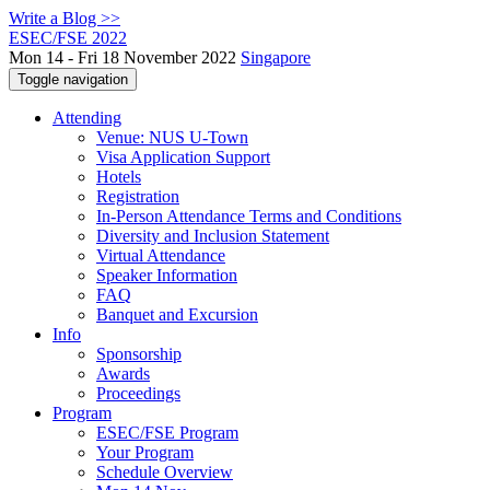
Write a Blog >>
ESEC/FSE 2022
Mon 14 - Fri 18 November 2022
Singapore
Toggle navigation
Attending
Venue: NUS U-Town
Visa Application Support
Hotels
Registration
In-Person Attendance Terms and Conditions
Diversity and Inclusion Statement
Virtual Attendance
Speaker Information
FAQ
Banquet and Excursion
Info
Sponsorship
Awards
Proceedings
Program
ESEC/FSE Program
Your Program
Schedule Overview