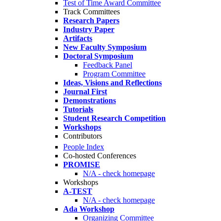
Test of Time Award Committee
Track Committees
Research Papers
Industry Paper
Artifacts
New Faculty Symposium
Doctoral Symposium
Feedback Panel
Program Committee
Ideas, Visions and Reflections
Journal First
Demonstrations
Tutorials
Student Research Competition
Workshops
Contributors
People Index
Co-hosted Conferences
PROMISE
N/A - check homepage
Workshops
A-TEST
N/A - check homepage
Ada Workshop
Organizing Committee