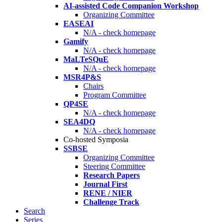
AI-assisted Code Companion Workshop
Organizing Committee
EASEAI
N/A - check homepage
Gamify
N/A - check homepage
MaLTeSQuE
N/A - check homepage
MSR4P&S
Chairs
Program Committee
QP4SE
N/A - check homepage
SEA4DQ
N/A - check homepage
Co-hosted Symposia
SSBSE
Organizing Committee
Steering Committee
Research Papers
Journal First
RENE / NIER
Challenge Track
Search
Series