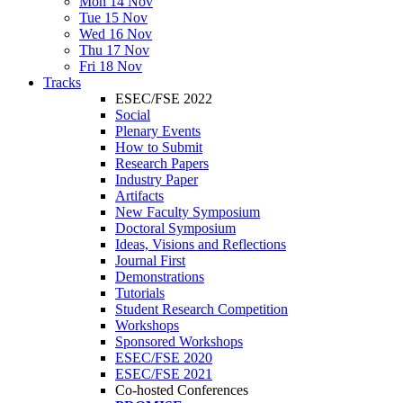
Mon 14 Nov
Tue 15 Nov
Wed 16 Nov
Thu 17 Nov
Fri 18 Nov
Tracks
ESEC/FSE 2022
Social
Plenary Events
How to Submit
Research Papers
Industry Paper
Artifacts
New Faculty Symposium
Doctoral Symposium
Ideas, Visions and Reflections
Journal First
Demonstrations
Tutorials
Student Research Competition
Workshops
Sponsored Workshops
ESEC/FSE 2020
ESEC/FSE 2021
Co-hosted Conferences