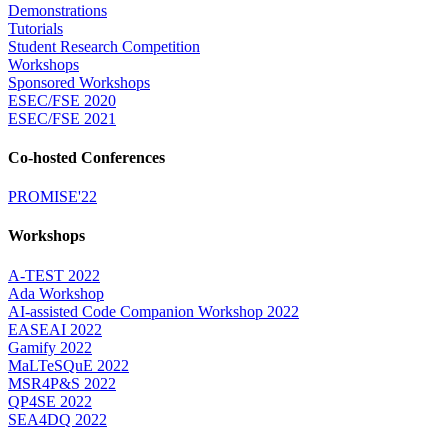
Demonstrations
Tutorials
Student Research Competition
Workshops
Sponsored Workshops
ESEC/FSE 2020
ESEC/FSE 2021
Co-hosted Conferences
PROMISE'22
Workshops
A-TEST 2022
Ada Workshop
AI-assisted Code Companion Workshop 2022
EASEAI 2022
Gamify 2022
MaLTeSQuE 2022
MSR4P&S 2022
QP4SE 2022
SEA4DQ 2022