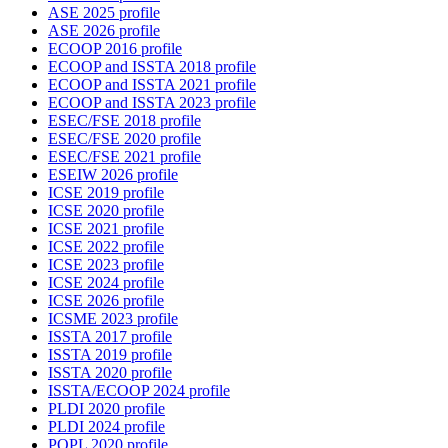
ASE 2025 profile
ASE 2026 profile
ECOOP 2016 profile
ECOOP and ISSTA 2018 profile
ECOOP and ISSTA 2021 profile
ECOOP and ISSTA 2023 profile
ESEC/FSE 2018 profile
ESEC/FSE 2020 profile
ESEC/FSE 2021 profile
ESEIW 2026 profile
ICSE 2019 profile
ICSE 2020 profile
ICSE 2021 profile
ICSE 2022 profile
ICSE 2023 profile
ICSE 2024 profile
ICSE 2026 profile
ICSME 2023 profile
ISSTA 2017 profile
ISSTA 2019 profile
ISSTA 2020 profile
ISSTA/ECOOP 2024 profile
PLDI 2020 profile
PLDI 2024 profile
POPL 2020 profile