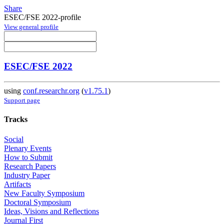
Share
ESEC/FSE 2022-profile
View general profile
ESEC/FSE 2022
using
conf.researchr.org
(
v1.75.1
)
Support page
Tracks
Social
Plenary Events
How to Submit
Research Papers
Industry Paper
Artifacts
New Faculty Symposium
Doctoral Symposium
Ideas, Visions and Reflections
Journal First