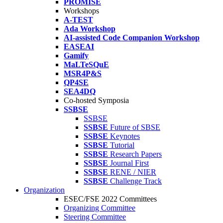
PROMISE
Workshops
A-TEST
Ada Workshop
AI-assisted Code Companion Workshop
EASEAI
Gamify
MaLTeSQuE
MSR4P&S
QP4SE
SEA4DQ
Co-hosted Symposia
SSBSE
SSBSE
SSBSE
Future of SBSE
SSBSE
Keynotes
SSBSE
Tutorial
SSBSE
Research Papers
SSBSE
Journal First
SSBSE
RENE / NIER
SSBSE
Challenge Track
Organization
ESEC/FSE 2022 Committees
Organizing Committee
Steering Committee