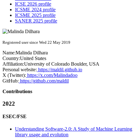
ICSE 2026 profile
ICSME 2024 profile
ICSME 2025 profile
SANER 2025 profile
Registered user since Wed 22 May 2019
Name:
Malinda Dilhara
Country:
United States
Affiliation:
University of Colorado Boulder, USA
Personal website:
https://maldil.github.io
X (Twitter):
https://x.com/Malindadoo
GitHub:
https://github.com/maldil
Contributions
2022
ESEC/FSE
Understanding Software-2.0: A Study of Machine Learning
library usage and evolution