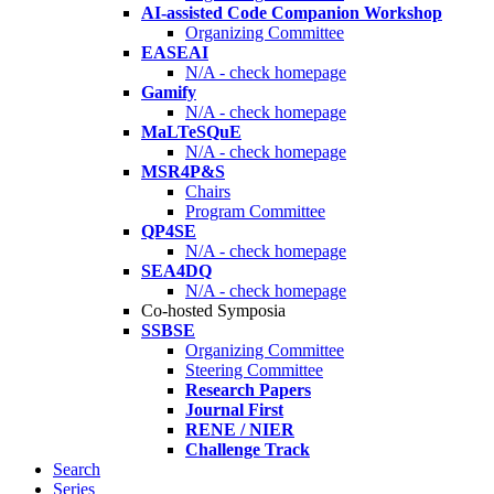
AI-assisted Code Companion Workshop
Organizing Committee
EASEAI
N/A - check homepage
Gamify
N/A - check homepage
MaLTeSQuE
N/A - check homepage
MSR4P&S
Chairs
Program Committee
QP4SE
N/A - check homepage
SEA4DQ
N/A - check homepage
Co-hosted Symposia
SSBSE
Organizing Committee
Steering Committee
Research Papers
Journal First
RENE / NIER
Challenge Track
Search
Series