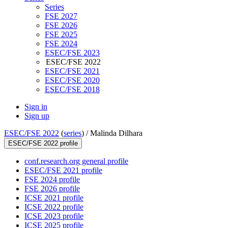
Series
FSE 2027
FSE 2026
FSE 2025
FSE 2024
ESEC/FSE 2023
ESEC/FSE 2022
ESEC/FSE 2021
ESEC/FSE 2020
ESEC/FSE 2018
Sign in
Sign up
ESEC/FSE 2022
(
series
) /
Malinda Dilhara
ESEC/FSE 2022 profile
conf.research.org general profile
ESEC/FSE 2021 profile
FSE 2024 profile
FSE 2026 profile
ICSE 2021 profile
ICSE 2022 profile
ICSE 2023 profile
ICSE 2025 profile