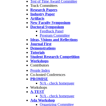
Test of Time Award Committee
Track Committees
Research Papers
Industry Paper
Artifacts
New Faculty Symposium
Doctoral Symposium
Feedback Panel
Program Committee
Ideas, Visions and Reflections
Journal First
Demonstrations
Tutorials
Student Research Competition
Workshops
Contributors
People Index
Co-hosted Conferences
PROMISE
N/A - check homepage
Workshops
A-TEST
N/A - check homepage
Ada Workshop
Organizing Committee