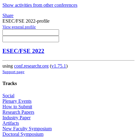
Show activities from other conferences
Share
ESEC/FSE 2022-profile
View general profile
ESEC/FSE 2022
using
conf.researchr.org
(
v1.75.1
)
Support page
Tracks
Social
Plenary Events
How to Submit
Research Papers
Industry Paper
Artifacts
New Faculty Symposium
Doctoral Symposium