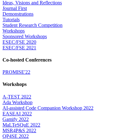
Ideas, Visions and Reflections
Journal First
Demonstrations
Tutorials
Student Research Competition
Workshops
Sponsored Workshops
ESEC/FSE 2020
ESEC/FSE 2021
Co-hosted Conferences
PROMISE'22
Workshops
A-TEST 2022
Ada Workshop
AI-assisted Code Companion Workshop 2022
EASEAI 2022
Gamify 2022
MaLTeSQuE 2022
MSR4P&S 2022
QP4SE 2022