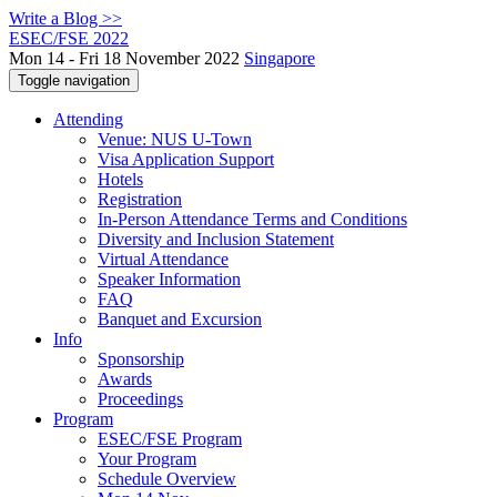
Write a Blog >>
ESEC/FSE 2022
Mon 14 - Fri 18 November 2022
Singapore
Toggle navigation
Attending
Venue: NUS U-Town
Visa Application Support
Hotels
Registration
In-Person Attendance Terms and Conditions
Diversity and Inclusion Statement
Virtual Attendance
Speaker Information
FAQ
Banquet and Excursion
Info
Sponsorship
Awards
Proceedings
Program
ESEC/FSE Program
Your Program
Schedule Overview