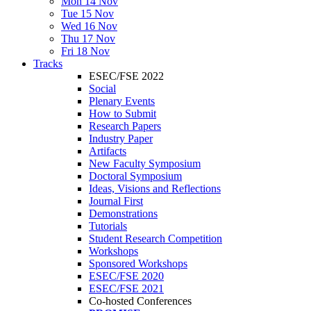
Mon 14 Nov
Tue 15 Nov
Wed 16 Nov
Thu 17 Nov
Fri 18 Nov
Tracks
ESEC/FSE 2022
Social
Plenary Events
How to Submit
Research Papers
Industry Paper
Artifacts
New Faculty Symposium
Doctoral Symposium
Ideas, Visions and Reflections
Journal First
Demonstrations
Tutorials
Student Research Competition
Workshops
Sponsored Workshops
ESEC/FSE 2020
ESEC/FSE 2021
Co-hosted Conferences