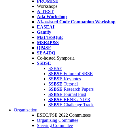
PROMISE
Workshops
A-TEST
Ada Workshop
AI-assisted Code Companion Workshop
EASEAI
Gamify
MaLTeSQuE
MSR4P&S
QP4SE
SEA4DQ
Co-hosted Symposia
SSBSE
SSBSE
SSBSE
Future of SBSE
SSBSE
Keynotes
SSBSE
Tutorial
SSBSE
Research Papers
SSBSE
Journal First
SSBSE
RENE / NIER
SSBSE
Challenge Track
Organization
ESEC/FSE 2022 Committees
Organizing Committee
Steering Committee