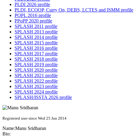
PLDI 2026 profile
PLDI, ECOOP, Curry On, DEBS, LCTES and ISMM profile
POPL 2016 profile
PPoPP 2020 profile
SPLASH 2011 profile
SPLASH 2013 profile
SPLASH 2014 profile
SPLASH 2015 profile
SPLASH 2016 profile
SPLASH 2017 profile
SPLASH 2018 profile
SPLASH 2019 profile
SPLASH 2020 profile
SPLASH 2021 profile
SPLASH 2022 profile
SPLASH 2023 profile
SPLASH 2024 profile
SPLASH/ISSTA 2026 profile
Registered user since Wed 25 Jun 2014
Name:
Manu Sridharan
Bio: