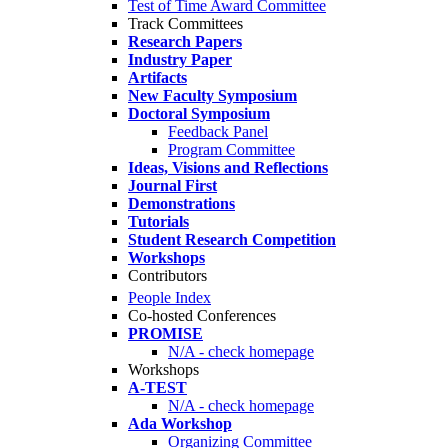
Test of Time Award Committee
Track Committees
Research Papers
Industry Paper
Artifacts
New Faculty Symposium
Doctoral Symposium
Feedback Panel
Program Committee
Ideas, Visions and Reflections
Journal First
Demonstrations
Tutorials
Student Research Competition
Workshops
Contributors
People Index
Co-hosted Conferences
PROMISE
N/A - check homepage
Workshops
A-TEST
N/A - check homepage
Ada Workshop
Organizing Committee