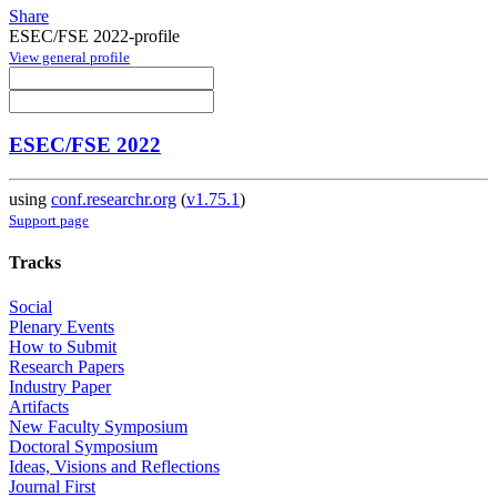
Share
ESEC/FSE 2022-profile
View general profile
ESEC/FSE 2022
using
conf.researchr.org
(
v1.75.1
)
Support page
Tracks
Social
Plenary Events
How to Submit
Research Papers
Industry Paper
Artifacts
New Faculty Symposium
Doctoral Symposium
Ideas, Visions and Reflections
Journal First