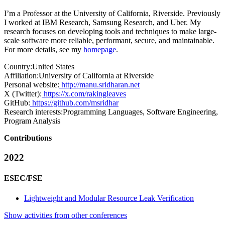
I’m a Professor at the University of California, Riverside. Previously
I worked at IBM Research, Samsung Research, and Uber. My
research focuses on developing tools and techniques to make large-
scale software more reliable, performant, secure, and maintainable.
For more details, see my
homepage
.
Country:
United States
Affiliation:
University of California at Riverside
Personal website:
http://manu.sridharan.net
X (Twitter):
https://x.com/rakingleaves
GitHub:
https://github.com/msridhar
Research interests:
Programming Languages, Software Engineering,
Program Analysis
Contributions
2022
ESEC/FSE
Lightweight and Modular Resource Leak Verification
Show activities from other conferences