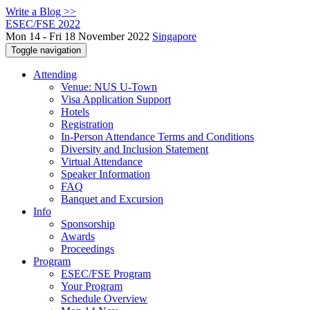
Write a Blog >>
ESEC/FSE 2022
Mon 14 - Fri 18 November 2022
Singapore
Toggle navigation
Attending
Venue: NUS U-Town
Visa Application Support
Hotels
Registration
In-Person Attendance Terms and Conditions
Diversity and Inclusion Statement
Virtual Attendance
Speaker Information
FAQ
Banquet and Excursion
Info
Sponsorship
Awards
Proceedings
Program
ESEC/FSE Program
Your Program
Schedule Overview