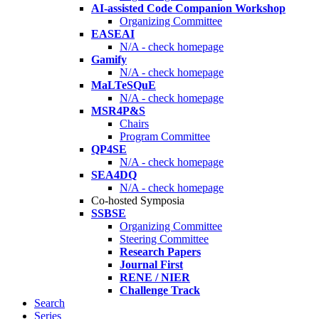
AI-assisted Code Companion Workshop
Organizing Committee
EASEAI
N/A - check homepage
Gamify
N/A - check homepage
MaLTeSQuE
N/A - check homepage
MSR4P&S
Chairs
Program Committee
QP4SE
N/A - check homepage
SEA4DQ
N/A - check homepage
Co-hosted Symposia
SSBSE
Organizing Committee
Steering Committee
Research Papers
Journal First
RENE / NIER
Challenge Track
Search
Series