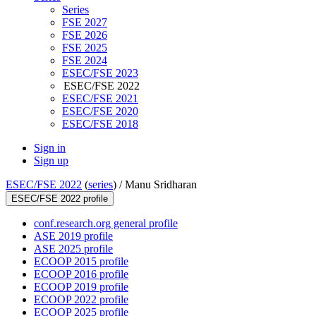
Series
FSE 2027
FSE 2026
FSE 2025
FSE 2024
ESEC/FSE 2023
ESEC/FSE 2022
ESEC/FSE 2021
ESEC/FSE 2020
ESEC/FSE 2018
Sign in
Sign up
ESEC/FSE 2022
(
series
) /
Manu Sridharan
ESEC/FSE 2022 profile
conf.research.org general profile
ASE 2019 profile
ASE 2025 profile
ECOOP 2015 profile
ECOOP 2016 profile
ECOOP 2019 profile
ECOOP 2022 profile
ECOOP 2025 profile