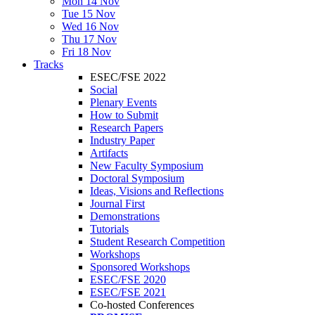
Mon 14 Nov
Tue 15 Nov
Wed 16 Nov
Thu 17 Nov
Fri 18 Nov
Tracks
ESEC/FSE 2022
Social
Plenary Events
How to Submit
Research Papers
Industry Paper
Artifacts
New Faculty Symposium
Doctoral Symposium
Ideas, Visions and Reflections
Journal First
Demonstrations
Tutorials
Student Research Competition
Workshops
Sponsored Workshops
ESEC/FSE 2020
ESEC/FSE 2021
Co-hosted Conferences