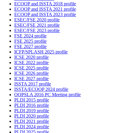
ECOOP and ISSTA 2018 profile
ECOOP and ISSTA 2021 profile
ECOOP and ISSTA 2023 profile
ESEC/FSE 2020 profile
ESEC/FSE 2021 profile
ESEC/FSE 2023 profile
FSE 2024 profile
FSE 2025 profile
FSE 2027 profile
ICFP/SPLASH 2025 profile
ICSE 2020 profile
ICSE 2022 profile
ICSE 2025 profile
ICSE 2026 profile
ICSE 2027 profile
ISSTA 2017 profile
ISSTA/ECOOP 2024 profile
OOPSLA 2016 PC Meeting profile
PLDI 2015 profile
PLDI 2016 profile
PLDI 2019 profile
PLDI 2020 profile
PLDI 2021 profile
PLDI 2024 profile
PLDI 2025 profile