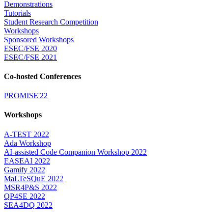
Demonstrations
Tutorials
Student Research Competition
Workshops
Sponsored Workshops
ESEC/FSE 2020
ESEC/FSE 2021
Co-hosted Conferences
PROMISE'22
Workshops
A-TEST 2022
Ada Workshop
AI-assisted Code Companion Workshop 2022
EASEAI 2022
Gamify 2022
MaLTeSQuE 2022
MSR4P&S 2022
QP4SE 2022
SEA4DQ 2022