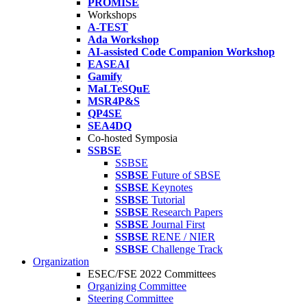
PROMISE
Workshops
A-TEST
Ada Workshop
AI-assisted Code Companion Workshop
EASEAI
Gamify
MaLTeSQuE
MSR4P&S
QP4SE
SEA4DQ
Co-hosted Symposia
SSBSE
SSBSE
SSBSE
Future of SBSE
SSBSE
Keynotes
SSBSE
Tutorial
SSBSE
Research Papers
SSBSE
Journal First
SSBSE
RENE / NIER
SSBSE
Challenge Track
Organization
ESEC/FSE 2022 Committees
Organizing Committee
Steering Committee